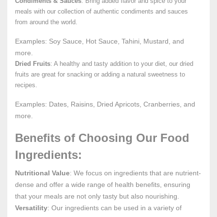
Condiments & Sauces
: Bring added flavor and spice to your
meals with our collection of authentic condiments and sauces
from around the world.
Examples: Soy Sauce, Hot Sauce, Tahini, Mustard, and
more.
Dried Fruits
: A healthy and tasty addition to your diet, our dried
fruits are great for snacking or adding a natural sweetness to
recipes.
Examples: Dates, Raisins, Dried Apricots, Cranberries, and
more.
Benefits of Choosing Our Food
Ingredients:
Nutritional Value
: We focus on ingredients that are nutrient-
dense and offer a wide range of health benefits, ensuring
that your meals are not only tasty but also nourishing.
Versatility
: Our ingredients can be used in a variety of