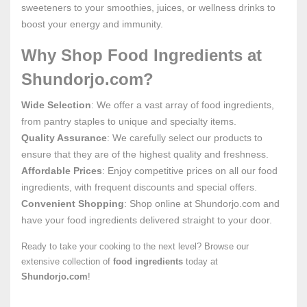
sweeteners to your smoothies, juices, or wellness drinks to
boost your energy and immunity.
Why Shop Food Ingredients at
Shundorjo.com?
Wide Selection
: We offer a vast array of food ingredients,
from pantry staples to unique and specialty items.
Quality Assurance
: We carefully select our products to
ensure that they are of the highest quality and freshness.
Affordable Prices
: Enjoy competitive prices on all our food
ingredients, with frequent discounts and special offers.
Convenient Shopping
: Shop online at Shundorjo.com and
have your food ingredients delivered straight to your door.
Ready to take your cooking to the next level? Browse our
extensive collection of
food ingredients
today at
Shundorjo.com
!