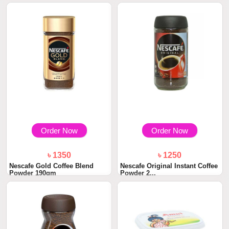
Order Now
Order Now
৳ 1350
৳ 1250
Nescafe Gold Coffee Blend
Nescafe Original Instant Coffee
Powder 190gm
Powder 2...