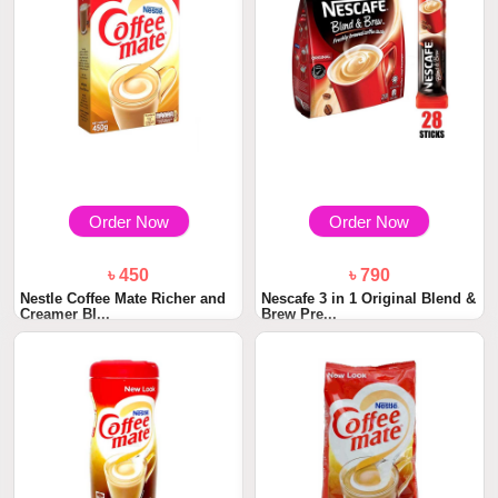
Order Now
Order Now
৳ 450
৳ 790
Nestle Coffee Mate Richer and
Nescafe 3 in 1 Original Blend &
Creamer BI...
Brew Pre...