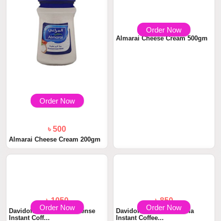
Order Now
Order Now
৳ 500
৳ 890
Almarai Cheese Cream 200gm
Almarai Cheese Cream 500gm