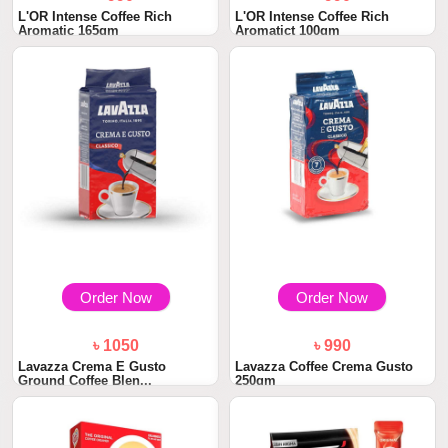
L'OR Intense Coffee Rich
L'OR Intense Coffee Rich
Aromatic 165gm
Aromatict 100gm
Order Now
Order Now
৳ 1050
৳ 990
Lavazza Crema E Gusto
Lavazza Coffee Crema Gusto
Ground Coffee Blen...
250gm