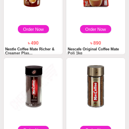
Order Now
Order Now
৳ 490
৳ 890
Nestle Coffee Mate Richer &
Nescafe Original Coffee Mate
Creamer Plas...
Poli 1kg