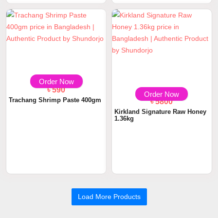
৳ 590
৳ 5800
Order Now
Order Now
Trachang Shrimp Paste 400gm
Kirkland Signature Raw Honey
1.36kg
Load More Products