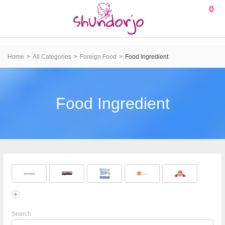
0
Home
All Categories
Foreign Food
Food Ingredient
Food Ingredient
Search