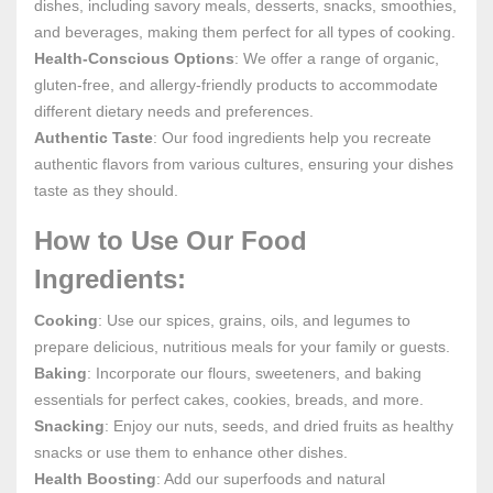
dishes, including savory meals, desserts, snacks, smoothies,
and beverages, making them perfect for all types of cooking.
Health-Conscious Options
: We offer a range of organic,
gluten-free, and allergy-friendly products to accommodate
different dietary needs and preferences.
Authentic Taste
: Our food ingredients help you recreate
authentic flavors from various cultures, ensuring your dishes
taste as they should.
How to Use Our Food
Ingredients:
Cooking
: Use our spices, grains, oils, and legumes to
prepare delicious, nutritious meals for your family or guests.
Baking
: Incorporate our flours, sweeteners, and baking
essentials for perfect cakes, cookies, breads, and more.
Snacking
: Enjoy our nuts, seeds, and dried fruits as healthy
snacks or use them to enhance other dishes.
Health Boosting
: Add our superfoods and natural