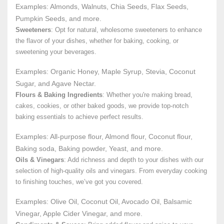
Examples: Almonds, Walnuts, Chia Seeds, Flax Seeds,
Pumpkin Seeds, and more.
Sweeteners
: Opt for natural, wholesome sweeteners to enhance
the flavor of your dishes, whether for baking, cooking, or
sweetening your beverages.
Examples: Organic Honey, Maple Syrup, Stevia, Coconut
Sugar, and Agave Nectar.
Flours & Baking Ingredients
: Whether you're making bread,
cakes, cookies, or other baked goods, we provide top-notch
baking essentials to achieve perfect results.
Examples: All-purpose flour, Almond flour, Coconut flour,
Baking soda, Baking powder, Yeast, and more.
Oils & Vinegars
: Add richness and depth to your dishes with our
selection of high-quality oils and vinegars. From everyday cooking
to finishing touches, we’ve got you covered.
Examples: Olive Oil, Coconut Oil, Avocado Oil, Balsamic
Vinegar, Apple Cider Vinegar, and more.