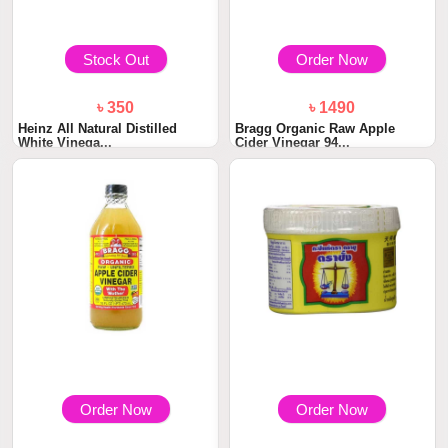
Stock Out
Order Now
৳ 350
৳ 1490
Heinz All Natural Distilled
Bragg Organic Raw Apple
White Vinega...
Cider Vinegar 94...
Order Now
Order Now