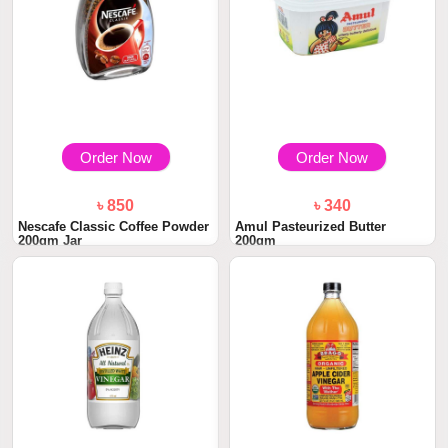
Order Now
Order Now
৳ 850
৳ 340
Nescafe Classic Coffee Powder
Amul Pasteurized Butter
200gm Jar
200gm