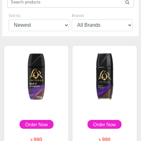
Sort by
Brands
Order Now
Order Now
৳ 990
৳ 990