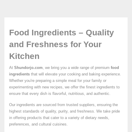
Food Ingredients – Quality
and Freshness for Your
Kitchen
At
Shundorjo.com
, we bring you a wide range of premium
food
ingredients
that will elevate your cooking and baking experience.
Whether you're preparing a simple meal for your family or
experimenting with new recipes, we offer the finest ingredients to
ensure that every dish is flavorful, nutritious, and authentic.
Our ingredients are sourced from trusted suppliers, ensuring the
highest standards of quality, purity, and freshness. We take pride
in offering products that cater to a variety of dietary needs,
preferences, and cultural cuisines.