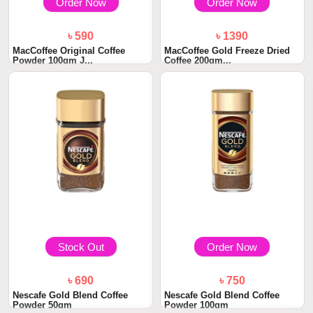
Order Now
Order Now
৳ 590
৳ 1390
MacCoffee Original Coffee
MacCoffee Gold Freeze Dried
Powder 100gm J...
Coffee 200gm...
Stock Out
Order Now
৳ 690
৳ 750
Nescafe Gold Blend Coffee
Nescafe Gold Blend Coffee
Powder 50gm
Powder 100gm