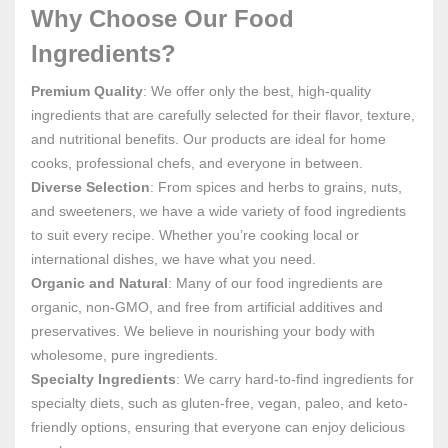
Why Choose Our Food
Ingredients?
Premium Quality
: We offer only the best, high-quality
ingredients that are carefully selected for their flavor, texture,
and nutritional benefits. Our products are ideal for home
cooks, professional chefs, and everyone in between.
Diverse Selection
: From spices and herbs to grains, nuts,
and sweeteners, we have a wide variety of food ingredients
to suit every recipe. Whether you’re cooking local or
international dishes, we have what you need.
Organic and Natural
: Many of our food ingredients are
organic, non-GMO, and free from artificial additives and
preservatives. We believe in nourishing your body with
wholesome, pure ingredients.
Specialty Ingredients
: We carry hard-to-find ingredients for
specialty diets, such as gluten-free, vegan, paleo, and keto-
friendly options, ensuring that everyone can enjoy delicious