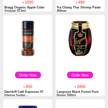
৳ 1050
৳ 490
Bragg Organic Apple Cider
Tra Chang Thai Shrimp Paste
Vinegar 473ml
400gm
Order Now
Order Now
৳ 850
৳ 2800
Davidoff Café Espresso 57
Langnese Black Forest Pure
Intense Instan...
Honey 500ml