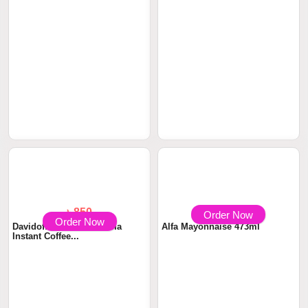
Order Now
Order Now
৳ 1050
৳ 850
Davidoff Cafe Crema Intense
Davidoff Cafe Fine Aroma
Instant Coff...
Instant Coffee...