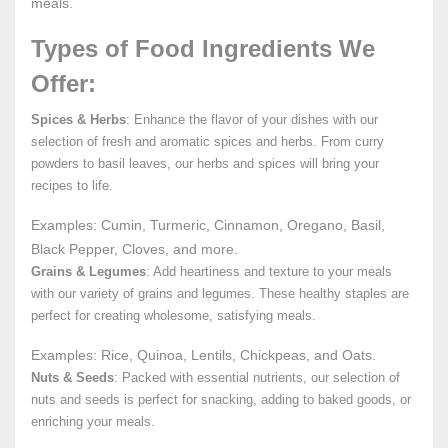
meals.
Types of Food Ingredients We
Offer:
Spices & Herbs
: Enhance the flavor of your dishes with our
selection of fresh and aromatic spices and herbs. From curry
powders to basil leaves, our herbs and spices will bring your
recipes to life.
Examples: Cumin, Turmeric, Cinnamon, Oregano, Basil,
Black Pepper, Cloves, and more.
Grains & Legumes
: Add heartiness and texture to your meals
with our variety of grains and legumes. These healthy staples are
perfect for creating wholesome, satisfying meals.
Examples: Rice, Quinoa, Lentils, Chickpeas, and Oats.
Nuts & Seeds
: Packed with essential nutrients, our selection of
nuts and seeds is perfect for snacking, adding to baked goods, or
enriching your meals.