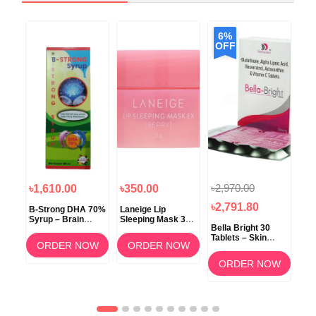
6%
OFF
৳2,970.00
৳1,610.00
৳350.00
৳1
৳2,791.80
B-Strong DHA 70%
Laneige Lip
Koz
Syrup – Brain
Sleeping Mask 3g
ow
Bella Bright 30
Development &
(Berry) –
Tablets – Skin
Memory Support
Overnight Lip Care
ORDER NOW
ORDER NOW
Whitening &
am
Brightening
OW
ORDER NOW
Supplement in
Bangladesh