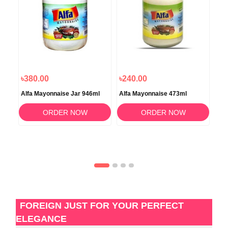
৳380.00
৳240.00
৳8
Alfa Mayonnaise Jar 946ml
Alfa Mayonnaise 473ml
Alm
50
ORDER NOW
ORDER NOW
FOREIGN JUST FOR YOUR PERFECT
ELEGANCE