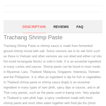
DESCRIPTION
REVIEWS
FAQ
Trachang Shrimp Paste
Trachang Shrimp Paste or shrimp sauce is made from fermented
ground shrimp mixed with salt. Some versions are in its wet form such
as those in Vietnam and other versions are sun dried and either cut into
fist-sized rectangular blocks or sold in bulk. It is an essential ingredient
in many curries and sauces. Shrimp paste can be found in most meals
in Myanmar, Laos, Thailand, Malaysia, Singapore, Indonesia, Vietnam
and the Philippines. It is often an ingredient in dip for fish or vegetables.
In Thailand shrimp paste or shrimp sauce (kapi) is an essential
ingredient in many types of nam phrik, spicy dips or sauces, and in all
Thai curry pastes, such as the paste used in kaeng som. Very popular
in Thailand is nam phrik kapi, a spicy condiment made with fresh
shrimp paste and most often eaten together with fried pla thu (short