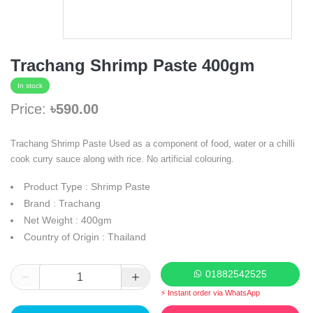
Trachang Shrimp Paste 400gm
In stock
Price:
৳590.00
Trachang Shrimp Paste Used as a component of food, water or a chilli
cook curry sauce along with rice. No artificial colouring.
Product Type : Shrimp Paste
Brand : Trachang
Net Weight : 400gm
Country of Origin : Thailand
01882542525
⚡ Instant order via WhatsApp