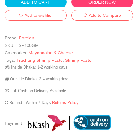
ADD TO CART
ORDER NOW
Add to wishlist
Add to Compare
Brand:
Foreign
SKU:
TSP400GM
Categories:
Mayonnaise & Cheese
Tags:
Trachang Shrimp Paste
,
Shrimp Paste
Inside Dhaka: 1-2 working days
Outside Dhaka: 2-4 working days
Full Cash on Delivery Available
Refund : Within 7 Days
Returns Policy
Payment