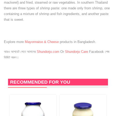
mackerel) and fried, steamed or raw vegetables. In southern Thailand
there are three types of shrimp paste: one made only from shrimp, one
containing a mixture of shrimp and fish ingredients, and another paste
that is sweet.
Explore more
Mayonnaise & Cheese
products in Bangladesh.
আরও আপডেট পেতে আমাদের
Shundorjo.com
Or
Shundorjo Care
Facebook পেজ
ভিজিট করুন।
RECOMMENDED FOR YOU