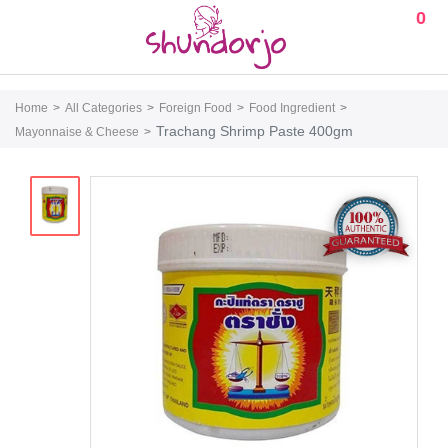
0
Home
All Categories
Foreign Food
Food Ingredient
Trachang Shrimp Paste 400gm
Mayonnaise & Cheese