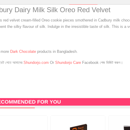
ury Dairy Milk Silk Oreo Red Velvet
us red velvet cream-filled Oreo cookie pieces smothered in Cadbury milk choco
nt the silky flavour of silk. Indulge in the irresistible taste of silk. This is a 
e more
Dark Chocolate
products in Bangladesh.
েট পেতে আমাদের
Shundorjo.com
Or
Shundorjo Care
Facebook পেজ ভিজিট করুন।
ECOMMENDED FOR YOU