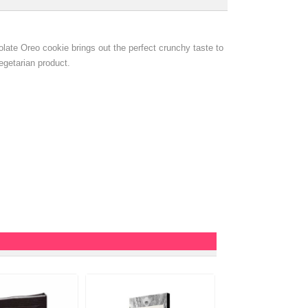
late Oreo cookie brings out the perfect crunchy taste to
vegetarian product.