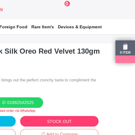
0
য়ার
Foreign Food
Rare Item's
Devices & Equipment
k Silk Oreo Red Velvet 130gm
0
ITEM
brings out the perfect crunchy taste to compliment the
01882542525
stant order via WhatsApp
STOCK OUT
Add to Compare