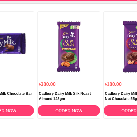
৳380.00
৳180.00
Milk Chocolate Bar
Cadbury Dairy Milk Silk Roast
Cadbury Dairy Milk
Almond 143gm
Nut Chocolate 55
ER NOW
ORDER NOW
ORDER