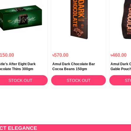
,150.00
৳570.00
৳460.00
tle's After Eight Dark
Amul Dark Chocolate Bar
Amul Dark C
colate Thins 300gm
Cocoa Beans 150gm
Gable Pouc
STOCK OUT
STOCK OUT
ST
ECT ELEGANCE