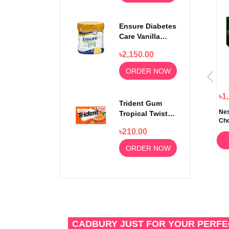
Ensure Diabetes
Care Vanilla
Delight Powder
৳2,150.00
400gm
ORDER NOW
৳380.00
৳280.00
৳1
Trident Gum
t
Cadbury Dairy Milk Chocolate
Nutella Ferrero & Go Hazelnut
Nes
Tropical Twist
Bar 200gm
Spread and Breadsticks 48gm
Cho
14 sticks
৳210.00
ORDER NOW
ORDER NOW
ORDER NOW
CADBURY JUST FOR YOUR PERF