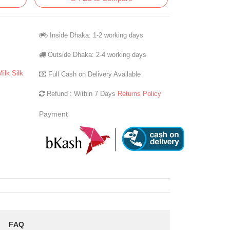
Inside Dhaka: 1-2 working days
Outside Dhaka: 2-4 working days
ilk Silk
Full Cash on Delivery Available
Refund : Within 7 Days
Returns Policy
Payment
FAQ