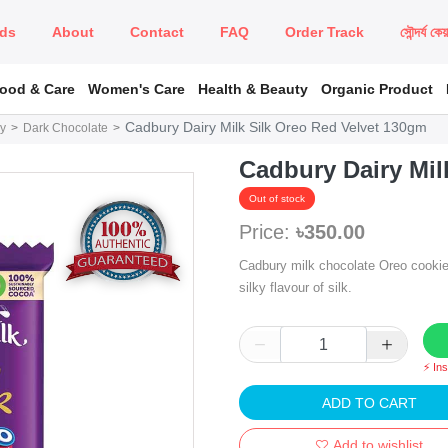
ds
About
Contact
FAQ
Order Track
সৌন্দর্য কে
Food & Care
Women's Care
Health & Beauty
Organic Product
Cadbury Dairy Milk Silk Oreo Red Velvet 130gm
y
Dark Chocolate
Cadbury Dairy Mil
Out of stock
Price:
৳350.00
Cadbury milk chocolate Oreo cookie 
silky flavour of silk.
⚡ In
ADD TO CART
Add to wishlist