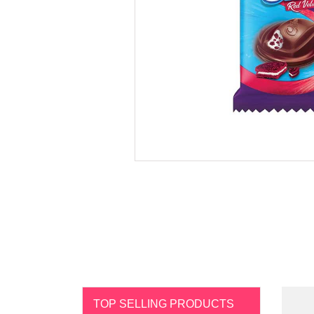
TOP SELLING PRODUCTS