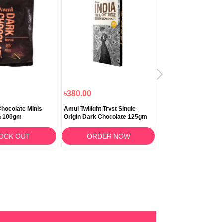
৳380.00
৳190.00
hocolate Minis
Amul Twilight Tryst Single
Cadbury Dairy Milk S
h 100gm
Origin Dark Chocolate 125gm
50gm
OCK OUT
ORDER NOW
ORDER N