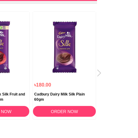
৳180.00
৳190.00
 Silk Fruit and
Cadbury Dairy Milk Silk Plain
Cadbury Dairy Milk S
gm
60gm
50gm
 NOW
ORDER NOW
ORDER 