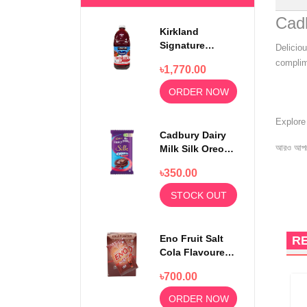
Cadb
Kirkland
Signature
Delicio
Ocean Spray
complime
৳1,770.00
100% Cranberry
Juice Premium
ORDER NOW
1.5 Litter
Explor
Cadbury Dairy
আরও আপড
Milk Silk Oreo
Red Velvet
৳350.00
130gm
STOCK OUT
Eno Fruit Salt
R
Cola Flavoured
Powder 30
৳700.00
Sachets
ORDER NOW