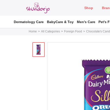
Shop
Bran
Dermatology Care
BabyCare & Toy
Men's Care
Pet's 
Home
All Categories
Foreign Food
Chocolate's Cand