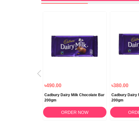
৳490.00
৳380.00
y Milk Silk Bubbly
Cadbury Dairy Milk Chocolate Bar
Cadbury Dairy 
200gm
200gm
RDER NOW
ORDER NOW
ORD