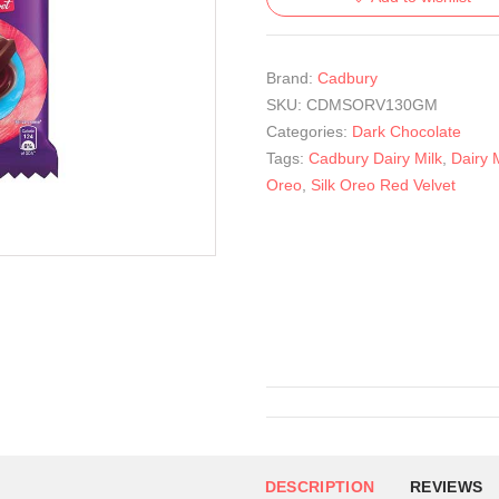
Brand:
Cadbury
SKU:
CDMSORV130GM
Categories:
Dark Chocolate
Tags:
Cadbury Dairy Milk
,
Dairy M
Oreo
,
Silk Oreo Red Velvet
DESCRIPTION
REVIEWS