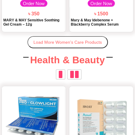
Order Now
Order Now
৳ 350
৳ 1500
MARY & MAY Sensitive Soothing
Mary & May Idebenone +
Gel Cream – 12g
Blackberry Complex Serum
Load More Women's Care Products
Health & Beauty