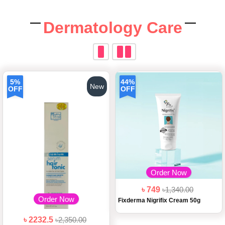
Dermatology Care
5%
44%
New
OFF
OFF
Order Now
৳ 749
৳1,340.00
Order Now
Fixderma Nigrifix Cream 50g
৳ 2232.5
৳2,350.00