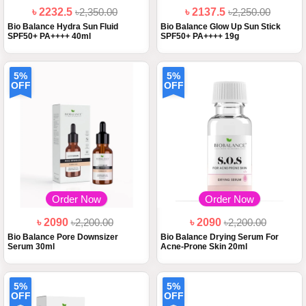
৳ 2232.5
৳2,350.00
৳ 2137.5
৳2,250.00
Bio Balance Hydra Sun Fluid
Bio Balance Glow Up Sun Stick
SPF50+ PA++++ 40ml
SPF50+ PA++++ 19g
5%
5%
OFF
OFF
Order Now
Order Now
৳ 2090
৳2,200.00
৳ 2090
৳2,200.00
Bio Balance Pore Downsizer
Bio Balance Drying Serum For
Serum 30ml
Acne-Prone Skin 20ml
5%
5%
OFF
OFF