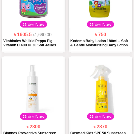
Order Now
Order Now
৳ 1605.5
৳1,690.00
৳ 750
Vitabiotics Wellkid Peppa Pig
Kodomo Baby Lotion 180ml – Soft
Vitamin D 400 IU 30 Soft Jellies
& Gentle Moisturizing Baby Lotion
Order Now
Order Now
৳ 2300
৳ 2870
Bionnex Preventiva Sunscreen
Cosmed Kids SPF 50 Sunscreen