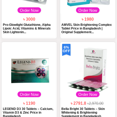
Order Now
Order Now
৳ 3000
৳ 1980
Pro-Glowlight Glutathione, Alpha
AMVEL Skin Brightening Complex
Lipoic Acid, Vitamins & Minerals
Tablet Price in Bangladesh |
Skin Lightenin...
Original Supplement...
6%
OFF
Order Now
Order Now
৳ 1190
৳ 2791.8
৳2,970.00
LEGEND D3 30 Tablets – Calcium,
Bella Bright 30 Tablets – Skin
Vitamin D3 & Zinc Price in
Whitening & Brightening
Bangladesh
Supplement in Bangladesh