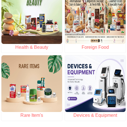
Health & Beauty
Foreign Food
Rare Item's
Devices & Equipment