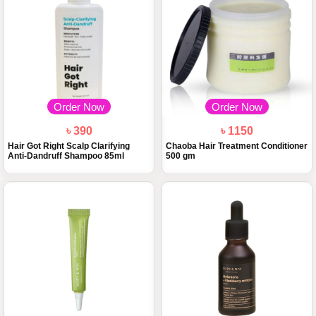
Order Now
Order Now
৳ 390
৳ 1150
Hair Got Right Scalp Clarifying
Chaoba Hair Treatment Conditioner
Anti-Dandruff Shampoo 85ml
500 gm