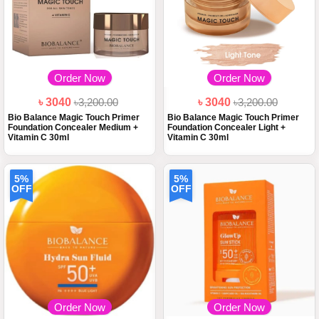
Order Now
Order Now
৳ 3040
৳3,200.00
৳ 3040
৳3,200.00
Bio Balance Magic Touch Primer
Bio Balance Magic Touch Primer
Foundation Concealer Medium +
Foundation Concealer Light +
Vitamin C 30ml
Vitamin C 30ml
5%
5%
OFF
OFF
Order Now
Order Now