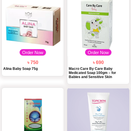
Order Now
Order Now
৳ 750
৳ 690
Alina Baby Soap 75g
Macro Care By Care Baby
Medicated Soap 100gm – for
Babies and Sensitive Skin