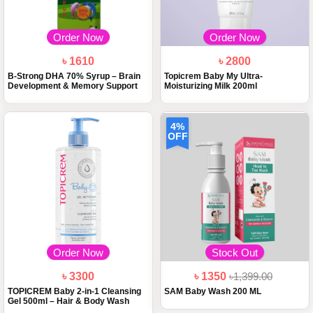
Order Now
Order Now
৳ 1610
৳ 2800
B-Strong DHA 70% Syrup – Brain
Topicrem Baby My Ultra-
Development & Memory Support
Moisturizing Milk 200ml
4%
OFF
Order Now
Stock Out
৳ 3300
৳ 1350
৳1,399.00
TOPICREM Baby 2-in-1 Cleansing
SAM Baby Wash 200 ML
Gel 500ml – Hair & Body Wash