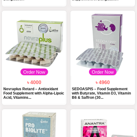
Order Now
Order Now
৳ 4000
৳ 4960
Nevraplus Retard – Antioxidant
SEDOASPIS – Food Supplement
Food Supplement with Alpha-Lipoic
with Butyrate, Vitamin D3, Vitamin
Acid, Vitamins...
B6 & Saffron (30...