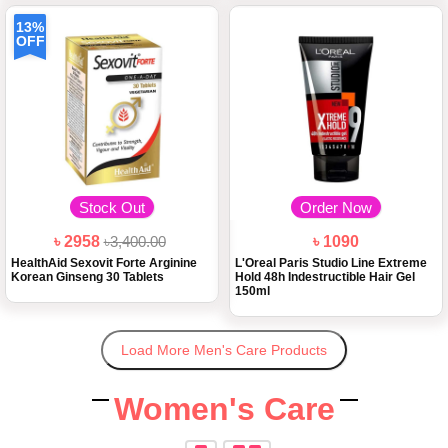
13%
OFF
Stock Out
Order Now
৳ 2958
৳3,400.00
৳ 1090
HealthAid Sexovit Forte Arginine
L'Oreal Paris Studio Line Extreme
Korean Ginseng 30 Tablets
Hold 48h Indestructible Hair Gel
150ml
Load More Men's Care Products
Women's Care