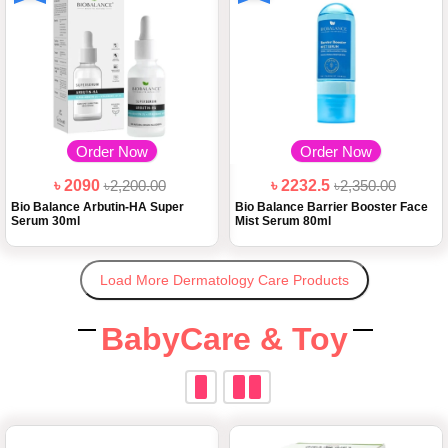
Order Now
Order Now
৳ 2090
৳2,200.00
৳ 2232.5
৳2,350.00
Bio Balance Arbutin-HA Super
Bio Balance Barrier Booster Face
Serum 30ml
Mist Serum 80ml
Load More Dermatology Care Products
BabyCare & Toy