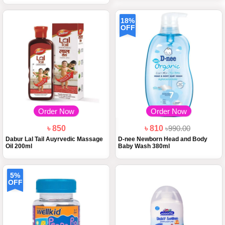
18%
OFF
Order Now
Order Now
৳ 850
৳ 810
৳990.00
Dabur Lal Tail Auyrvedic Massage
D-nee Newborn Head and Body
Oil 200ml
Baby Wash 380ml
5%
OFF