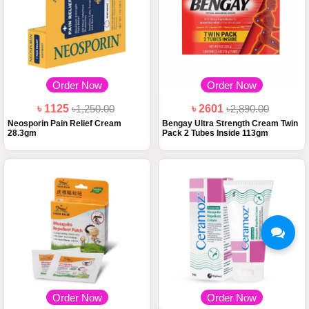
Order Now
Order Now
৳ 1125
৳1,250.00
৳ 2601
৳2,890.00
Neosporin Pain Relief Cream
Bengay Ultra Strength Cream Twin
28.3gm
Pack 2 Tubes Inside 113gm
Order Now
Order Now