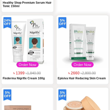
Healthy Shop Premium Serum Hair
Tonic 150ml
24%
5%
OFF
OFF
Order Now
Order Now
৳ 1399
৳1,840.00
৳ 2660
৳2,800.00
Fixderma Nigrifix Cream 100g
Episiva Hair Reducing Skin Cream
5%
5%
OFF
OFF