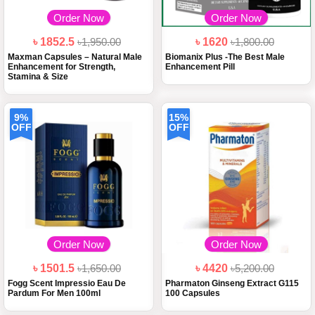
Order Now
Order Now
৳ 1852.5
৳1,950.00
৳ 1620
৳1,800.00
Maxman Capsules – Natural Male
Biomanix Plus -The Best Male
Enhancement for Strength,
Enhancement Pill
Stamina & Size
9%
15%
OFF
OFF
Order Now
Order Now
৳ 1501.5
৳1,650.00
৳ 4420
৳5,200.00
Fogg Scent Impressio Eau De
Pharmaton Ginseng Extract G115
Pardum For Men 100ml
100 Capsules