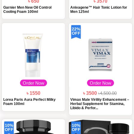
৳ 650
৳ 3570
Garnier Men New Oil Control
Anivagene™ Hair Tonic Lotion for
Cooling Foam 100ml
Men 125ml
22%
OFF
Order Now
Order Now
৳ 1550
৳ 3500
৳4,500.00
Lorea Paris Aura Perfect Milky
Vimax Male Virility Enhancement –
Foam 100ml
Herbal Supplement for Stamina,
Libido & Perfor...
10%
10%
OFF
OFF