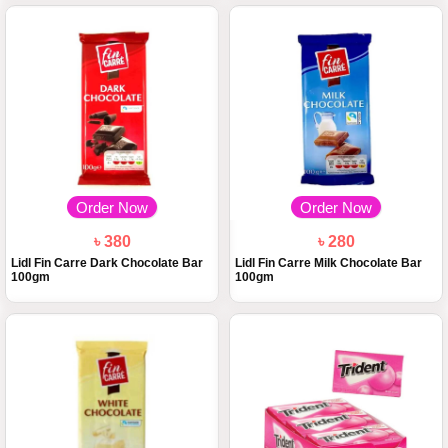
Order Now
Order Now
৳ 380
৳ 280
Lidl Fin Carre Dark Chocolate Bar
Lidl Fin Carre Milk Chocolate Bar
100gm
100gm