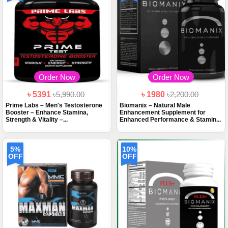
Order Now
Order Now
৳ 5391
৳5,990.00
৳ 1980
৳2,200.00
Prime Labs – Men's Testosterone
Biomanix – Natural Male
Booster – Enhance Stamina,
Enhancement Supplement for
Strength & Vitality –...
Enhanced Performance & Stamin...
5%
10%
OFF
OFF