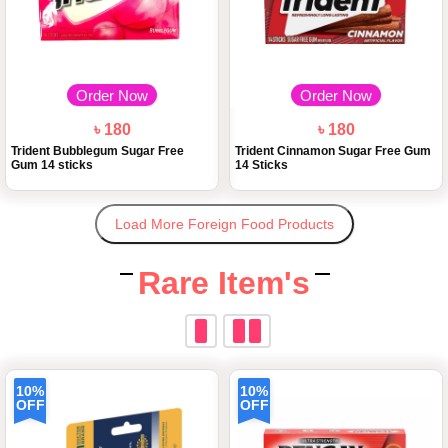
Order Now
Order Now
৳ 180
৳ 180
Trident Bubblegum Sugar Free
Trident Cinnamon Sugar Free Gum
Gum 14 sticks
14 Sticks
Load More Foreign Food Products
Rare Item's
10%
10%
OFF
OFF