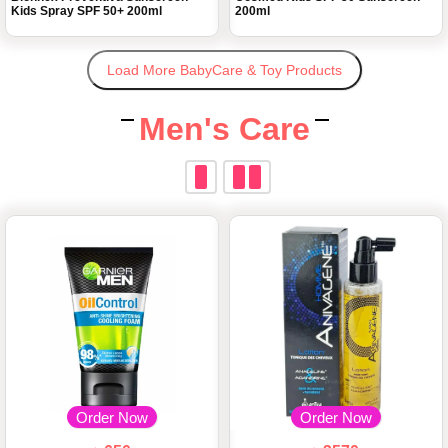
Kids Spray SPF 50+ 200ml
200ml
Load More BabyCare & Toy Products
Men's Care
Order Now
Order Now