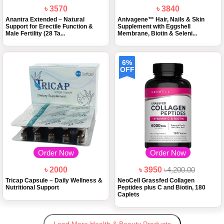
৳ 3570
৳ 3840
Anantra Extended – Natural
Anivagene™ Hair, Nails & Skin
Support for Erectile Function &
Supplement with Eggshell
Male Fertility (28 Ta...
Membrane, Biotin & Seleni...
6%
OFF
Order Now
Order Now
৳ 2000
৳ 3950
৳4,200.00
Tricap Capsule – Daily Wellness &
NeoCell Grassfed Collagen
Nutritional Support
Peptides plus C and Biotin, 180
Caplets