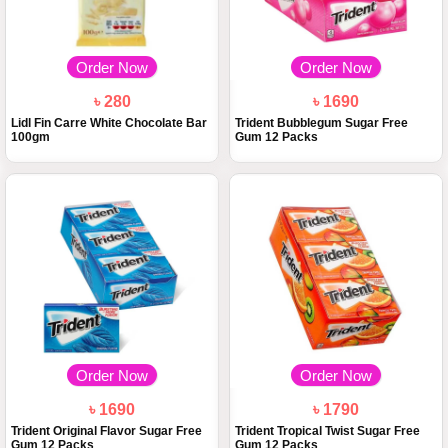
Order Now
Order Now
৳ 280
৳ 1690
Lidl Fin Carre White Chocolate Bar
Trident Bubblegum Sugar Free
100gm
Gum 12 Packs
Order Now
Order Now
৳ 1690
৳ 1790
Trident Original Flavor Sugar Free
Trident Tropical Twist Sugar Free
Gum 12 Packs
Gum 12 Packs