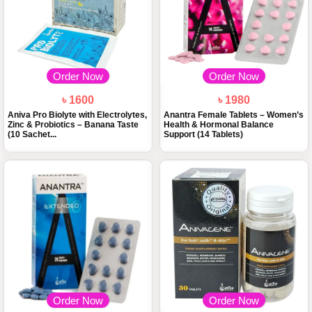
Order Now
Order Now
৳ 1600
৳ 1980
Aniva Pro Biolyte with Electrolytes,
Anantra Female Tablets – Women’s
Zinc & Probiotics – Banana Taste
Health & Hormonal Balance
(10 Sachet...
Support (14 Tablets)
Order Now
Order Now