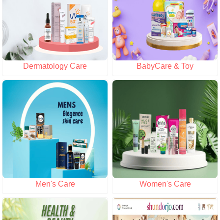
Dermatology Care
BabyCare & Toy
Men's Care
Women's Care