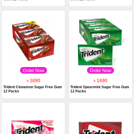
Order Now
Order Now
৳ 1690
৳ 1690
Trident Cinnamon Sugar Free Gum
Trident Spearmint Sugar Free Gum
12 Packs
12 Packs