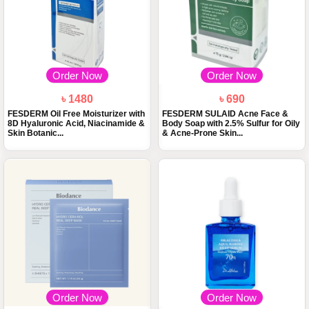
Order Now
Order Now
৳ 1480
৳ 690
FESDERM Oil Free Moisturizer with
FESDERM SULAID Acne Face &
8D Hyaluronic Acid, Niacinamide &
Body Soap with 2.5% Sulfur for Oily
Skin Botanic...
& Acne-Prone Skin...
Order Now
Order Now