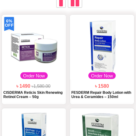
6%
OFF
Order Now
Order Now
৳ 1490
৳1,580.00
৳ 1580
CISDERMA Reticis Skin Renewing
FESDERM Repair Body Lotion with
Retinol Cream – 50g
Urea & Ceramides – 150ml