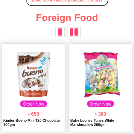
Load More Health & Beauty Products
Foreign Food
Order Now
Order Now
৳ 650
৳ 380
Kinder Bueno Mini T20 Chocolate
Baby Looney Tunes White
100gm
Marshmallow 200gm