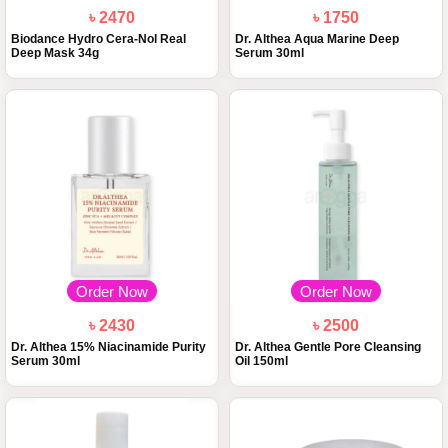
৳ 2470
৳ 1750
Biodance Hydro Cera-Nol Real
Dr. Althea Aqua Marine Deep
Deep Mask 34g
Serum 30ml
Order Now
Order Now
৳ 2430
৳ 2500
Dr. Althea 15% Niacinamide Purity
Dr. Althea Gentle Pore Cleansing
Serum 30ml
Oil 150ml