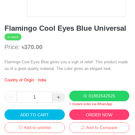
Flamingo Cool Eyes Blue Universal
In stock
Price:
৳370.00
Flamingo Cool Eyes Blue gives you a sigh of relief. This product made
uo of a good quality material. The color gives an elegant look.
Country of Origin : India
01882542525
⚡ Instant order via WhatsApp
ADD TO CART
ORDER NOW
Add to wishlist
Add to Compare