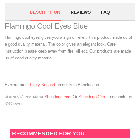
DESCRIPTION
REVIEWS
FAQ
Flamingo Cool Eyes Blue
Flamingo cool eyes gives you a sigh of relief. This product made uo of
a good quality material. The color gives an elegant look. Care
instruction please keep away from fire, oil ect. Our products are made
up of good quality material.
Explore more
Injury Support
products in Bangladesh.
আরও আপডেট পেতে আমাদের
Shundorjo.com
Or
Shundorjo Care
Facebook পেজ
ভিজিট করুন।
RECOMMENDED FOR YOU