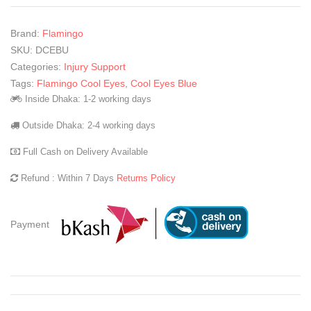
Brand:
Flamingo
SKU:
DCEBU
Categories:
Injury Support
Tags:
Flamingo Cool Eyes
,
Cool Eyes Blue
Inside Dhaka: 1-2 working days
Outside Dhaka: 2-4 working days
Full Cash on Delivery Available
Refund : Within 7 Days
Returns Policy
Payment