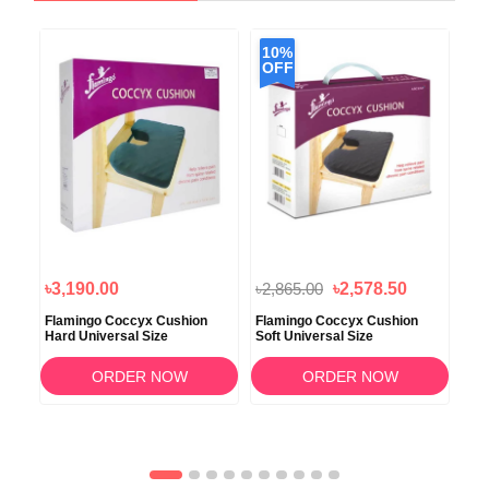
10%
OFF
৳3,190.00
৳2,865.00
৳2,578.50
৳1
Flamingo Coccyx Cushion
Flamingo Coccyx Cushion
Tyn
Hard Universal Size
Soft Universal Size
Sto
ORDER NOW
ORDER NOW