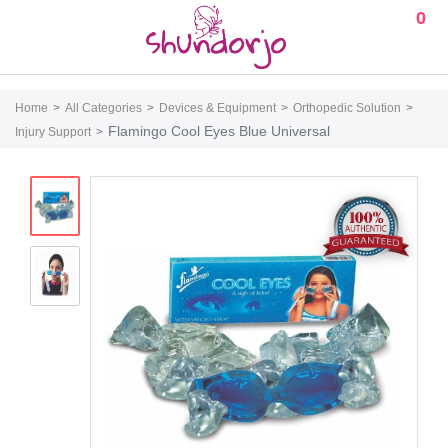
0
Home
All Categories
Devices & Equipment
Orthopedic Solution
Flamingo Cool Eyes Blue Universal
Injury Support