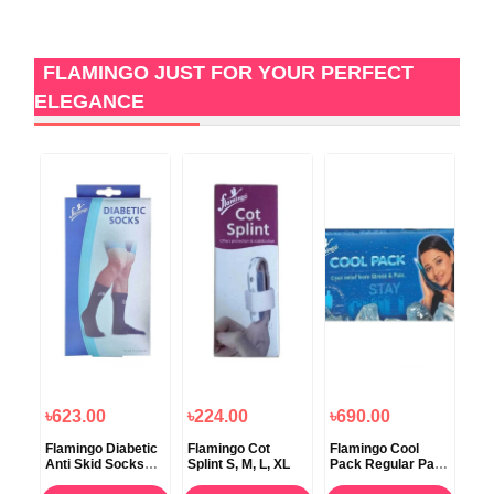
FLAMINGO JUST FOR YOUR PERFECT
ELEGANCE
৳623.00
৳224.00
৳690.00
৳2
Flamingo Diabetic
Flamingo Cot
Flamingo Cool
Fl
Anti Skid Socks
Splint S, M, L, XL
Pack Regular Pain
Spi
cal
Universal
Treatment
L, 