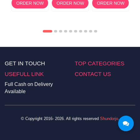
ORDER NOW
ORDER NOW
ORDER NOW
M,
OW
GET IN TOUCH
TOP CATEGORIES
USEFULL LINK
CONTACT US
Full Cash on Delivery
Available
© Copyright 2016- 2026. All rights reserved
Shundorjo
.