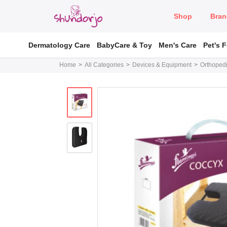
Shop
Bran
Dermatology Care
BabyCare & Toy
Men's Care
Pet's 
Home
All Categories
Devices & Equipment
Orthopedi