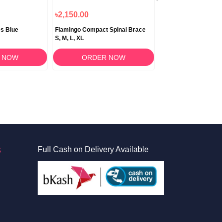
৳2,150.00
৳620.00
s Blue
Flamingo Compact Spinal Brace
Flamingo Clavicle Bra
S, M, L, XL
XL
 NOW
ORDER NOW
ORDER 
S
Full Cash on Delivery Available