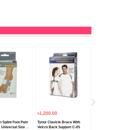
৳1,200.00
৳1,250.00
 Splint Foot Pain
Tynor Clavicle Brace With
Tynor Compression 
 Universal Size K-
Velcro Back Support C-05
Mid Thigh Classic I-1