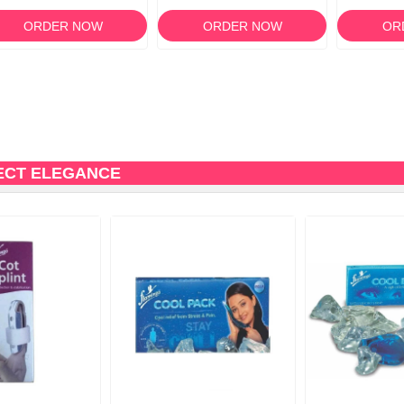
14
ORDER NOW
ORDER NOW
OR
ECT ELEGANCE