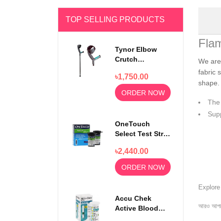
TOP SELLING PRODUCTS
Fla
Tynor Elbow
Crutch
We are
Adjustable
fabric 
৳1,750.00
Walking Stick
shape. 
ORDER NOW
The 
Supp
OneTouch
Select Test Strip
50s
৳2,440.00
ORDER NOW
Explor
Accu Chek
আরও আপড
Active Blood
Glucose Test