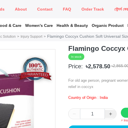
ds
About
Contact
FAQ
Order Track
সৌন্দর্য কে
Food & Care
Women's Care
Health & Beauty
Organic Product
Flamingo Coccyx Cushion Soft Universal Siz
c Solution
Injury Support
Flamingo Coccyx C
In stock
Price:
৳2,578.50
৳2,865.0
For old age person, pregnant women o
relief in coccyx
Country of Origin : India
⚡ In