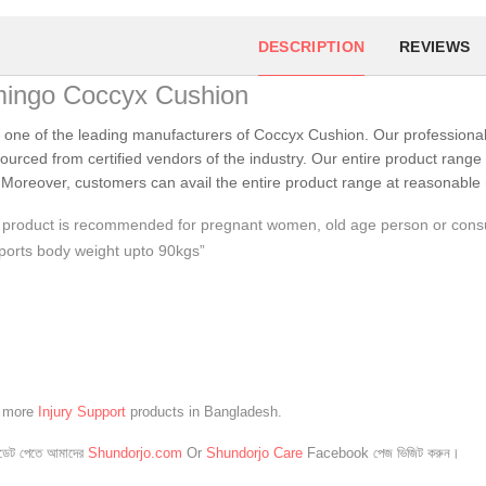
DESCRIPTION
REVIEWS
mingo Coccyx Cushion
 one of the leading manufacturers of Coccyx Cushion. Our professiona
sourced from certified vendors of the industry. Our entire product range i
Moreover, customers can avail the entire product range at reasonable 
product is recommended for pregnant women, old age person or consum
orts body weight upto 90kgs”
e more
Injury Support
products in Bangladesh.
েট পেতে আমাদের
Shundorjo.com
Or
Shundorjo Care
Facebook পেজ ভিজিট করুন।