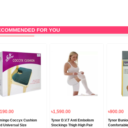
ECOMMENDED FOR YOU
,190.00
৳1,590.00
৳900.00
mingo Coccyx Cushion
Tynor D.V.T Anti Embolism
Tynor Bunion
d Universal Size
Stockings Thigh High Pair
Comfortable