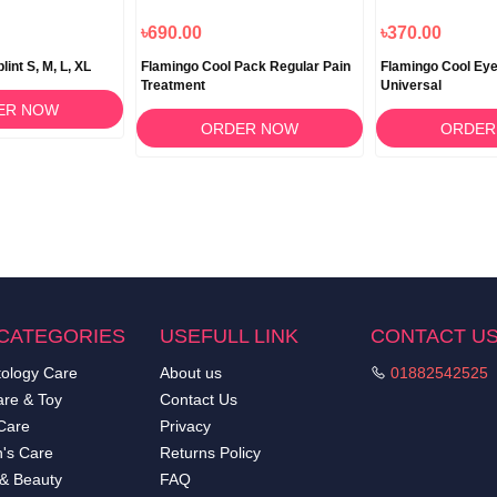
৳690.00
৳370.00
int S, M, L, XL
Flamingo Cool Pack Regular Pain
Flamingo Cool Eye
Treatment
Universal
ER NOW
ORDER NOW
ORDER
CATEGORIES
USEFULL LINK
CONTACT U
ology Care
About us
01882542525
re & Toy
Contact Us
Care
Privacy
's Care
Returns Policy
 & Beauty
FAQ