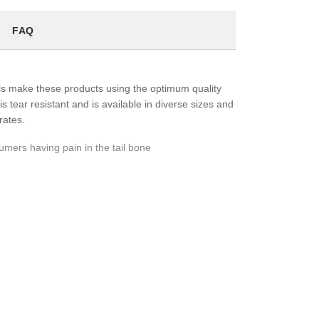
FAQ
ls make these products using the optimum quality
s tear resistant and is available in diverse sizes and
rates.
ers having pain in the tail bone