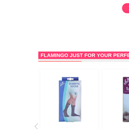
ORDER NOW
ORDER NOW
FLAMINGO JUST FOR YOUR PERF