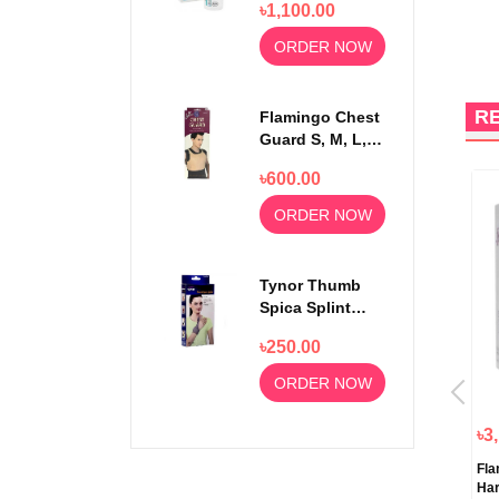
৳1,100.00
Strips 50pcs
ORDER NOW
R
Flamingo Chest
Guard S, M, L,
XL
৳600.00
ORDER NOW
Tynor Thumb
Spica Splint
Universal Size
৳250.00
F-06
ORDER NOW
৳2,190.00
৳190.00
৳3
Tynor Taylor’s Brace Back
Tynor Mallet Finger F Splint
Fla
Support Short Long A 13
Very Simple Device F05
Har