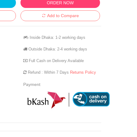
ORDER NOW
Add to Compare
Inside Dhaka: 1-2 working days
Outside Dhaka: 2-4 working days
Full Cash on Delivery Available
Refund : Within 7 Days
Returns Policy
Payment