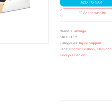
ADD TO CART
Add to wishlist
Brand:
Flamingo
SKU:
FCCS
Categories:
Injury Support
Tags:
Coccyx Cushion
,
Flamingo
Coccyx Cushion