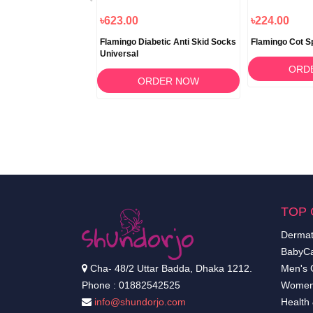
৳1,840.00
৳623.00
৳224.00
toured Pillow
Flamingo Diabetic Anti Skid Socks
Flamingo Cot Spl
Universal
RDER NOW
ORD
ORDER NOW
TOP 
Dermat
BabyCa
Cha- 48/2 Uttar Badda, Dhaka 1212.
Men's 
Phone : 01882542525
Women
info@shundorjo.com
Health