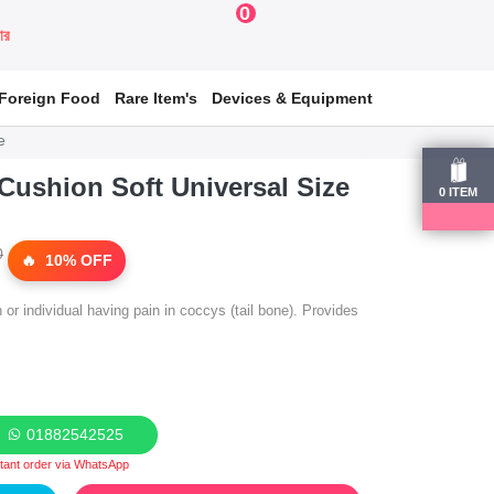
0
য়ার
Foreign Food
Rare Item's
Devices & Equipment
e
ushion Soft Universal Size
0
ITEM
0
10% OFF
r individual having pain in coccys (tail bone). Provides
01882542525
stant order via WhatsApp