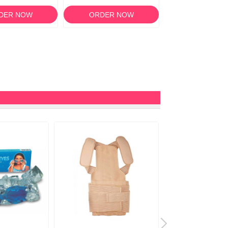
DER NOW
ORDER NOW
ORDER N