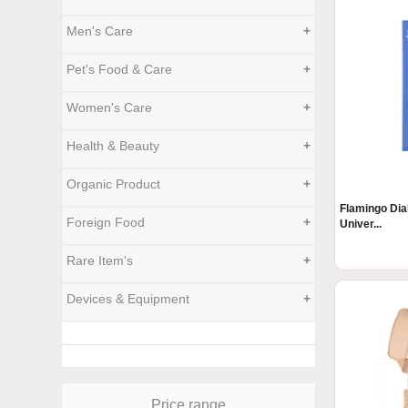
Men's Care
+
Pet's Food & Care
+
Women's Care
+
Health & Beauty
+
Organic Product
+
Flamingo Dia
Foreign Food
+
Univer...
Rare Item's
+
Devices & Equipment
+
Price range