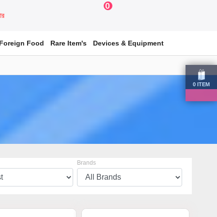
0
য়ার
Foreign Food
Rare Item's
Devices & Equipment
0
ITEM
Brands