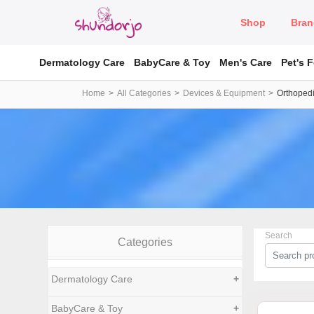
Shop
Bran
Dermatology Care
BabyCare & Toy
Men's Care
Pet's 
Home
All Categories
Devices & Equipment
Orthopedi
Search
Categories
Dermatology Care
+
BabyCare & Toy
+