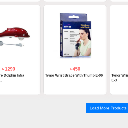
৳ 1290
৳ 450
e Dolphin Infra
Tynor Wrist Brace With Thumb E-06
Tynor Wris
..
E-3
Load More Products