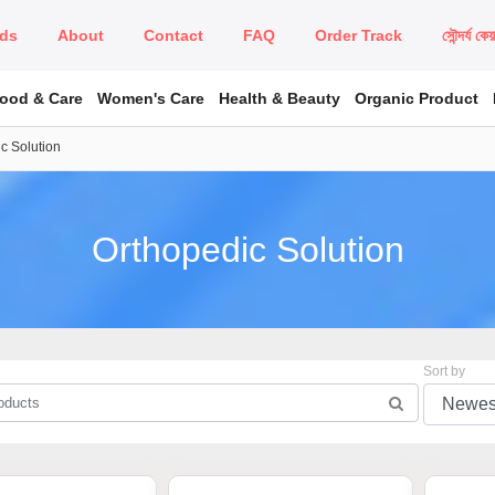
ds
About
Contact
FAQ
Order Track
সৌন্দর্য কে
Food & Care
Women's Care
Health & Beauty
Organic Product
c Solution
Orthopedic Solution
Sort by