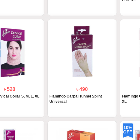
Philad...
৳ 520
৳ 490
ical Collar S, M, L, XL
Flamingo Carpal Tunnel Splint
Flamingo C
Universal
XL
10%
OFF