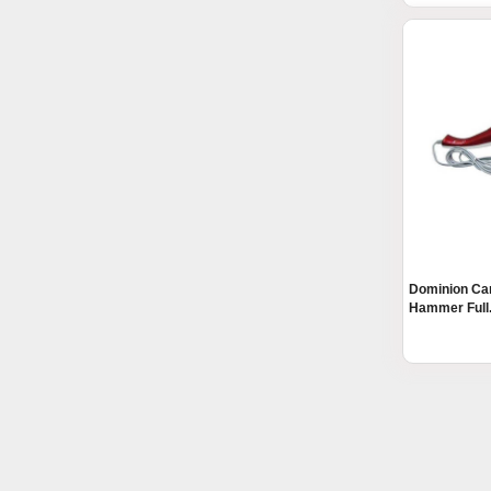
Dominion Car
Hammer Full.