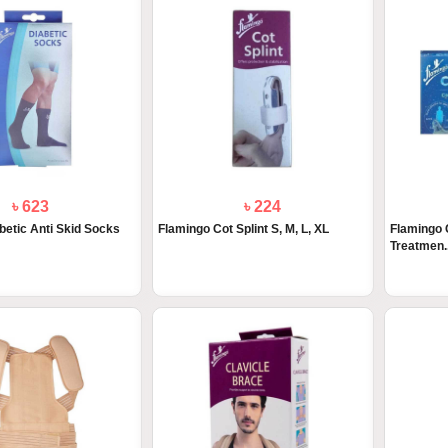
৳ 623
৳ 224
betic Anti Skid Socks
Flamingo Cot Splint S, M, L, XL
Flamingo 
Treatmen..