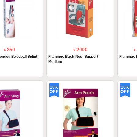
৳ 250
৳ 2000
৳
ended Baseball Splint
Flamingo Back Rest Support
Flamingo 
Medium
10%
10%
OFF
OFF