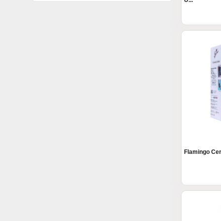
U...
Flamingo Cerv