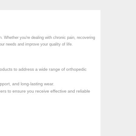
. Whether you're dealing with chronic pain, recovering
our needs and improve your quality of life.
products to address a wide range of orthopedic
pport, and long-lasting wear.
ders to ensure you receive effective and reliable