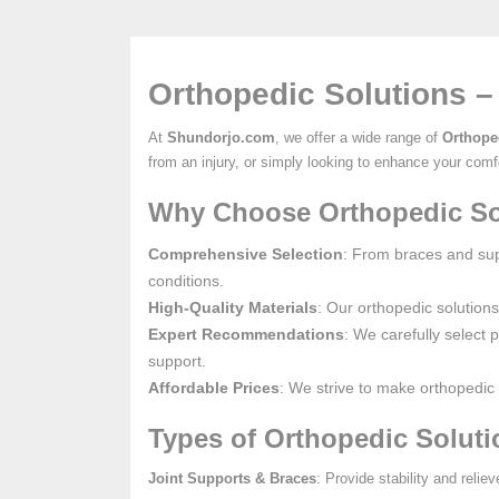
Orthopedic Solutions –
At
Shundorjo.com
, we offer a wide range of
Orthope
from an injury, or simply looking to enhance your comfo
Why Choose Orthopedic So
Comprehensive Selection
: From braces and supp
conditions.
High-Quality Materials
: Our orthopedic solution
Expert Recommendations
: We carefully select 
support.
Affordable Prices
: We strive to make orthopedic 
Types of Orthopedic Soluti
Joint Supports & Braces
: Provide stability and relie