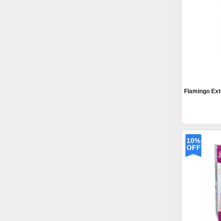
Flamingo Ext
10%
OFF