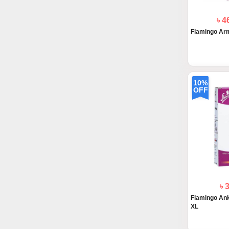
৳ 4
Flamingo Arm
10%
OFF
৳ 
Flamingo Ankl
XL