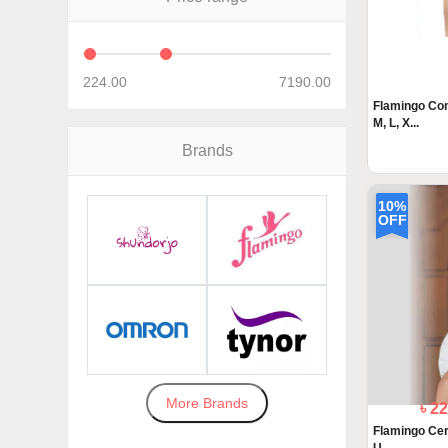
224.00
7190.00
Flamingo Com
M, L, X...
Brands
10%
OFF
More Brands
৳ 2
Flamingo Cerv