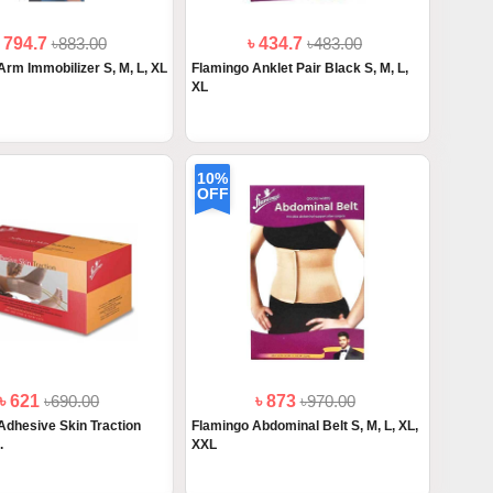
৳ 794.7
৳883.00
৳ 434.7
৳483.00
Arm Immobilizer S, M, L, XL
Flamingo Anklet Pair Black S, M, L,
XL
10%
OFF
৳ 621
৳690.00
৳ 873
৳970.00
Adhesive Skin Traction
Flamingo Abdominal Belt S, M, L, XL,
.
XXL