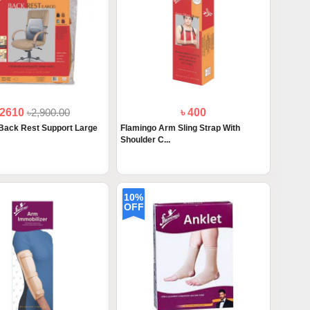
 2610
৳2,900.00
৳ 400
Back Rest Support Large
Flamingo Arm Sling Strap With
Shoulder C...
10%
OFF