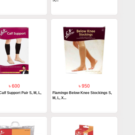
S,...
৳ 600
৳ 950
alf Support Pair S, M, L,
Flamingo Below Knee Stockings S,
M, L, X...