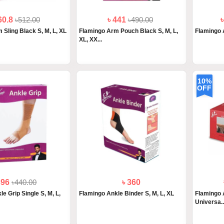
60.8
৳512.00
৳ 441
৳490.00
 Sling Black S, M, L, XL
Flamingo Arm Pouch Black S, M, L,
Flamingo 
XL, XX...
10%
OFF
396
৳440.00
৳ 360
e Grip Single S, M, L,
Flamingo Ankle Binder S, M, L, XL
Flamingo 
Universa..