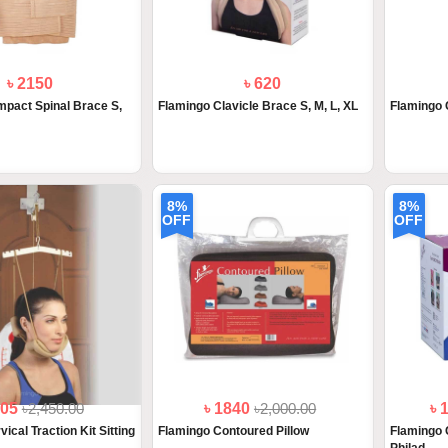
৳ 2150
৳ 620
pact Spinal Brace S,
Flamingo Clavicle Brace S, M, L, XL
Flamingo 
8%
8%
OFF
OFF
205
৳2,450.00
৳ 1840
৳2,000.00
৳ 
ical Traction Kit Sitting
Flamingo Contoured Pillow
Flamingo 