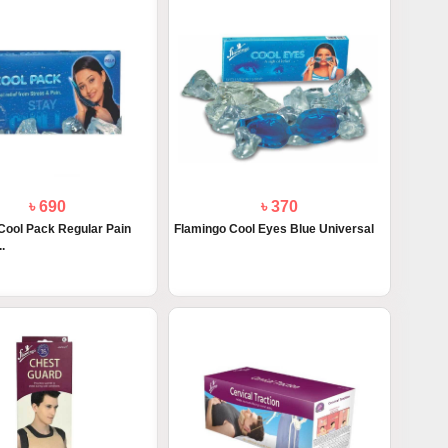
৳ 690
৳ 370
Cool Pack Regular Pain
Flamingo Cool Eyes Blue Universal
.