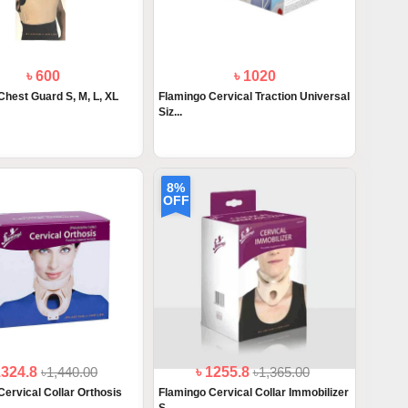
৳ 600
৳ 1020
Chest Guard S, M, L, XL
Flamingo Cervical Traction Universal
Siz...
8%
OFF
1324.8
৳1,440.00
৳ 1255.8
৳1,365.00
Cervical Collar Orthosis
Flamingo Cervical Collar Immobilizer