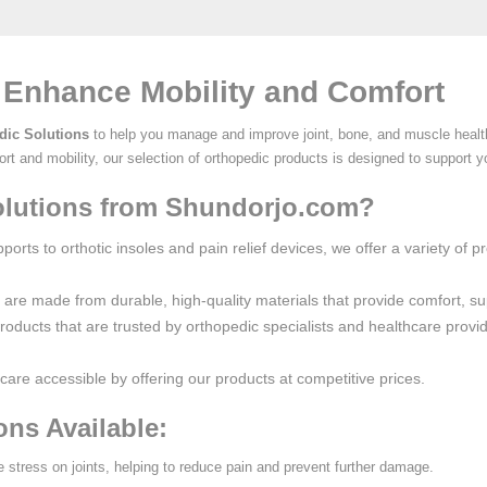
 Enhance Mobility and Comfort
dic Solutions
to help you manage and improve joint, bone, and muscle health
rt and mobility, our selection of orthopedic products is designed to support y
lutions from Shundorjo.com?
orts to orthotic insoles and pain relief devices, we offer a variety of 
s are made from durable, high-quality materials that provide comfort, su
products that are trusted by orthopedic specialists and healthcare provi
care accessible by offering our products at competitive prices.
ons Available:
ve stress on joints, helping to reduce pain and prevent further damage.