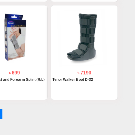
৳ 699
৳ 7190
t and Forearm Splint (R/L)
Tynor Walker Boot D-32