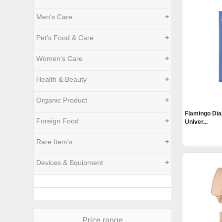
Men's Care
+
Pet's Food & Care
+
Women's Care
+
Health & Beauty
+
Organic Product
+
Flamingo Dia
Foreign Food
+
Univer...
Rare Item's
+
Devices & Equipment
+
Price range