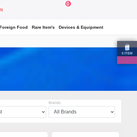
0
য়ার
Foreign Food
Rare Item's
Devices & Equipment
0
ITEM
Brands