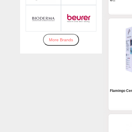
U...
More Brands
Flamingo Cerv