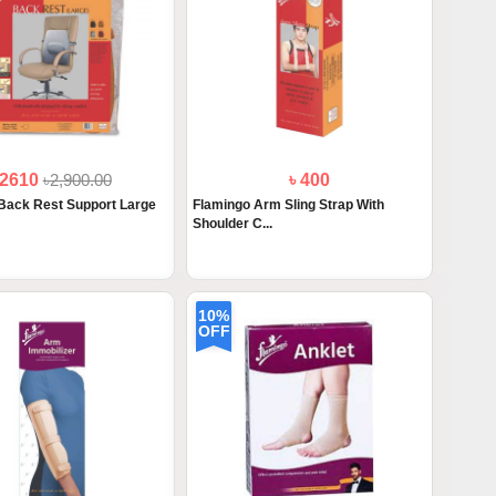
 2610
৳2,900.00
৳ 400
Back Rest Support Large
Flamingo Arm Sling Strap With
Shoulder C...
10%
OFF