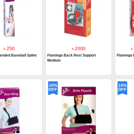
৳ 250
৳ 2000
৳
ended Baseball Splint
Flamingo Back Rest Support
Flamingo 
Medium
10%
10%
OFF
OFF