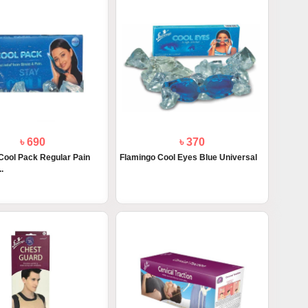
৳ 690
৳ 370
Cool Pack Regular Pain
Flamingo Cool Eyes Blue Universal
.