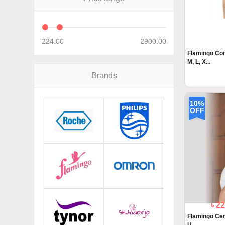
224.00
2900.00
Flamingo Com
M, L, X...
Brands
10%
OFF
৳ 2
Flamingo Cerv