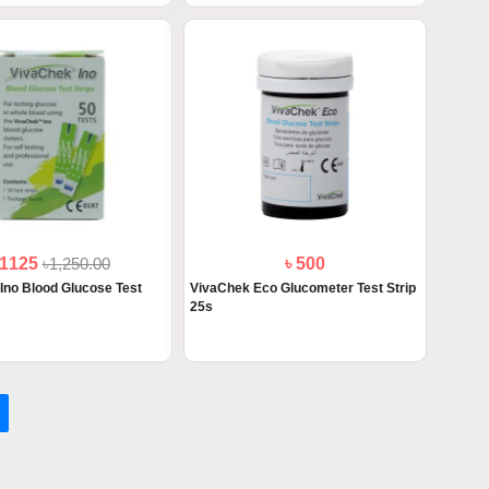
 1125
৳1,250.00
৳ 500
Ino Blood Glucose Test
VivaChek Eco Glucometer Test Strip
25s