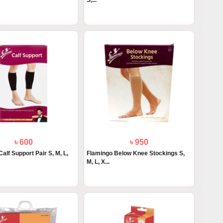
S,...
৳ 600
৳ 950
alf Support Pair S, M, L,
Flamingo Below Knee Stockings S,
M, L, X...