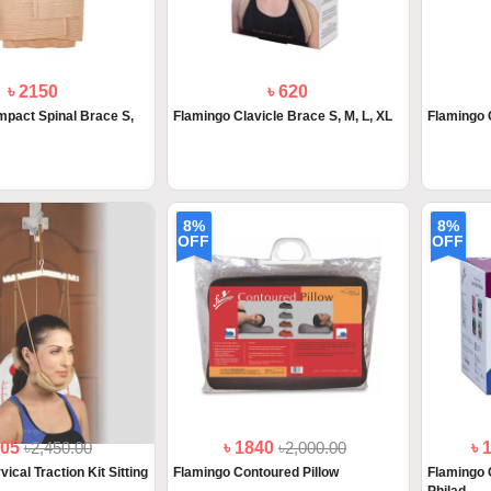
৳ 2150
৳ 620
pact Spinal Brace S,
Flamingo Clavicle Brace S, M, L, XL
Flamingo 
8%
8%
OFF
OFF
205
৳2,450.00
৳ 1840
৳2,000.00
৳ 
ical Traction Kit Sitting
Flamingo Contoured Pillow
Flamingo 