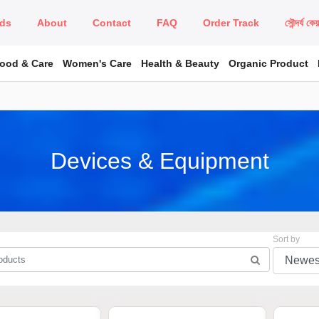
ds
About
Contact
FAQ
Order Track
সৌন্দর্য কে
Food & Care
Women's Care
Health & Beauty
Organic Product
Devices & Equipment
Sort by