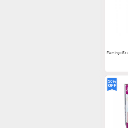
Flamingo Ext
10%
OFF