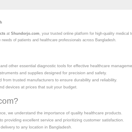
sh
cts
at
Shundorjo.com
, your trusted online platform for high-quality medica
he needs of patients and healthcare professionals across Bangladesh.
 and other essential diagnostic tools for effective healthcare manageme
instruments and supplies designed for precision and safety.
d from trusted manufacturers to ensure durability and reliability.
d devices at prices that suit your budget.
.com?
ence, we understand the importance of quality healthcare products.
o providing excellent service and prioritizing customer satisfaction.
 delivery to any location in Bangladesh.