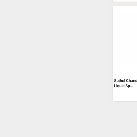
Suthol Chand
Liquid Sp...