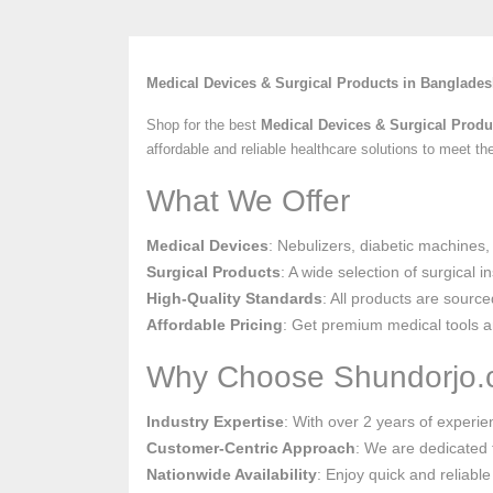
Medical Devices & Surgical Products in Banglade
Shop for the best
Medical Devices & Surgical Produ
affordable and reliable healthcare solutions to meet t
What We Offer
Medical Devices
: Nebulizers, diabetic machines,
Surgical Products
: A wide selection of surgical 
High-Quality Standards
: All products are source
Affordable Pricing
: Get premium medical tools an
Why Choose Shundorjo
Industry Expertise
: With over 2 years of experi
Customer-Centric Approach
: We are dedicated t
Nationwide Availability
: Enjoy quick and reliable