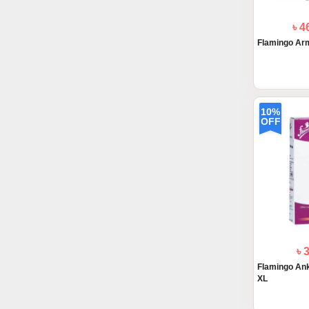
৳ 4
Flamingo Arm
10%
OFF
৳ 
Flamingo Ankl
XL