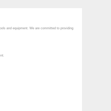
l tools and equipment. We are committed to providing
nt.