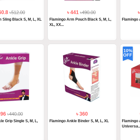
60.8
৳512.00
৳ 441
৳490.00
 Sling Black S, M, L, XL
Flamingo Arm Pouch Black S, M, L,
Flamingo 
XL, XX...
10%
OFF
396
৳440.00
৳ 360
e Grip Single S, M, L,
Flamingo Ankle Binder S, M, L, XL
Flamingo 
Universa..