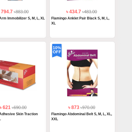
৳ 794.7
৳883.00
৳ 434.7
৳483.00
Arm Immobilizer S, M, L, XL
Flamingo Anklet Pair Black S, M, L,
XL
10%
OFF
৳ 621
৳690.00
৳ 873
৳970.00
Adhesive Skin Traction
Flamingo Abdominal Belt S, M, L, XL,
.
XXL