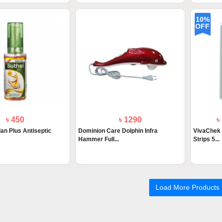
10%
OFF
৳ 450
৳ 1290
৳
an Plus Antiseptic
Dominion Care Dolphin Infra
VivaChek 
Hammer Full...
Strips 5...
Load More Products