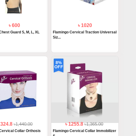
৳ 600
৳ 1020
Chest Guard S, M, L, XL
Flamingo Cervical Traction Universal
Siz...
8%
OFF
1324.8
৳1,440.00
৳ 1255.8
৳1,365.00
Cervical Collar Orthosis
Flamingo Cervical Collar Immobilizer