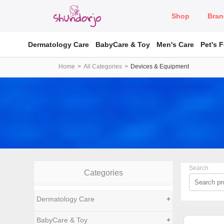
Shop
Bran
Dermatology Care
BabyCare & Toy
Men's Care
Pet's 
Home
All Categories
Devices & Equipment
Search
Categories
Dermatology Care
+
BabyCare & Toy
+