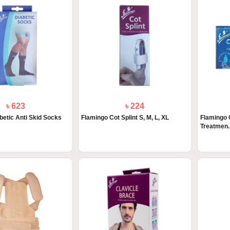
৳ 623
৳ 224
betic Anti Skid Socks
Flamingo Cot Splint S, M, L, XL
Flamingo 
Treatmen..