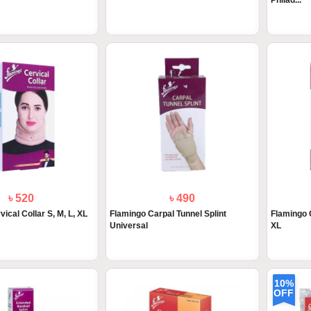
Philad...
৳ 520
৳ 490
ical Collar S, M, L, XL
Flamingo Carpal Tunnel Splint
Flamingo C
Universal
XL
10%
OFF