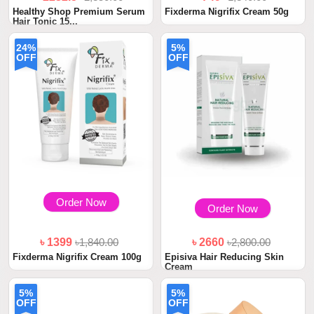
Healthy Shop Premium Serum
Fixderma Nigrifix Cream 50g
Hair Tonic 15...
24%
5%
OFF
OFF
Order Now
Order Now
৳ 1399
৳1,840.00
৳ 2660
৳2,800.00
Fixderma Nigrifix Cream 100g
Episiva Hair Reducing Skin
Cream
5%
5%
OFF
OFF