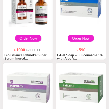
Order Now
Order Now
৳ 1900
৳2,000.00
৳ 590
Bio Balance Retinol'e Super
F-Gal Soap – Luliconazole 1%
Serum Ingred...
with Aloe V...