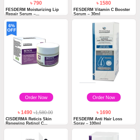
৳ 790
৳ 1580
FESDERM Moisturizing Lip
FESDERM Vitamin C Booster
Repair Serum –...
Serum – 30ml
6%
OFF
Order Now
Order Now
৳ 1490
৳1,580.00
৳ 1690
CISDERMA Reticis Skin
FESDERM Anti Hair Loss
Renewing Retinol C...
Spray – 100ml