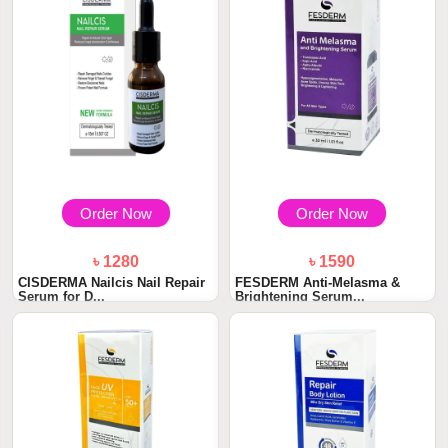
Order Now
Order Now
৳ 1280
৳ 1590
CISDERMA Nailcis Nail Repair
FESDERM Anti-Melasma &
Serum for D...
Brightening Serum...