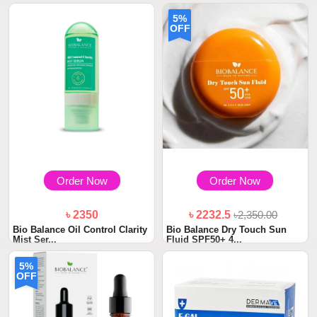
5%
OFF
Order Now
Order Now
৳ 2350
৳ 2232.5
৳2,350.00
Bio Balance Oil Control Clarity
Bio Balance Dry Touch Sun
Mist Ser...
Fluid SPF50+ 4...
5%
OFF