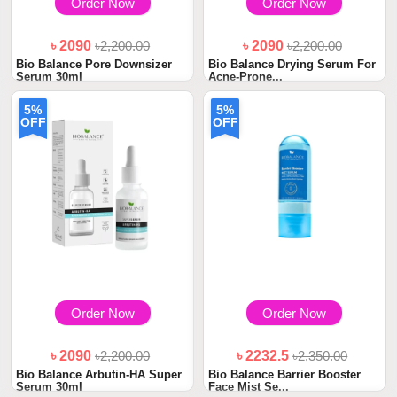
Order Now
Order Now
৳ 2090
৳2,200.00
৳ 2090
৳2,200.00
Bio Balance Pore Downsizer
Bio Balance Drying Serum For
Serum 30ml
Acne-Prone...
5%
5%
OFF
OFF
Order Now
Order Now
৳ 2090
৳2,200.00
৳ 2232.5
৳2,350.00
Bio Balance Arbutin-HA Super
Bio Balance Barrier Booster
Serum 30ml
Face Mist Se...