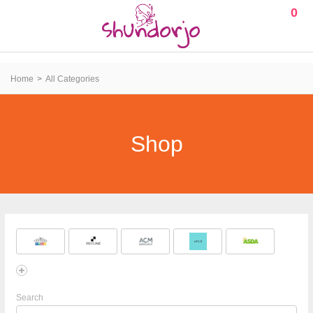
0
Home
All Categories
Shop
Search