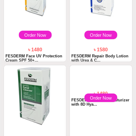
Order Now
Order Now
৳ 1480
৳ 1580
FESDERM Face UV Protection
FESDERM Repair Body Lotion
Cream SPF 50+...
with Urea & C...