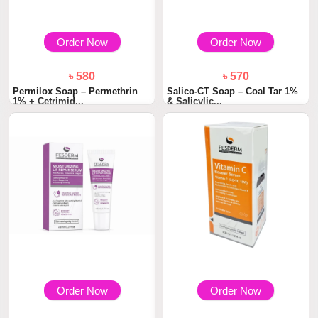
Order Now
Order Now
৳ 580
৳ 570
Permilox Soap – Permethrin
Salico-CT Soap – Coal Tar 1%
1% + Cetrimid...
& Salicylic...
Order Now
Order Now