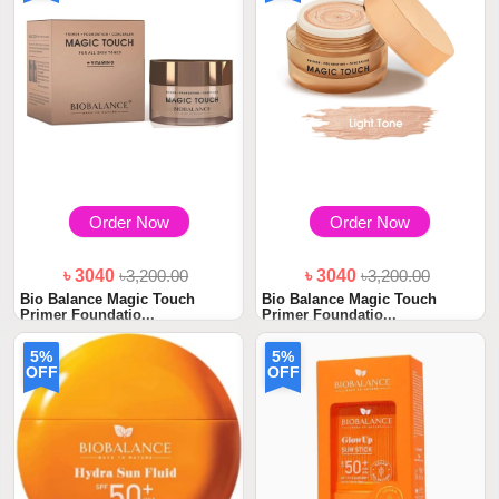
Order Now
Order Now
৳ 3040
৳3,200.00
৳ 3040
৳3,200.00
Bio Balance Magic Touch
Bio Balance Magic Touch
Primer Foundatio...
Primer Foundatio...
5%
5%
OFF
OFF