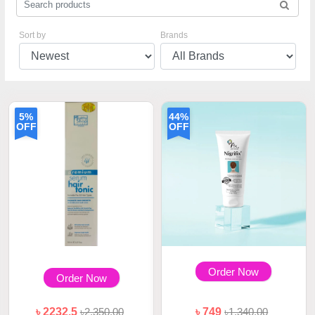
Sort by
Brands
5%
44%
OFF
OFF
Order Now
Order Now
৳ 2232.5
৳2,350.00
৳ 749
৳1,340.00