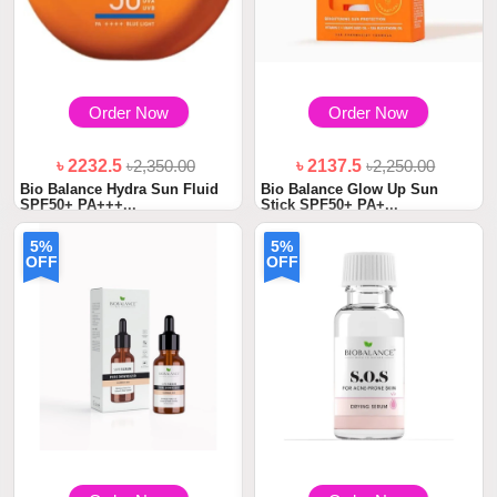
Order Now
Order Now
৳ 2232.5
৳2,350.00
৳ 2137.5
৳2,250.00
Bio Balance Hydra Sun Fluid
Bio Balance Glow Up Sun
SPF50+ PA+++...
Stick SPF50+ PA+...
5%
5%
OFF
OFF