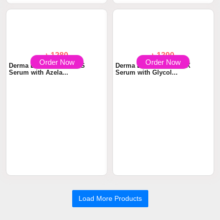
& Body Soap wit...
with 2% Salicyli...
Order Now
Order Now
৳ 1280
৳ 1390
Derma Essentia Aczeta-S
Derma Essentia BUTIN-X
Serum with Azela...
Serum with Glycol...
Load More Products