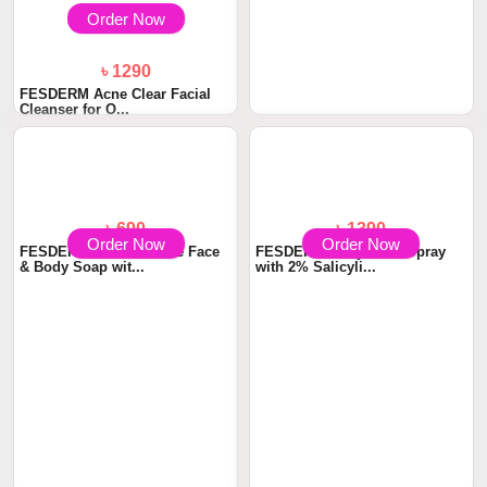
Order Now
Order Now
৳ 1290
৳ 1480
FESDERM Acne Clear Facial
FESDERM Oil Free Moisturizer
Cleanser for O...
with 8D Hya...
Order Now
Order Now
৳ 690
৳ 1390
FESDERM SULAID Acne Face
FESDERM Body Acne Spray