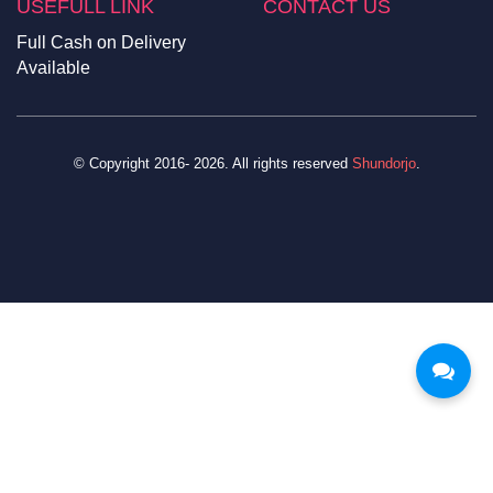
USEFULL LINK
CONTACT US
Full Cash on Delivery
Available
© Copyright 2016- 2026. All rights reserved
Shundorjo
.