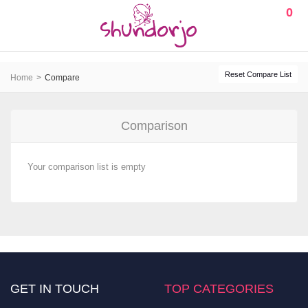
0
Reset Compare List
Home
Compare
Comparison
Your comparison list is empty
GET IN TOUCH
TOP CATEGORIES