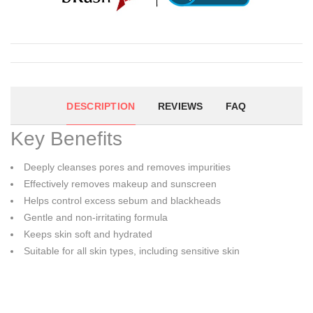
DESCRIPTION
REVIEWS
FAQ
Key Benefits
Deeply cleanses pores and removes impurities
Effectively removes makeup and sunscreen
Helps control excess sebum and blackheads
Gentle and non-irritating formula
Keeps skin soft and hydrated
Suitable for all skin types, including sensitive skin