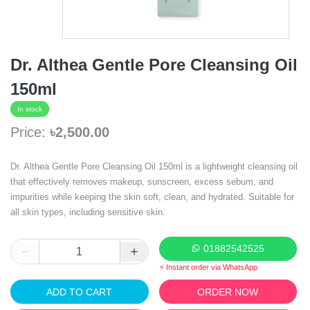
Dr. Althea Gentle Pore Cleansing Oil
150ml
In stock
Price:
৳2,500.00
Dr. Althea Gentle Pore Cleansing Oil 150ml is a lightweight cleansing oil
that effectively removes makeup, sunscreen, excess sebum, and
impurities while keeping the skin soft, clean, and hydrated. Suitable for
all skin types, including sensitive skin.
01882542525
⚡ Instant order via WhatsApp
ADD TO CART
ORDER NOW