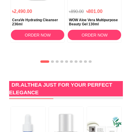
৳2,490.00
৳890.00
৳801.00
৳3
l
CeraVe Hydrating Cleanser
WOW Aloe Vera Multipurpose
Eve
236ml
Beauty Gel 130ml
Wa
ORDER NOW
ORDER NOW
DR.ALTHEA JUST FOR YOUR PERFECT
ELEGANCE