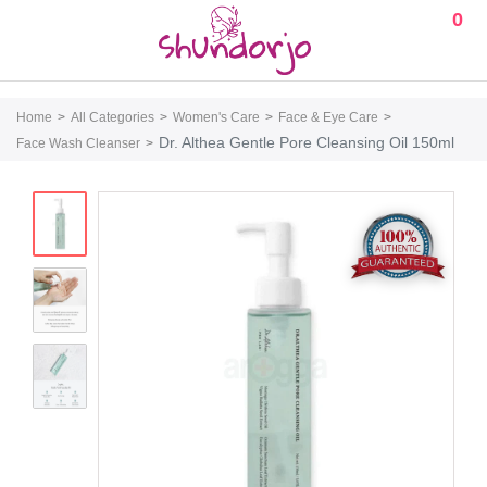
0
Home
All Categories
Women's Care
Face & Eye Care
Dr. Althea Gentle Pore Cleansing Oil 150ml
Face Wash Cleanser