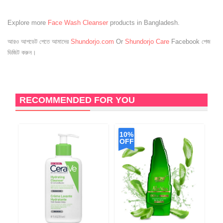
Explore more
Face Wash Cleanser
products in Bangladesh.
আরও আপডেট পেতে আমাদের
Shundorjo.com
Or
Shundorjo Care
Facebook পেজ
ভিজিট করুন।
RECOMMENDED FOR YOU
10%
OFF