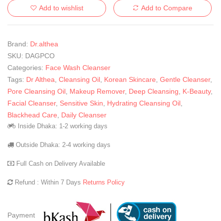
Add to wishlist
Add to Compare
Brand:
Dr.althea
SKU:
DAGPCO
Categories:
Face Wash Cleanser
Tags:
Dr Althea
,
Cleansing Oil
,
Korean Skincare
,
Gentle Cleanser
,
Pore Cleansing Oil
,
Makeup Remover
,
Deep Cleansing
,
K-Beauty
,
Facial Cleanser
,
Sensitive Skin
,
Hydrating Cleansing Oil
,
Blackhead Care
,
Daily Cleanser
Inside Dhaka: 1-2 working days
Outside Dhaka: 2-4 working days
Full Cash on Delivery Available
Refund : Within 7 Days
Returns Policy
Payment