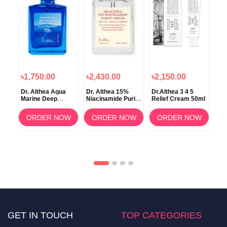
৳1,750.00
৳2,430.00
৳2,150.00
৳1
in
Dr. Althea Aqua
Dr. Althea 15%
Dr.Althea 3 4 5
Dr.
rum
Marine Deep
Niacinamide Purity
Relief Cream 50ml
C B
Serum 30ml
Serum 30ml
30
OW
ORDER NOW
ORDER NOW
ORDER NOW
GET IN TOUCH
TOP CATEGORIES