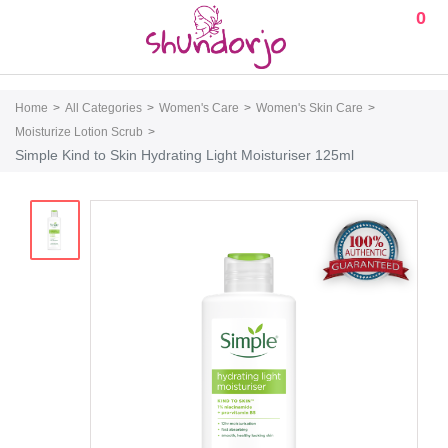
0
Home
All Categories
Women's Care
Women's Skin Care
Moisturize Lotion Scrub
Simple Kind to Skin Hydrating Light Moisturiser 125ml