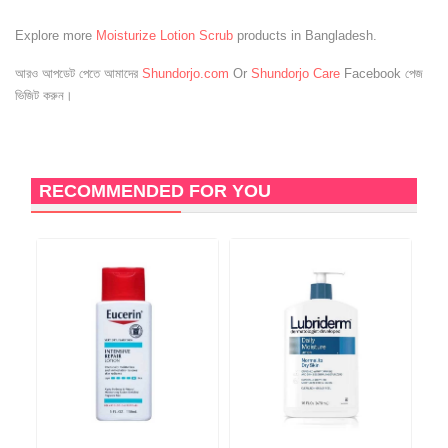
Explore more
Moisturize Lotion Scrub
products in Bangladesh.
আরও আপডেট পেতে আমাদের
Shundorjo.com
Or
Shundorjo Care
Facebook পেজ
ভিজিট করুন।
RECOMMENDED FOR YOU