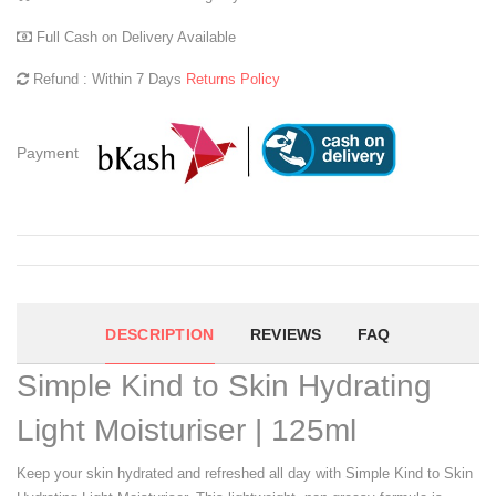
Full Cash on Delivery Available
Refund : Within 7 Days
Returns Policy
Payment
DESCRIPTION
REVIEWS
FAQ
Simple Kind to Skin Hydrating
Light Moisturiser | 125ml
Keep your skin hydrated and refreshed all day with Simple Kind to Skin