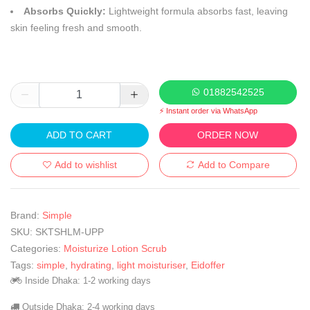
Absorbs Quickly:
Lightweight formula absorbs fast, leaving
skin feeling fresh and smooth.
01882542525
⚡ Instant order via WhatsApp
ADD TO CART
ORDER NOW
Add to wishlist
Add to Compare
Brand:
Simple
SKU:
SKTSHLM-UPP
Categories:
Moisturize Lotion Scrub
Tags:
simple
,
hydrating
,
light moisturiser
,
Eidoffer
Inside Dhaka: 1-2 working days
Outside Dhaka: 2-4 working days