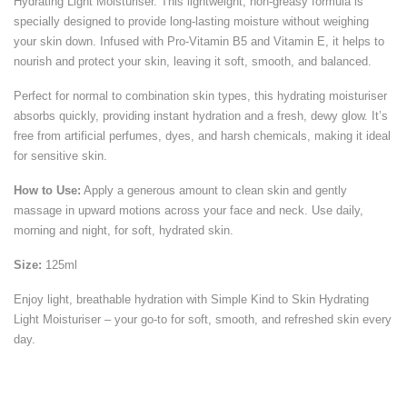
Hydrating Light Moisturiser. This lightweight, non-greasy formula is
specially designed to provide long-lasting moisture without weighing
your skin down. Infused with Pro-Vitamin B5 and Vitamin E, it helps to
nourish and protect your skin, leaving it soft, smooth, and balanced.
Perfect for normal to combination skin types, this hydrating moisturiser
absorbs quickly, providing instant hydration and a fresh, dewy glow. It’s
free from artificial perfumes, dyes, and harsh chemicals, making it ideal
for sensitive skin.
How to Use:
Apply a generous amount to clean skin and gently
massage in upward motions across your face and neck. Use daily,
morning and night, for soft, hydrated skin.
Size:
125ml
Enjoy light, breathable hydration with Simple Kind to Skin Hydrating
Light Moisturiser – your go-to for soft, smooth, and refreshed skin every
day.