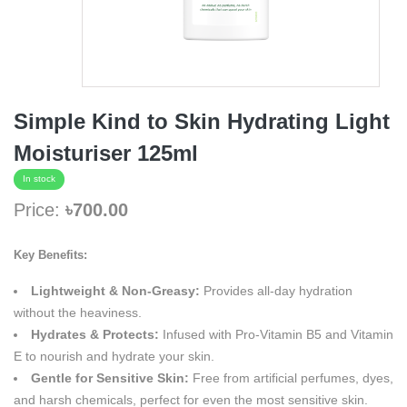
Simple Kind to Skin Hydrating Light
Moisturiser 125ml
In stock
Price:
৳700.00
Key Benefits:
Lightweight & Non-Greasy:
Provides all-day hydration
without the heaviness.
Hydrates & Protects:
Infused with Pro-Vitamin B5 and Vitamin
E to nourish and hydrate your skin.
Gentle for Sensitive Skin:
Free from artificial perfumes, dyes,
and harsh chemicals, perfect for even the most sensitive skin.