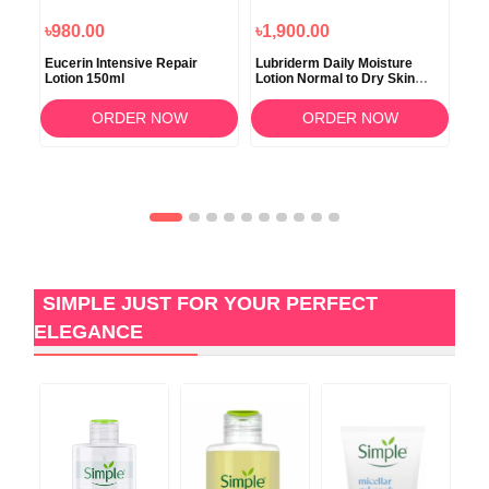
৳980.00
৳1,900.00
৳1
Eucerin Intensive Repair
Lubriderm Daily Moisture
Pro
Lotion 150ml
Lotion Normal to Dry Skin
Moi
473ml
ORDER NOW
ORDER NOW
SIMPLE JUST FOR YOUR PERFECT
ELEGANCE