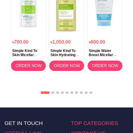
৳700.00
৳1,050.00
৳600.00
৳7
 c
Simple Kind To
Simple Kind To
Simple Water
Sim
Skin Micellar
Skin Hydrating
Boost Micellar
Ski
Cleansing Water
Cleansing Oil
Facial Gel Wash
Ric
200ml
125ml
150ml
12
OW
ORDER NOW
ORDER NOW
ORDER NOW
GET IN TOUCH
TOP CATEGORIES