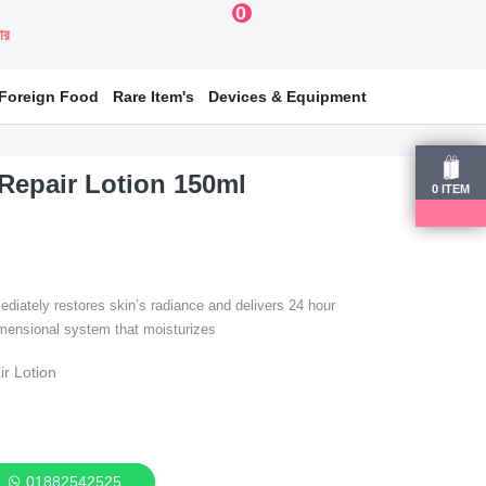
0
য়ার
Foreign Food
Rare Item's
Devices & Equipment
 Repair Lotion 150ml
0
ITEM
ediately restores skin’s radiance and delivers 24 hour
dimensional system that moisturizes
ir Lotion
01882542525