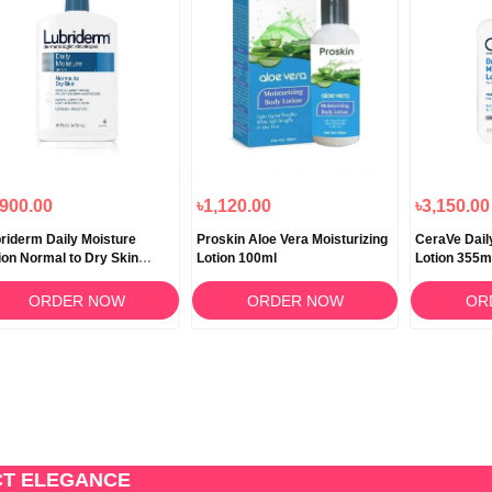
,900.00
৳1,120.00
৳3,150.00
riderm Daily Moisture
Proskin Aloe Vera Moisturizing
CeraVe Dail
ion Normal to Dry Skin
Lotion 100ml
Lotion 355m
3ml
ORDER NOW
ORDER NOW
OR
CT ELEGANCE