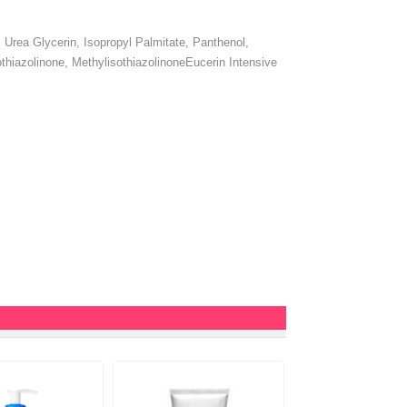
Urea Glycerin, Isopropyl Palmitate, Panthenol,
thiazolinone, MethylisothiazolinoneEucerin Intensive