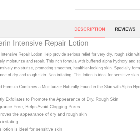
DESCRIPTION
REVIEWS
rin Intensive Repair Lotion
Intensive Repair Lotion Help provide serious relief for very dry, rough skin wit
ely moisturize and repair. This rich formula with buffered alpha hydroxy and sp
nsively moisturize, promoting smoother, healthier-looking skin. Specially form
ce of dry and rough skin. Non irritating. This lotion is ideal for sensitive s
d Formula Combines a Moisturizer Naturally Found in the Skin with Alpha Hy
ly Exfoliates to Promote the Appearance of Dry, Rough Skin
rance Free, Helps Avoid Clogging Pores
roves the appearance of dry and rough skin
 irritating
s lotion is ideal for sensitive skin