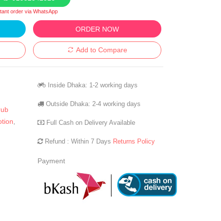
stant order via WhatsApp
ORDER NOW
Add to Compare
Inside Dhaka: 1-2 working days
Outside Dhaka: 2-4 working days
rub
otion
,
Full Cash on Delivery Available
Refund : Within 7 Days
Returns Policy
Payment