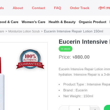
ds
About
Contact
FAQ
Order Track
সৌন্দর্য কে
Food & Care
Women's Care
Health & Beauty
Organic Product
Eucerin Intensive Repair Lotion 150ml
are
Moisturize Lotion Scrub
Eucerin Intensive
In stock
Price:
৳980.00
Eucerin Intensive Repair Lotion imm
hydration. Intensive Repair is a 3-
Product Type : Intensive Repa
Brand : Eucerin
Net Weight : 150ml