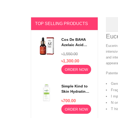
TOP SELLING PRODUCTS
Euce
Cos De BAHA
Azelaic Acid
Eucerin 
10% Serum 30ml
intensiv
৳1,550.00
and inte
৳1,300.00
appearan
ORDER NOW
Patente
Gent
Simple Kind to
Frag
Skin Hydrating
I mp
Light
৳700.00
Moisturiser
N on
125ml
T hi
ORDER NOW