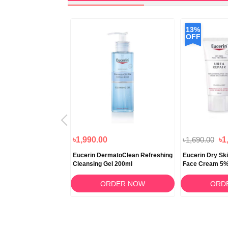
13%
OFF
৳2,966.50
৳1,990.00
৳1,690.00
৳1
ron Filler + Elasticity
Eucerin DermatoClean Refreshing
Eucerin Dry Sk
 50ml
Cleansing Gel 200ml
Face Cream 5%
RDER NOW
ORDER NOW
ORD