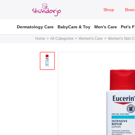
Shop
Bran
Dermatology Care
BabyCare & Toy
Men's Care
Pet's 
Home
All Categories
Women's Care
Women's Skin C