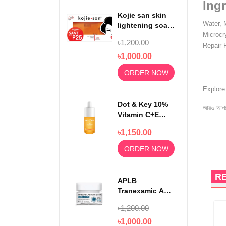
Ingr
Kojie san skin
Water, 
lightening soap
Microcr
65gm x3
৳1,200.00
Repair 
৳1,000.00
ORDER NOW
Explor
Dot & Key 10%
আরও আপড
Vitamin C+E
With 5%
৳1,150.00
Niacinamide
Serum 30ml
ORDER NOW
R
APLB
Tranexamic Acid
Niacinamide
৳1,200.00
Facial Cream
55ml
৳1,000.00