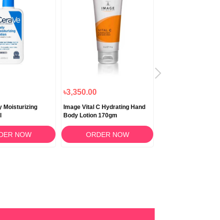
৳3,350.00
৳3,160.00
y Moisturizing
Image Vital C Hydrating Hand
Aveeno Skin Relief D
l
Body Lotion 170gm
Moisturizing Lotion 
DER NOW
ORDER NOW
ORDER N