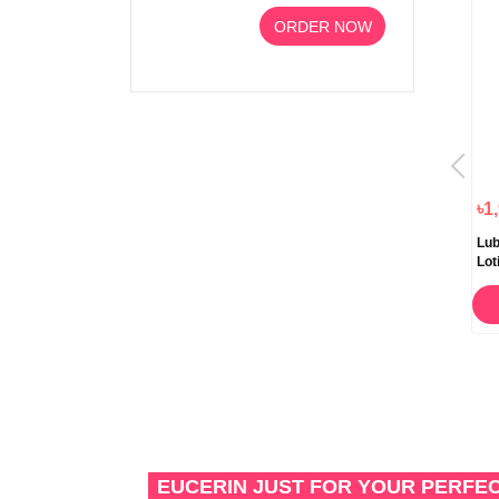
ORDER NOW
৳1,190.00
৳1,250.00
৳1
Aveeno Daily Moisturizing
Aveeno Daily Moisturising
Lub
Lotion Tube 227ml
Body Lotion Lavender Aroma
Lot
300ml
47
ORDER NOW
ORDER NOW
EUCERIN JUST FOR YOUR PERFE