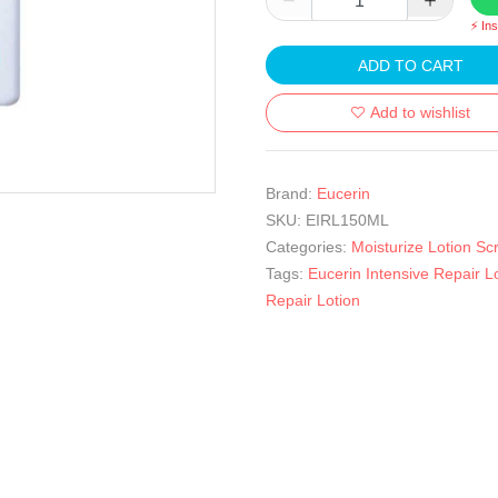
⚡ In
ADD TO CART
Add to wishlist
Brand:
Eucerin
SKU:
EIRL150ML
Categories:
Moisturize Lotion Sc
Tags:
Eucerin Intensive Repair L
Repair Lotion