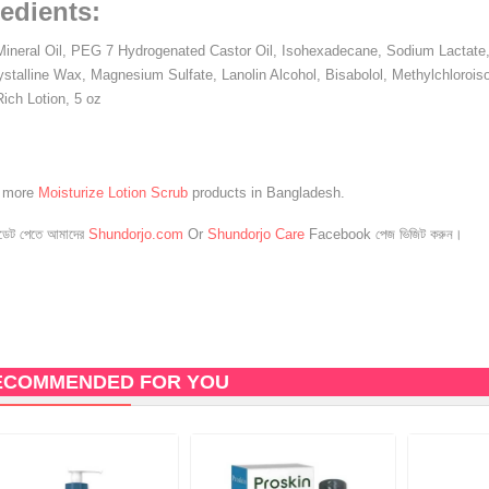
edients:
Mineral Oil, PEG 7 Hydrogenated Castor Oil, Isohexadecane, Sodium Lactate, 
ystalline Wax, Magnesium Sulfate, Lanolin Alcohol, Bisabolol, Methylchloroiso
Rich Lotion, 5 oz
e more
Moisturize Lotion Scrub
products in Bangladesh.
েট পেতে আমাদের
Shundorjo.com
Or
Shundorjo Care
Facebook পেজ ভিজিট করুন।
ECOMMENDED FOR YOU