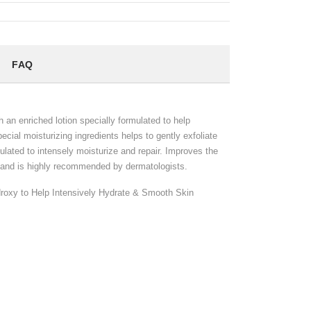
FAQ
h an enriched lotion specially formulated to help
ecial moisturizing ingredients helps to gently exfoliate
ulated to intensely moisturize and repair. Improves the
kin and is highly recommended by dermatologists.
droxy to Help Intensively Hydrate & Smooth Skin