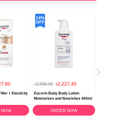
14%
12%
OFF
OFF
27.80
৳2,590.00
৳2,227.40
৳1,850.00
৳1,628
ller + Elasticity
Eucerin Baby Body Lotion
Eucerin Baby Eczema
Moisturizes and Nourishes 400ml
Cream 141gm
 NOW
ORDER NOW
ORDER 