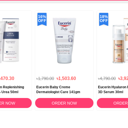
16%
18%
OFF
OFF
,470.30
৳1,790.00
৳1,503.60
৳4,790.00
৳3,9
in Replenishing
Eucerin Baby Creme
Eucerin Hyaluron Fi
 Urea 50ml
Dermatologist Care 141gm
3D Serum 30ml
ER NOW
ORDER NOW
ORDER