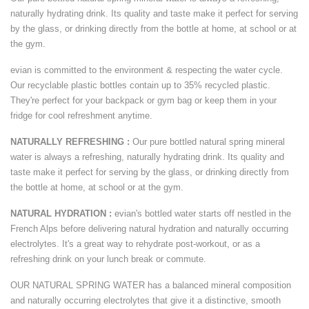
naturally hydrating drink. Its quality and taste make it perfect for serving
by the glass, or drinking directly from the bottle at home, at school or at
the gym.
evian is committed to the environment & respecting the water cycle.
Our recyclable plastic bottles contain up to 35% recycled plastic.
They're perfect for your backpack or gym bag or keep them in your
fridge for cool refreshment anytime.
NATURALLY REFRESHING :
Our pure bottled natural spring mineral
water is always a refreshing, naturally hydrating drink. Its quality and
taste make it perfect for serving by the glass, or drinking directly from
the bottle at home, at school or at the gym.
NATURAL HYDRATION :
evian's bottled water starts off nestled in the
French Alps before delivering natural hydration and naturally occurring
electrolytes. It's a great way to rehydrate post-workout, or as a
refreshing drink on your lunch break or commute.
OUR NATURAL SPRING WATER has a balanced mineral composition
and naturally occurring electrolytes that give it a distinctive, smooth