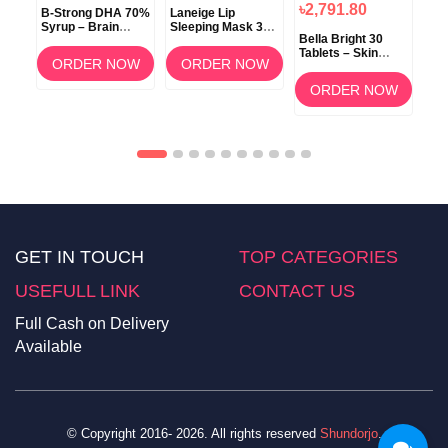
৳2,791.80
B-Strong DHA 70%
Laneige Lip
Koz
Syrup – Brain
Sleeping Mask 3g
ow
Bella Bright 30
Development &
(Berry) –
Tablets – Skin
Memory Support
Overnight Lip Care
ORDER NOW
ORDER NOW
Whitening &
am
Brightening
OW
ORDER NOW
Supplement in
Bangladesh
GET IN TOUCH
TOP CATEGORIES
USEFULL LINK
CONTACT US
Full Cash on Delivery
Available
© Copyright 2016- 2026. All rights reserved
Shundorjo
.