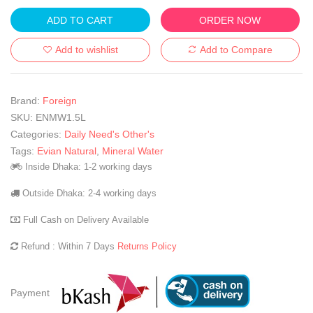
ADD TO CART
ORDER NOW
Add to wishlist
Add to Compare
Brand:
Foreign
SKU:
ENMW1.5L
Categories:
Daily Need's Other's
Tags:
Evian Natural
,
Mineral Water
Inside Dhaka: 1-2 working days
Outside Dhaka: 2-4 working days
Full Cash on Delivery Available
Refund : Within 7 Days
Returns Policy
Payment