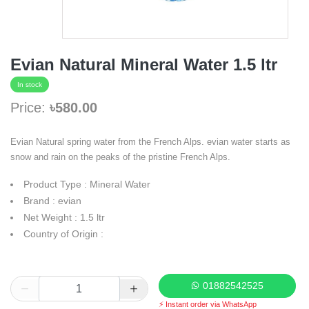
Evian Natural Mineral Water 1.5 ltr
In stock
Price:
৳580.00
Evian Natural spring water from the French Alps. evian water starts as
snow and rain on the peaks of the pristine French Alps.
Product Type : Mineral Water
Brand : evian
Net Weight : 1.5 ltr
Country of Origin :
01882542525
⚡ Instant order via WhatsApp