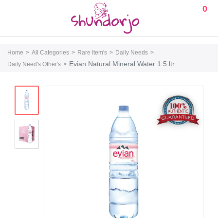
0
Home
All Categories
Rare Item's
Daily Needs
Evian Natural Mineral Water 1.5 ltr
Daily Need's Other's