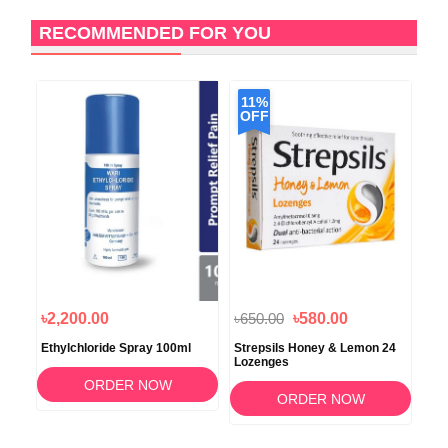
RECOMMENDED FOR YOU
11%
OFF
৳2,200.00
৳650.00
৳580.00
৳5
Ethylchloride Spray 100ml
Strepsils Honey & Lemon 24
Str
Lozenges
Fre
ORDER NOW
ORDER NOW