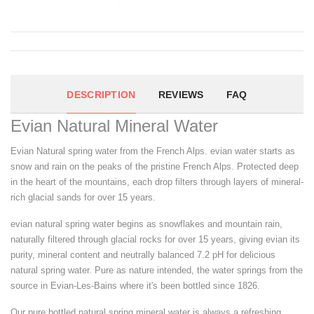
DESCRIPTION
REVIEWS
FAQ
Evian Natural Mineral Water
Evian Natural spring water from the French Alps. evian water starts as
snow and rain on the peaks of the pristine French Alps. Protected deep
in the heart of the mountains, each drop filters through layers of mineral-
rich glacial sands for over 15 years.
evian natural spring water begins as snowflakes and mountain rain,
naturally filtered through glacial rocks for over 15 years, giving evian its
purity, mineral content and neutrally balanced 7.2 pH for delicious
natural spring water. Pure as nature intended, the water springs from the
source in Evian-Les-Bains where it's been bottled since 1826.
Our pure bottled natural spring mineral water is always a refreshing,