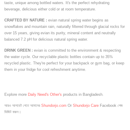
taste, unique among bottled waters. It's the perfect rehydrating
beverage, delicious either cold or at room temperature.
CRAFTED BY NATURE :
evian natural spring water begins as
snowflakes and mountain rain, naturally filtered through glacial rocks for
over 15 years, giving evian its purity, mineral content and neutrally
balanced 7.2 pH for delicious natural spring water.
DRINK GREEN :
evian is committed to the environment & respecting
the water cycle. Our recyclable plastic bottles contain up to 35%
recycled plastic. They're perfect for your backpack or gym bag, or keep
them in your fridge for cool refreshment anytime.
Explore more
Daily Need's Other's
products in Bangladesh.
আরও আপডেট পেতে আমাদের
Shundorjo.com
Or
Shundorjo Care
Facebook পেজ
ভিজিট করুন।