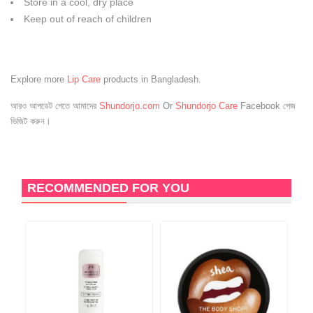
Store in a cool, dry place
Keep out of reach of children
Explore more
Lip Care
products in Bangladesh.
আরও আপডেট পেতে আমাদের
Shundorjo.com
Or
Shundorjo Care
Facebook পেজ
ভিজিট করুন।
RECOMMENDED FOR YOU