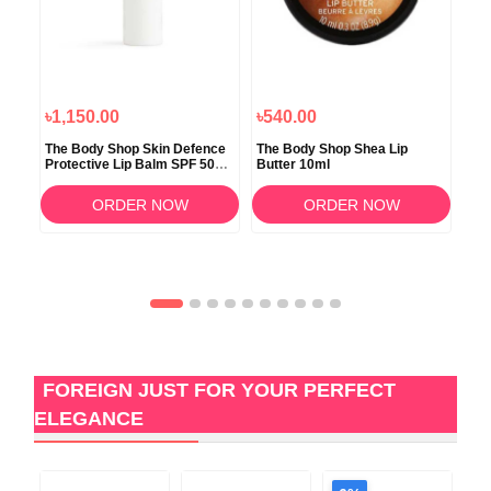
৳1,150.00
৳540.00
৳4
The Body Shop Skin Defence
The Body Shop Shea Lip
The
ry
Protective Lip Balm SPF 50+
Butter 10ml
Lip
PA + 4gm
ORDER NOW
ORDER NOW
FOREIGN JUST FOR YOUR PERFECT
ELEGANCE