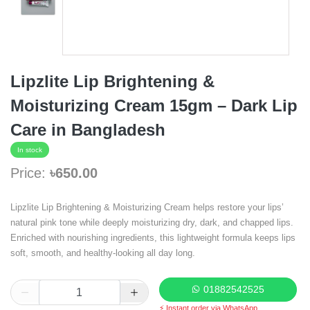
Lipzlite Lip Brightening &
Moisturizing Cream 15gm – Dark Lip
Care in Bangladesh
In stock
Price:
৳650.00
Lipzlite Lip Brightening & Moisturizing Cream helps restore your lips’
natural pink tone while deeply moisturizing dry, dark, and chapped lips.
Enriched with nourishing ingredients, this lightweight formula keeps lips
soft, smooth, and healthy-looking all day long.
01882542525
⚡ Instant order via WhatsApp