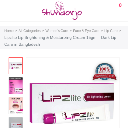
0
Home
All Categories
Women's Care
Face & Eye Care
Lip Care
Lipzlite Lip Brightening & Moisturizing Cream 15gm – Dark Lip
Care in Bangladesh