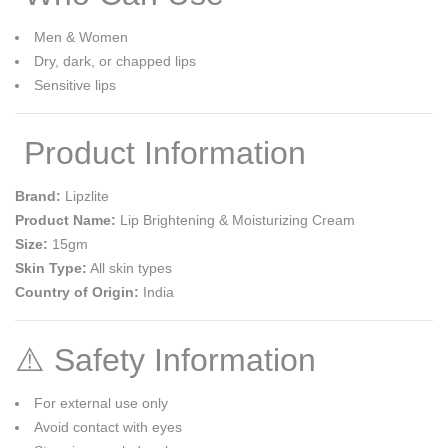
Men & Women
Dry, dark, or chapped lips
Sensitive lips
Product Information
Brand:
Lipzlite
Product Name:
Lip Brightening & Moisturizing Cream
Size:
15gm
Skin Type:
All skin types
Country of Origin:
India
⚠️ Safety Information
For external use only
Avoid contact with eyes