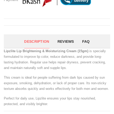
DESCRIPTION
REVIEWS
FAQ
Lipzlite Lip Brightening & Moisturizing Cream (15gm)
is specially
formulated to improve lip color, reduce darkness, and provide long-
lasting hydration. Regular use helps repair dryness, prevent cracking,
and maintain naturally soft and supple lips.
This cream is ideal for people suffering from dark lips caused by sun
exposure, smoking, dehydration, or lack of proper care. Its non-sticky
texture absorbs quickly and works effectively for both men and women.
Perfect for daily use, Lipzlite ensures your lips stay nourished,
protected, and visibly brighter.