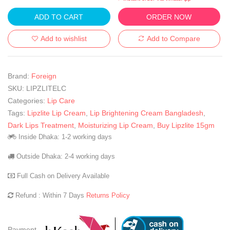
ADD TO CART
ORDER NOW
Add to wishlist
Add to Compare
Brand:
Foreign
SKU:
LIPZLITELC
Categories:
Lip Care
Tags:
Lipzlite Lip Cream
,
Lip Brightening Cream Bangladesh
,
Dark Lips Treatment
,
Moisturizing Lip Cream
,
Buy Lipzlite 15gm
Inside Dhaka: 1-2 working days
Outside Dhaka: 2-4 working days
Full Cash on Delivery Available
Refund : Within 7 Days
Returns Policy
Payment