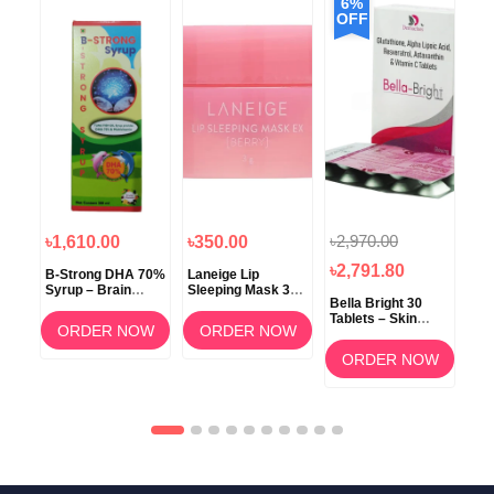
6%
OFF
৳2,970.00
৳1,610.00
৳350.00
৳1
৳2,791.80
B-Strong DHA 70%
Laneige Lip
Koz
Syrup – Brain
Sleeping Mask 3g
Bella Bright 30
Development &
(Berry) –
Tablets – Skin
Memory Support
Overnight Lip Care
ORDER NOW
ORDER NOW
Whitening &
Brightening
OW
ORDER NOW
Supplement in
Bangladesh