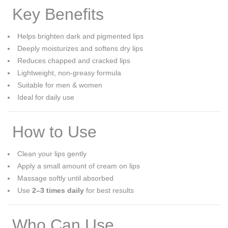
Key Benefits
Helps brighten dark and pigmented lips
Deeply moisturizes and softens dry lips
Reduces chapped and cracked lips
Lightweight, non-greasy formula
Suitable for men & women
Ideal for daily use
How to Use
Clean your lips gently
Apply a small amount of cream on lips
Massage softly until absorbed
Use
2–3 times daily
for best results
Who Can Use