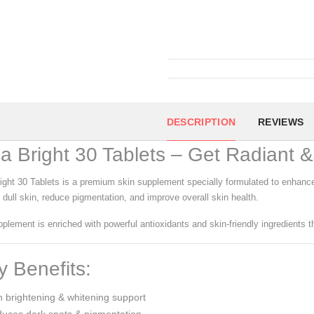
DESCRIPTION
REVIEWS
la Bright 30 Tablets – Get Radiant 
right 30 Tablets is a premium skin supplement specially formulated to enhance 
 dull skin, reduce pigmentation, and improve overall skin health.
plement is enriched with powerful antioxidants and skin-friendly ingredients th
 Benefits:
 brightening & whitening support