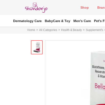
Shop
Bran
Dermatology Care
BabyCare & Toy
Men's Care
Pet's 
Home
All Categories
Health & Beauty
Supplement's