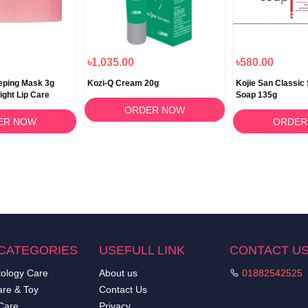
৳1,035.00
৳580.00
eeping Mask 3g
Kozi-Q Cream 20g
Kojie San Classic 
ight Lip Care
Soap 135g
ORDER NOW
ER NOW
ORDER
CATEGORIES
USEFULL LINK
CONTACT U
ology Care
About us
01882542525
re & Toy
Contact Us
Care
Privacy