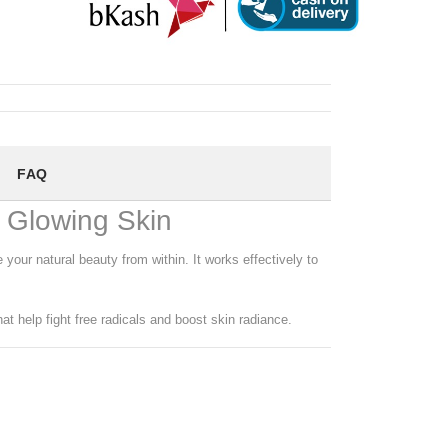
FAQ
& Glowing Skin
your natural beauty from within. It works effectively to
at help fight free radicals and boost skin radiance.