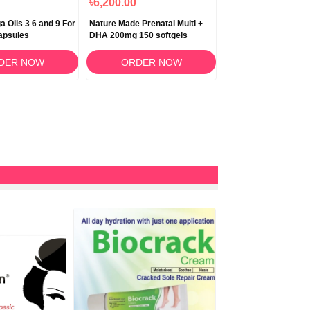
৳6,200.00
৳5,200.00
 Oils 3 6 and 9 For
Nature Made Prenatal Multi +
Deal Supplement Glu
apsules
DHA 200mg 150 softgels
1000mg – 120 Capsu
DER NOW
ORDER NOW
ORDER N