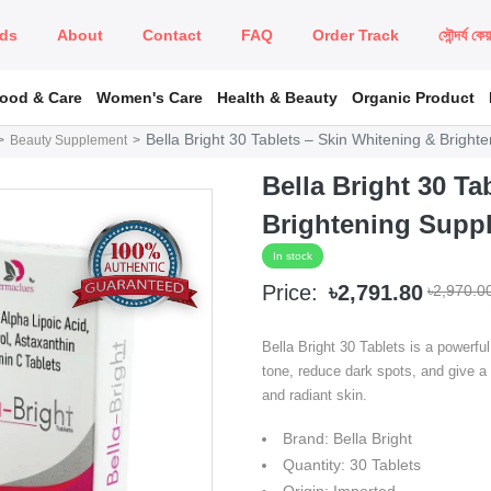
ds
About
Contact
FAQ
Order Track
সৌন্দর্য কে
Food & Care
Women's Care
Health & Beauty
Organic Product
Bella Bright 30 Tablets – Skin Whitening & Brigh
Beauty Supplement
Bella Bright 30 Ta
Brightening Supp
In stock
Price:
৳2,791.80
৳2,970.0
Bella Bright 30 Tablets is a powerfu
tone, reduce dark spots, and give a
and radiant skin.
Brand: Bella Bright
Quantity: 30 Tablets