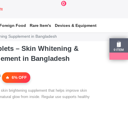
0
য়ার
Foreign Food
Rare Item's
Devices & Equipment
tening Supplement in Bangladesh
blets – Skin Whitening &
0
ITEM
lement in Bangladesh
0
6% OFF
l skin brightening supplement that helps improve skin
 natural glow from inside. Regular use supports healthy