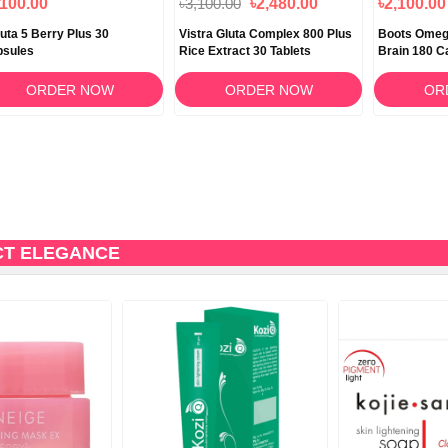
,100.00
৳3,100.00
৳2,480.00
৳2,100.00
luta 5 Berry Plus 30
Vistra Gluta Complex 800 Plus
Boots Omega
psules
Rice Extract 30 Tablets
Brain 180 C
ORDER NOW
ORDER NOW
OR
CT ELEGANCE