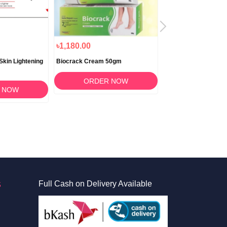
৳1,180.00
৳650.00
Skin Lightening
Biocrack Cream 50gm
Lipzlite Lip Brighteni
Moisturizing Cream 
Lip Care in Banglade
ORDER NOW
 NOW
ORDER 
S
Full Cash on Delivery Available