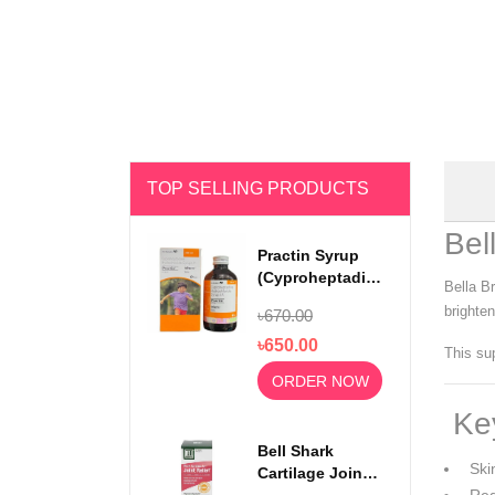
TOP SELLING PRODUCTS
Bel
Practin Syrup
(Cyproheptadine
Bella B
Hydrochloride)
brighten
৳670.00
200ml
৳650.00
This sup
ORDER NOW
Key
Bell Shark
Skin
Cartilage Joint