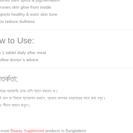
uces dark spots & pigmentation
oves skin glow from inside
orts healthy & even skin tone
ps reduce dullness
 to Use:
 1 tablet daily after meal
ollow doctor’s advice
তর্কতা:
ারের পরামর্শের চেয়ে বেশি গ্রহণ করবেন না।
তী হলে বা শিশুকে স্তন্যপান করালে, প্রথমে আপনার ডাক্তারের সাথে কথা বলুন।
 ও শীতল স্থানে রাখুন।
e more
Beauty Supplement
products in Bangladesh.