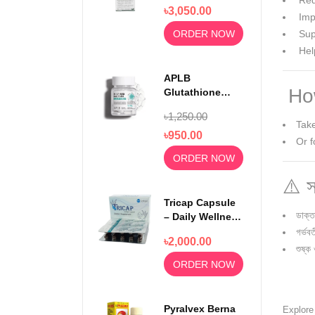
Relief 750mg
Red
৳3,050.00
100 Capsules
Impr
ORDER NOW
Supp
Hel
APLB
How
Glutathione
Niacinamide
৳1,250.00
Beauty Tablet
Take
500mg
৳950.00
Or f
ORDER NOW
⚠️ স
Tricap Capsule
ডাক্ত
– Daily Wellness
& Nutritional
গর্ভব
৳2,000.00
Support
শুষ্ক
ORDER NOW
Pyralvex Berna
Explor