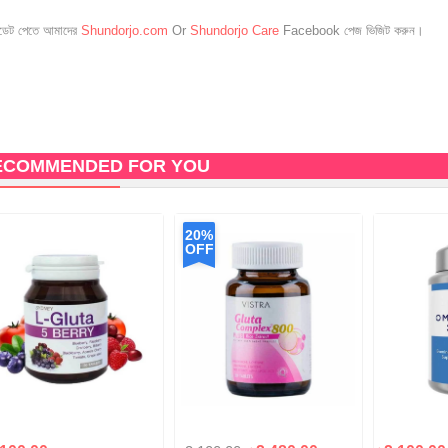
েট পেতে আমাদের
Shundorjo.com
Or
Shundorjo Care
Facebook পেজ ভিজিট করুন।
ECOMMENDED FOR YOU
20%
OFF