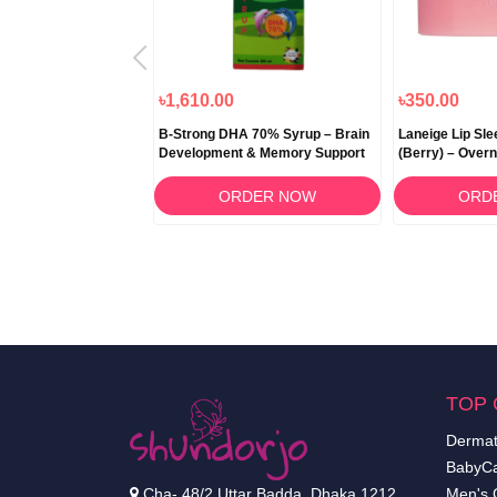
৳1,490.00
৳1,610.00
৳350.00
en Pink Dietary
B-Strong DHA 70% Syrup – Brain
Laneige Lip Sl
 300gm
Development & Memory Support
(Berry) – Overn
RDER NOW
ORDER NOW
ORD
TOP 
Dermat
BabyCa
Cha- 48/2 Uttar Badda, Dhaka 1212.
Men's 