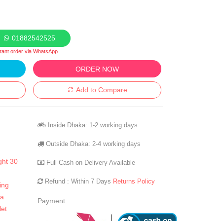
01882542525
stant order via WhatsApp
ORDER NOW
Add to Compare
Inside Dhaka: 1-2 working days
Outside Dhaka: 2-4 working days
ght 30
Full Cash on Delivery Available
Refund : Within 7 Days
Returns Policy
ing
la
Payment
let