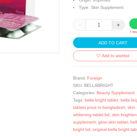
Origin: Imported
Type: Skin Supplement
⚡ In
ADD TO CART
Add to wishlist
Brand:
Foreign
SKU:
BELLABRIGHT
Categories:
Beauty Supplement
Tags:
bella bright tablet
,
bella bri
tablets price in bangladesh
,
skin
whitening tablet bd
,
skin brighten
supplement
,
glow skin tablet
,
bel
bright bd
,
original bella bright tab