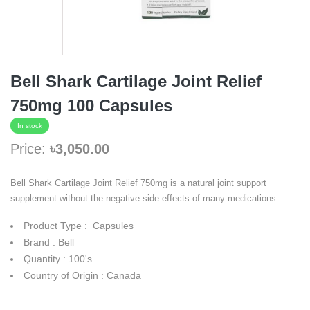
Bell Shark Cartilage Joint Relief
750mg 100 Capsules
In stock
Price:
৳3,050.00
Bell Shark Cartilage Joint Relief 750mg is a natural joint support
supplement without the negative side effects of many medications.
Product Type : Capsules
Brand : Bell
Quantity : 100's
Country of Origin : Canada