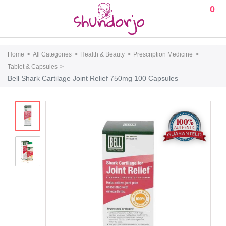
0
Home
All Categories
Health & Beauty
Prescription Medicine
Tablet & Capsules
Bell Shark Cartilage Joint Relief 750mg 100 Capsules