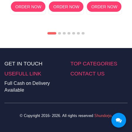
Support for a
60 Capsules
Supplement for
Ca
Healthy Thyroid
Acne & Clear Skin
OW
ORDER NOW
ORDER NOW
ORDER NOW
Support
GET IN TOUCH
TOP CATEGORIES
USEFULL LINK
CONTACT US
Full Cash on Delivery
Available
© Copyright 2016- 2026. All rights reserved
Shundorjo
.