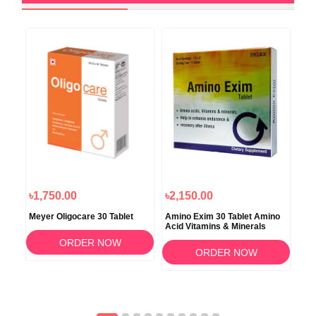
৳1,750.00
৳2,150.00
৳6
Meyer Oligocare 30 Tablet
Amino Exim 30 Tablet Amino
Cat
Acid Vitamins & Minerals
Die
Cap
ORDER NOW
ORDER NOW