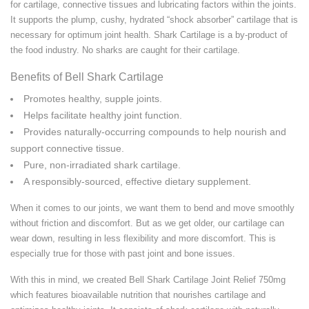
for cartilage, connective tissues and lubricating factors within the joints.
It supports the plump, cushy, hydrated “shock absorber” cartilage that is
necessary for optimum joint health. Shark Cartilage is a by-product of
the food industry. No sharks are caught for their cartilage.
Benefits of Bell Shark Cartilage
Promotes healthy, supple joints.
Helps facilitate healthy joint function.
Provides naturally-occurring compounds to help nourish and
support connective tissue.
Pure, non-irradiated shark cartilage.
A responsibly-sourced, effective dietary supplement.
When it comes to our joints, we want them to bend and move smoothly
without friction and discomfort. But as we get older, our cartilage can
wear down, resulting in less flexibility and more discomfort. This is
especially true for those with past joint and bone issues.
With this in mind, we created Bell Shark Cartilage Joint Relief 750mg
which features bioavailable nutrition that nourishes cartilage and