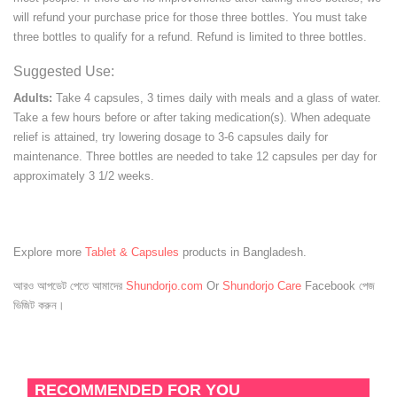
will refund your purchase price for those three bottles. You must take
three bottles to qualify for a refund. Refund is limited to three bottles.
Suggested Use:
Adults:
Take 4 capsules, 3 times daily with meals and a glass of water.
Take a few hours before or after taking medication(s). When adequate
relief is attained, try lowering dosage to 3-6 capsules daily for
maintenance. Three bottles are needed to take 12 capsules per day for
approximately 3 1/2 weeks.
Explore more
Tablet & Capsules
products in Bangladesh.
আরও আপডেট পেতে আমাদের
Shundorjo.com
Or
Shundorjo Care
Facebook পেজ
ভিজিট করুন।
RECOMMENDED FOR YOU