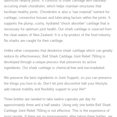
optimizes healthy joints. It consists of shark cartilage with naturally-
occurring shark chondroitin, which helps maintain structures that
facilitate healthy joints. Chondroitin is also a “raw material” nutrient for
cartilage, connective tissues and lubricating factors within the joints. It
supports the plump, cushy, hydrated “shock absorber” cartilage that is
necessary for optimum joint health. Our shark cartilage is sourced from
the clear waters of New Zealand. It is a by-product of the food industry.
No sharks are caught for their cartilage.
Unlike other companies that deodorize shark cartilage which can greatly
reduce its effectiveness; Bell Shark Cartilage Joint Relief 750mg is
developed through a unique process that preserves its active
ingredients. Our shark cartilage is chemical-free and non-irradiated.
We preserve the best ingredients in Joint Support, so you can preserve
the things you love to do. Don’t let joint discomfort halt your lifestyle,
add natural mobility and flexibility support to your life!*
Three bottles are needed to take twelve capsules per day for
approximately three and a half weeks. Using only one bottle Bell Shark
Cartilage Joint Relief 750mg is not effective. This is the experience of
most people. If there are no improvements after taking three bottles, we