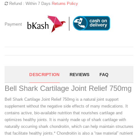
Refund : Within 7 Days
Returns Policy
Payment
DESCRIPTION
REVIEWS
FAQ
Bell Shark Cartilage Joint Relief 750mg
Bell Shark Cartilage Joint Relief 750mg is a natural joint support
supplement without the negative side effects of many medications. It
contains active, bio-available nutrition that nourishes cartilage and
optimizes healthy joints. It is mainly made up of shark cartilage with
naturally occurring shark chondroitin, which can help maintain structures
that facilitate healthy joints.* Chondroitin is also a “raw material” nutrient