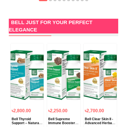
BELL JUST FOR YOUR PERFECT
ELEGANCE
৳2,800.00
৳2,250.00
৳2,700.00
৳2
Bell Thyroid
Bell Supreme
Bell Clear Skin II -
Bel
f -
Support – Natural
Immune Booster –
Advanced Herbal
For