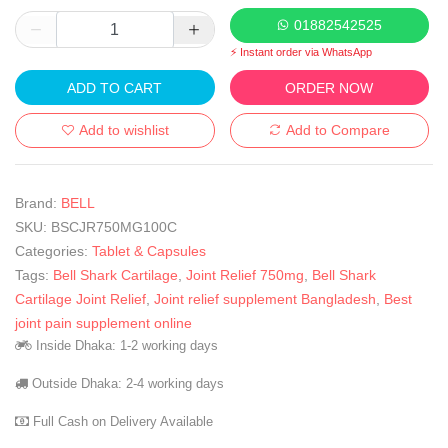
01882542525
⚡ Instant order via WhatsApp
ADD TO CART
ORDER NOW
Add to wishlist
Add to Compare
Brand:
BELL
SKU:
BSCJR750MG100C
Categories:
Tablet & Capsules
Tags:
Bell Shark Cartilage
,
Joint Relief 750mg
,
Bell Shark
Cartilage Joint Relief
,
Joint relief supplement Bangladesh
,
Best
joint pain supplement online
Inside Dhaka: 1-2 working days
Outside Dhaka: 2-4 working days
Full Cash on Delivery Available