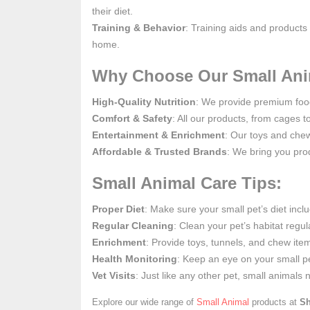
their diet.
Training & Behavior
: Training aids and products
home.
Why Choose Our Small Ani
High-Quality Nutrition
: We provide premium food 
Comfort & Safety
: All our products, from cages t
Entertainment & Enrichment
: Our toys and che
Affordable & Trusted Brands
: We bring you prod
Small Animal Care Tips:
Proper Diet
: Make sure your small pet’s diet inclu
Regular Cleaning
: Clean your pet’s habitat regu
Enrichment
: Provide toys, tunnels, and chew ite
Health Monitoring
: Keep an eye on your small pe
Vet Visits
: Just like any other pet, small animals
Explore our wide range of
Small Animal
products at
Sh