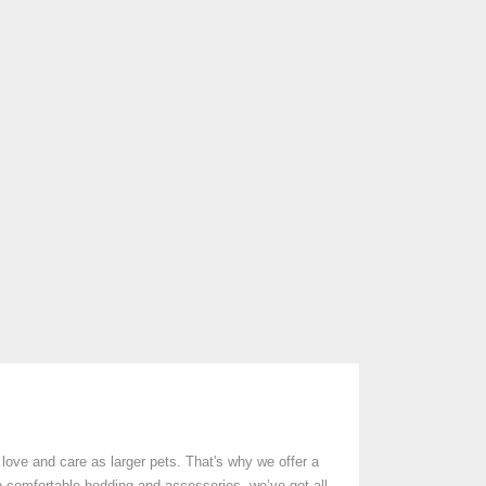
love and care as larger pets. That's why we offer a
o comfortable bedding and accessories, we’ve got all