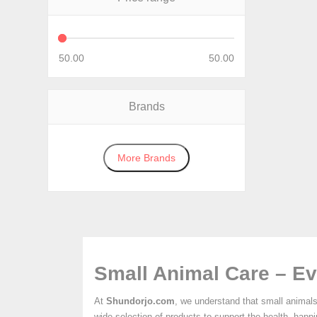
50.00
50.00
Brands
More Brands
Small Animal Care – Ev
At
Shundorjo.com
, we understand that small animals
wide selection of products to support the health, happ