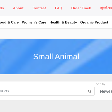
ds
About
Contact
FAQ
Order Track
সৌন্দর্য কে
Food & Care
Women's Care
Health & Beauty
Organic Product
Small Animal
Sort by