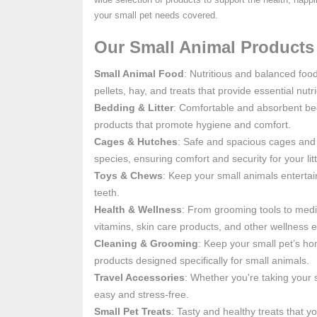
your small pet needs covered.
Our Small Animal Products 
Small Animal Food
: Nutritious and balanced foo
pellets, hay, and treats that provide essential nu
Bedding & Litter
: Comfortable and absorbent bed
products that promote hygiene and comfort.
Cages & Hutches
: Safe and spacious cages and h
species, ensuring comfort and security for your li
Toys & Chews
: Keep your small animals enterta
teeth.
Health & Wellness
: From grooming tools to medic
vitamins, skin care products, and other wellness e
Cleaning & Grooming
: Keep your small pet’s ho
products designed specifically for small animals.
Travel Accessories
: Whether you're taking your s
easy and stress-free.
Small Pet Treats
: Tasty and healthy treats that yo