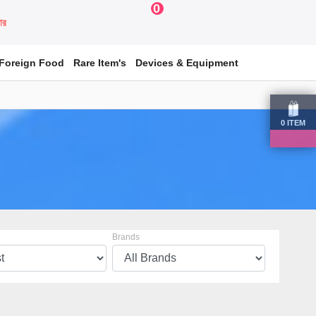
0
য়ার
Foreign Food
Rare Item's
Devices & Equipment
0
ITEM
Brands