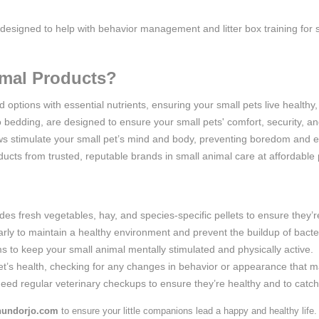
 designed to help with behavior management and litter box training for s
mal Products?
options with essential nutrients, ensuring your small pets live healthy, 
o bedding, are designed to ensure your small pets' comfort, security, an
ws stimulate your small pet’s mind and body, preventing boredom and e
ucts from trusted, reputable brands in small animal care at affordable 
des fresh vegetables, hay, and species-specific pellets to ensure they’re
larly to maintain a healthy environment and prevent the buildup of bacte
ms to keep your small animal mentally stimulated and physically active.
t’s health, checking for any changes in behavior or appearance that may
 need regular veterinary checkups to ensure they’re healthy and to catch 
undorjo.com
to ensure your little companions lead a happy and healthy life.