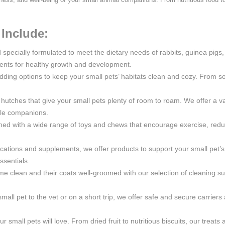
Include:
d specially formulated to meet the dietary needs of rabbits, guinea pig
trients for healthy growth and development.
ding options to keep your small pets’ habitats clean and cozy. From so
utches that give your small pets plenty of room to roam. We offer a vari
ttle companions.
ined with a wide range of toys and chews that encourage exercise, re
ations and supplements, we offer products to support your small pet’s 
ssentials.
me clean and their coats well-groomed with our selection of cleaning sup
mall pet to the vet or on a short trip, we offer safe and secure carrier
ur small pets will love. From dried fruit to nutritious biscuits, our treat