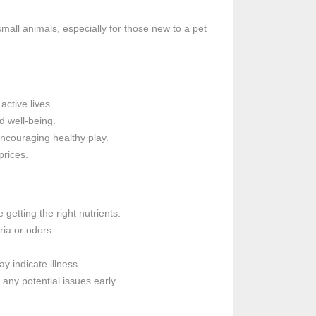
mall animals, especially for those new to a pet
active lives.
d well-being.
ncouraging healthy play.
prices.
 getting the right nutrients.
ria or odors.
 indicate illness.
any potential issues early.