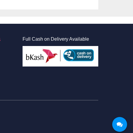
S
Full Cash on Delivery Available