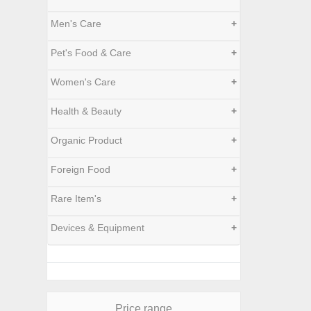
Men's Care
+
Pet's Food & Care
+
Women's Care
+
Health & Beauty
+
Organic Product
+
Foreign Food
+
Rare Item's
+
Devices & Equipment
+
Price range