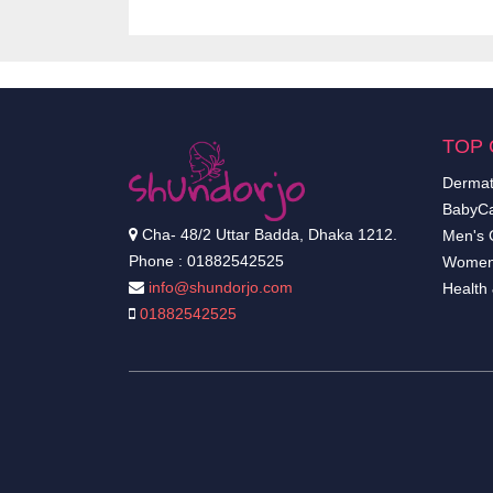
TOP 
Dermat
BabyCa
Cha- 48/2 Uttar Badda, Dhaka 1212.
Men's 
Phone : 01882542525
Women
info@shundorjo.com
Health
01882542525