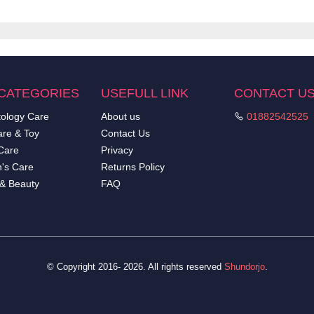
CATEGORIES
USEFULL LINK
CONTACT U
ology Care
About us
01882542525
re & Toy
Contact Us
Care
Privacy
's Care
Returns Policy
 & Beauty
FAQ
© Copyright 2016- 2026. All rights reserved
Shundorjo
.