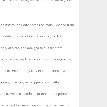
s, hamsters, and other small animals. Choose from
ft bedding to eco-friendly options, we have
ety of sizes and designs to suit different
duce boredom, and help wear down their growing
health. Ensure they stay in tip-top shape with
plies, brushes, nail clippers, and bathing
s and travel accessories that make transportation
s are perfect for rewarding your pet or enhancing