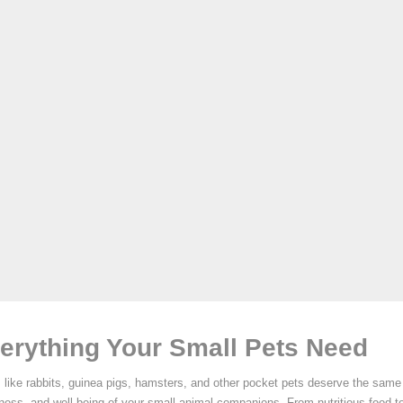
erything Your Small Pets Need
 like rabbits, guinea pigs, hamsters, and other pocket pets deserve the same 
iness, and well-being of your small animal companions. From nutritious food t