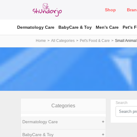
Shop
Bran
Dermatology Care
BabyCare & Toy
Men's Care
Pet's 
Home
All Categories
Pet's Food & Care
Small Animal
Search
Categories
Dermatology Care
+
BabyCare & Toy
+