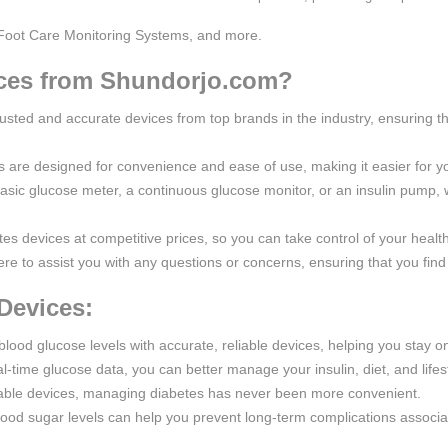
Foot Care Monitoring Systems, and more.
ces from Shundorjo.com?
rusted and accurate devices from top brands in the industry, ensuring th
s are designed for convenience and ease of use, making it easier for y
asic glucose meter, a continuous glucose monitor, or an insulin pump
tes devices at competitive prices, so you can take control of your healt
re to assist you with any questions or concerns, ensuring that you find 
Devices:
blood glucose levels with accurate, reliable devices, helping you stay on
l-time glucose data, you can better manage your insulin, diet, and lifes
table devices, managing diabetes has never been more convenient.
lood sugar levels can help you prevent long-term complications associa