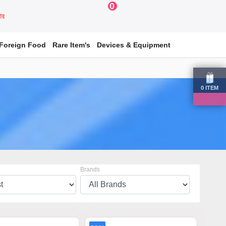
0
য়ার
Foreign Food
Rare Item's
Devices & Equipment
0
ITEM
Brands