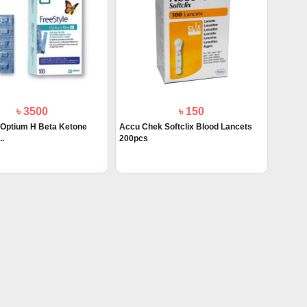
৳ 3500
৳ 150
 Optium H Beta Ketone
Accu Chek Softclix Blood Lancets
..
200pcs