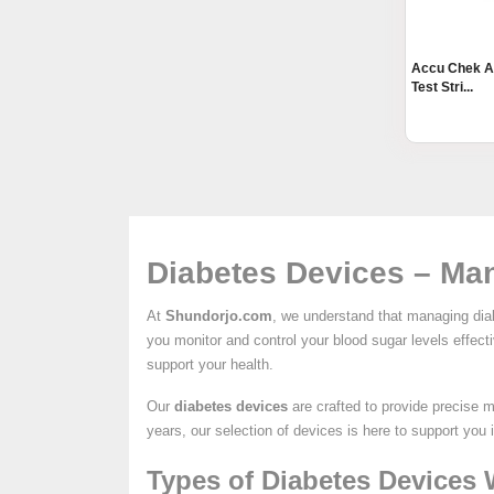
Accu Chek A
Test Stri...
Diabetes Devices – Man
At
Shundorjo.com
, we understand that managing diab
you monitor and control your blood sugar levels effec
support your health.
Our
diabetes devices
are crafted to provide precise 
years, our selection of devices is here to support you 
Types of Diabetes Devices 