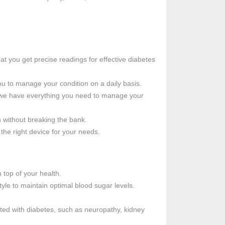
at you get precise readings for effective diabetes
ou to manage your condition on a daily basis.
, we have everything you need to manage your
h without breaking the bank.
the right device for your needs.
 top of your health.
tyle to maintain optimal blood sugar levels.
ted with diabetes, such as neuropathy, kidney