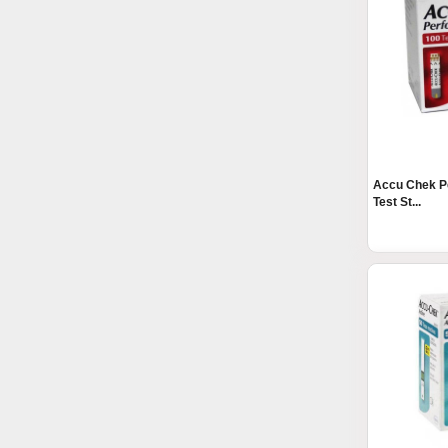
Accu Chek P
Test St...