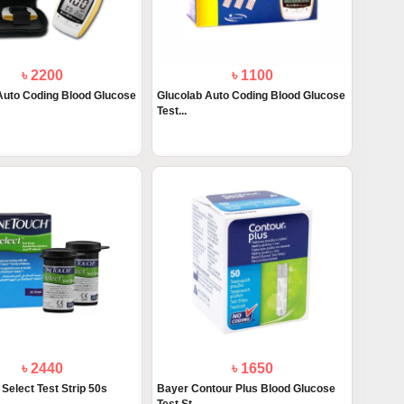
৳ 2200
৳ 1100
Auto Coding Blood Glucose
Glucolab Auto Coding Blood Glucose
Test...
৳ 2440
৳ 1650
Select Test Strip 50s
Bayer Contour Plus Blood Glucose