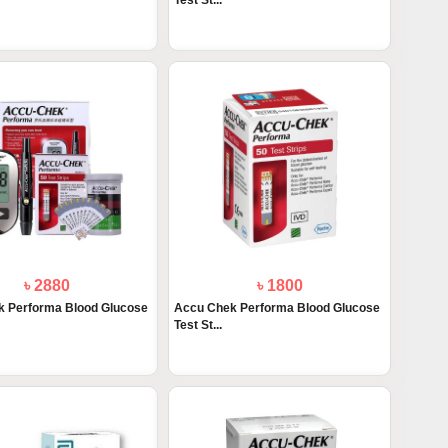
Test St...
৳ 2880
৳ 1800
 Performa Blood Glucose
Accu Chek Performa Blood Glucose
Test St...