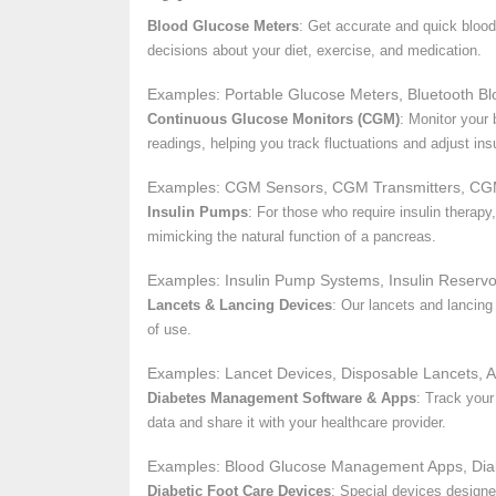
Blood Glucose Meters
: Get accurate and quick blood
decisions about your diet, exercise, and medication.
Examples: Portable Glucose Meters, Bluetooth Bl
Continuous Glucose Monitors (CGM)
: Monitor your
readings, helping you track fluctuations and adjust insu
Examples: CGM Sensors, CGM Transmitters, CG
Insulin Pumps
: For those who require insulin therap
mimicking the natural function of a pancreas.
Examples: Insulin Pump Systems, Insulin Reservo
Lancets & Lancing Devices
: Our lancets and lancing
of use.
Examples: Lancet Devices, Disposable Lancets, A
Diabetes Management Software & Apps
: Track your
data and share it with your healthcare provider.
Examples: Blood Glucose Management Apps, Diab
Diabetic Foot Care Devices
: Special devices designed