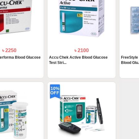
৳ 2250
৳ 2100
erforma Blood Glucose
Accu Chek Active Blood Glucose
FreeStyle
Test Stri...
Blood Glu.
10%
OFF