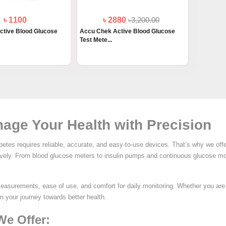
৳ 1100
৳ 2880
৳3,200.00
ctive Blood Glucose
Accu Chek Active Blood Glucose
Test Mete...
age Your Health with Precision
etes requires reliable, accurate, and easy-to-use devices. That’s why we off
tively. From blood glucose meters to insulin pumps and continuous glucose mo
measurements, ease of use, and comfort for daily monitoring. Whether you ar
in your journey towards better health.
We Offer: