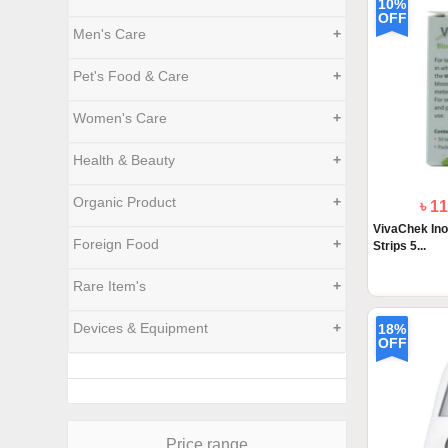
10%
OFF
Men's Care
+
Pet's Food & Care
+
Women's Care
+
Health & Beauty
+
Organic Product
+
৳ 1
VivaChek Ino
Foreign Food
+
Strips 5...
Rare Item's
+
Devices & Equipment
+
18%
OFF
Price range