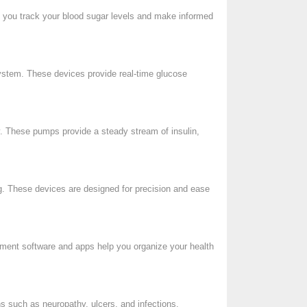
p you track your blood sugar levels and make informed
system. These devices provide real-time glucose
ry. These pumps provide a steady stream of insulin,
ng. These devices are designed for precision and ease
gement software and apps help you organize your health
ns such as neuropathy, ulcers, and infections.