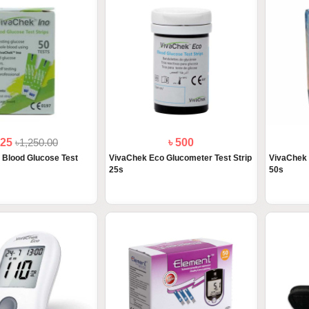
125
৳1,250.00
৳ 500
 Blood Glucose Test
VivaChek Eco Glucometer Test Strip
VivaChek 
25s
50s