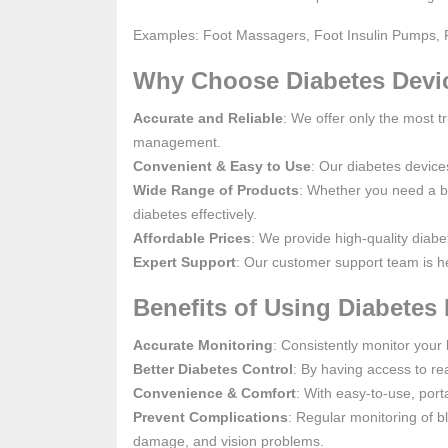
Examples: Foot Massagers, Foot Insulin Pumps, 
Why Choose Diabetes Devi
Accurate and Reliable
: We offer only the most t
management.
Convenient & Easy to Use
: Our diabetes device
Wide Range of Products
: Whether you need a b
diabetes effectively.
Affordable Prices
: We provide high-quality diabe
Expert Support
: Our customer support team is he
Benefits of Using Diabetes 
Accurate Monitoring
: Consistently monitor your 
Better Diabetes Control
: By having access to rea
Convenience & Comfort
: With easy-to-use, por
Prevent Complications
: Regular monitoring of b
damage, and vision problems.