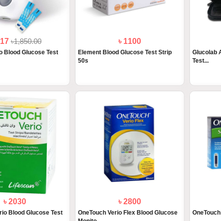
517
৳1,850.00
৳ 1100
 Blood Glucose Test
Element Blood Glucose Test Strip
Glucolab 
50s
Test...
৳ 2030
৳ 2800
io Blood Glucose Test
OneTouch Verio Flex Blood Glucose
OneTouch 