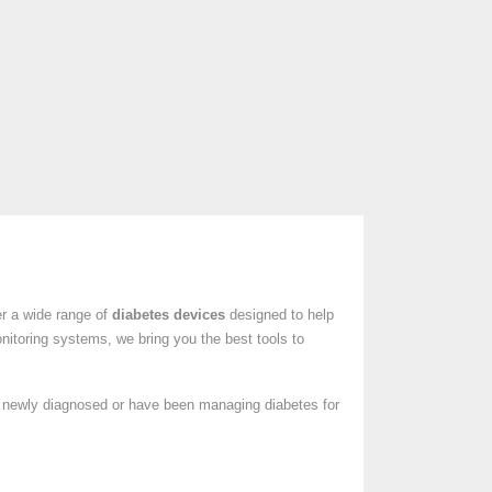
er a wide range of
diabetes devices
designed to help
nitoring systems, we bring you the best tools to
e newly diagnosed or have been managing diabetes for