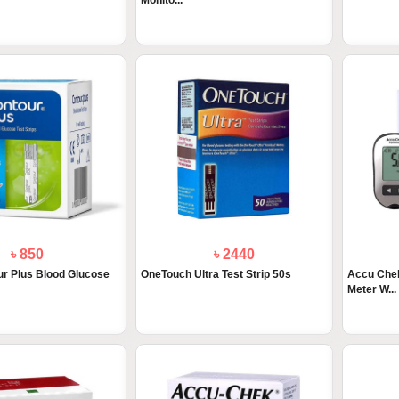
Monito...
৳ 850
৳ 2440
r Plus Blood Glucose
OneTouch Ultra Test Strip 50s
Accu Chek
Meter W...