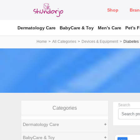
Shop
Bran
Dermatology Care
BabyCare & Toy
Men's Care
Pet's 
Home
All Categories
Devices & Equipment
Diabetes
Search
Categories
Dermatology Care
+
BabyCare & Toy
+