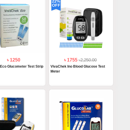
22%
OFF
৳ 1250
৳ 1755
৳2,250.00
Eco Glucometer Test Strip
VivaChek Ino Blood Glucose Test
Meter