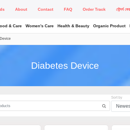
ds
About
Contact
FAQ
Order Track
সৌন্দর্য কে
Food & Care
Women's Care
Health & Beauty
Organic Product
 Device
Diabetes Device
Sort by