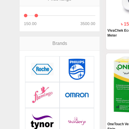
150.00
3500.00
৳ 1
VivaChek Eco
Meter
Brands
OneTouch Ver