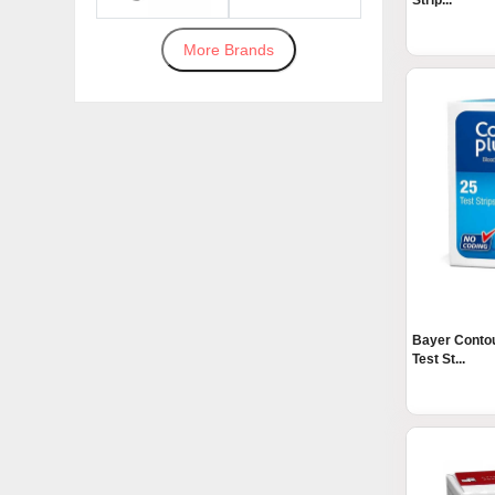
Strip...
More Brands
Bayer Contou
Test St...