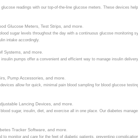
 glucose readings with our top-of-the-line glucose meters. These devices hel
ood Glucose Meters, Test Strips, and more.
 blood sugar levels throughout the day with a continuous glucose monitoring 
lin intake accordingly.
M Systems, and more.
y, insulin pumps offer a convenient and efficient way to manage insulin delive
irs, Pump Accessories, and more.
 devices allow for quick, minimal pain blood sampling for blood glucose testi
djustable Lancing Devices, and more.
 blood sugar, insulin, diet, and exercise all in one place. Our diabetes mana
etes Tracker Software, and more.
 to monitor and care for the feet of diabetic patients, preventing complicatio