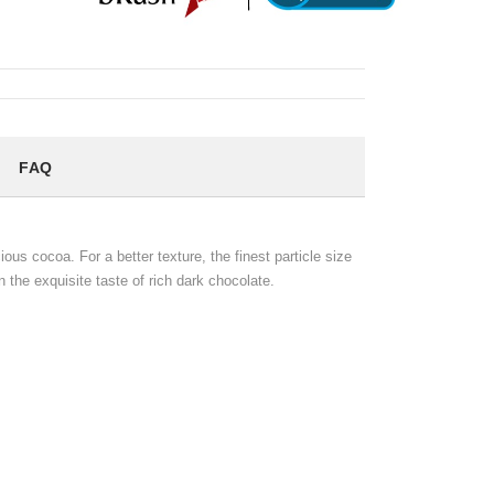
FAQ
us cocoa. For a better texture, the finest particle size
n the exquisite taste of rich dark chocolate.