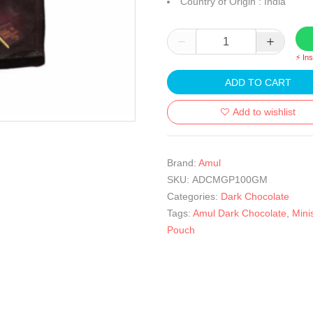
Country of Origin : India
⚡ In
ADD TO CART
Add to wishlist
Brand:
Amul
SKU:
ADCMGP100GM
Categories:
Dark Chocolate
Tags:
Amul Dark Chocolate
,
Mini
Pouch