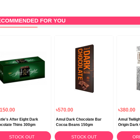
ECOMMENDED FOR YOU
,150.00
৳570.00
৳380.00
tle's After Eight Dark
Amul Dark Chocolate Bar
Amul Twiligh
colate Thins 300gm
Cocoa Beans 150gm
Origin Dark
STOCK OUT
STOCK OUT
OR