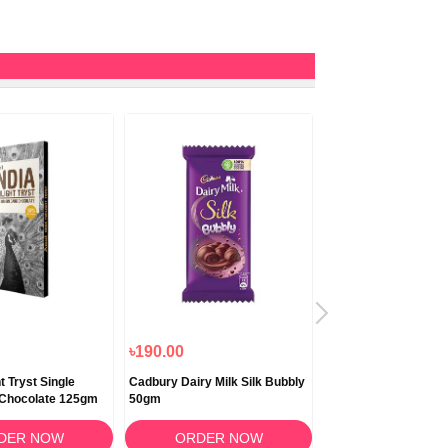
৳190.00
৳180.00
t Tryst Single
Cadbury Dairy Milk Silk Bubbly
Cadbury Dairy Milk Si
 Chocolate 125gm
50gm
60gm
DER NOW
ORDER NOW
ORDER N