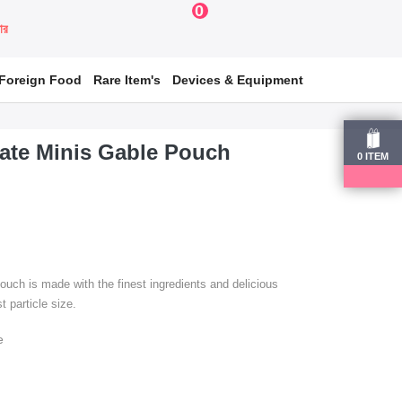
0
য়ার
Foreign Food
Rare Item's
Devices & Equipment
ate Minis Gable Pouch
0
ITEM
ch is made with the finest ingredients and delicious
t particle size.
e