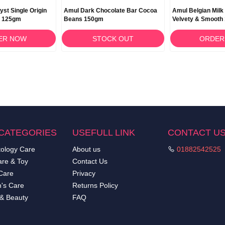
yst Single Origin
Amul Dark Chocolate Bar Cocoa
Amul Belgian Milk
e 125gm
Beans 150gm
Velvety & Smooth
ER NOW
STOCK OUT
ORDER
CATEGORIES
USEFULL LINK
CONTACT U
ology Care
About us
01882542525
re & Toy
Contact Us
Care
Privacy
's Care
Returns Policy
 & Beauty
FAQ