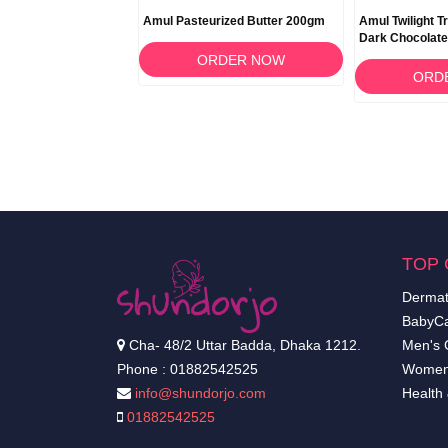
Amul Pasteurized Butter 200gm
Amul Twilight Tr
Dark Chocolat
ORDER NOW
ORD
TOP 
Dermat
BabyCa
Cha- 48/2 Uttar Badda, Dhaka 1212.
Men's 
Phone : 01882542525
Women
info@shundorjo.com
Health
01882542525