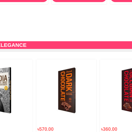
ELEGANCE
৳570.00
৳360.00