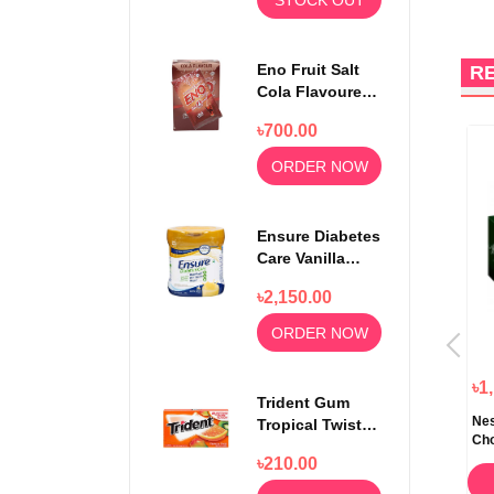
Eno Fruit Salt
R
Cola Flavoured
Powder 30
৳700.00
Sachets
ORDER NOW
Ensure Diabetes
Care Vanilla
Delight Powder
৳2,150.00
400gm
ORDER NOW
৳380.00
৳280.00
৳1
Trident Gum
t
Cadbury Dairy Milk Chocolate
Nutella Ferrero & Go Hazelnut
Nes
Tropical Twist
Bar 200gm
Spread and Breadsticks 48gm
Cho
14 sticks
৳210.00
ORDER NOW
ORDER NOW