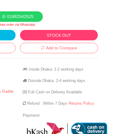
01882542525
stant order via WhatsApp
STOCK OUT
Add to Compare
Inside Dhaka: 1-2 working days
Outside Dhaka: 2-4 working days
s Gable
Full Cash on Delivery Available
Refund : Within 7 Days
Returns Policy
Payment