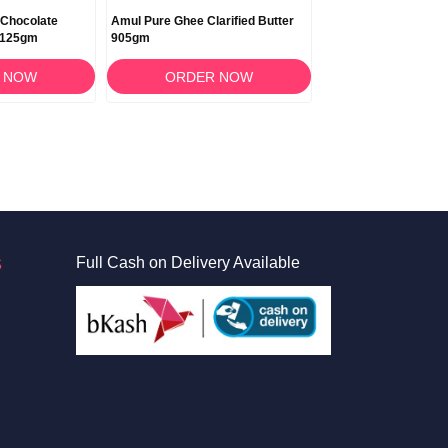
 Chocolate
Amul Pure Ghee Clarified Butter
 125gm
905gm
 NOW
ORDER NOW
S
Full Cash on Delivery Available