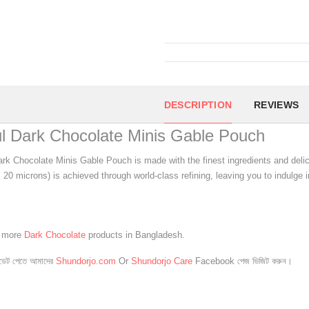
DESCRIPTION
REVIEWS
l Dark Chocolate Minis Gable Pouch
rk Chocolate Minis Gable Pouch is made with the finest ingredients and delicio
 20 microns) is achieved through world-class refining, leaving you to indulge i
e more
Dark Chocolate
products in Bangladesh.
েট পেতে আমাদের
Shundorjo.com
Or
Shundorjo Care
Facebook পেজ ভিজিট করুন।