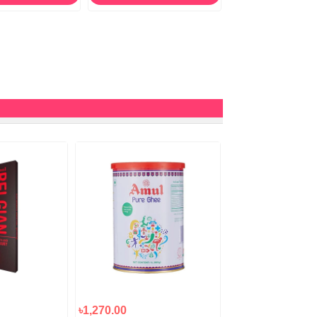
৳1,270.00