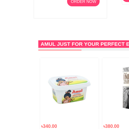
ORDER NOW
AMUL JUST FOR YOUR PERFECT 
৳340.00
৳380.00