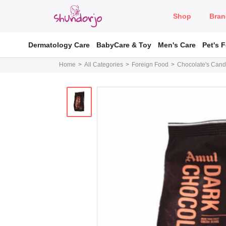
Shop
Bran
Dermatology Care
BabyCare & Toy
Men's Care
Pet's 
Home
All Categories
Foreign Food
Chocolate's Cand