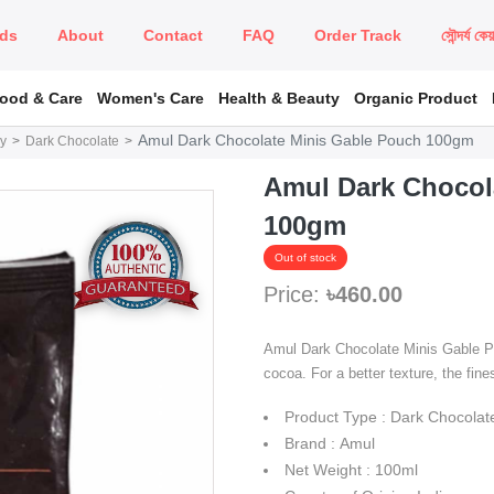
ds
About
Contact
FAQ
Order Track
সৌন্দর্য কে
Food & Care
Women's Care
Health & Beauty
Organic Product
Amul Dark Chocolate Minis Gable Pouch 100gm
y
Dark Chocolate
Amul Dark Chocol
100gm
Out of stock
Price:
৳460.00
Amul Dark Chocolate Minis Gable Pou
cocoa. For a better texture, the fines
Product Type : Dark Chocolat
Brand : Amul
Net Weight : 100ml