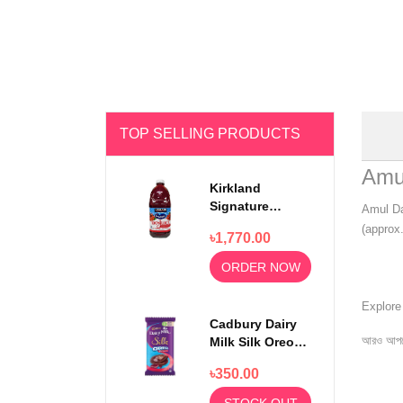
TOP SELLING PRODUCTS
Amu
Kirkland
Signature
Amul Da
Ocean Spray
(approx.
৳1,770.00
100% Cranberry
Juice Premium
ORDER NOW
1.5 Litter
Explor
Cadbury Dairy
আরও আপড
Milk Silk Oreo
Red Velvet
৳350.00
130gm
STOCK OUT