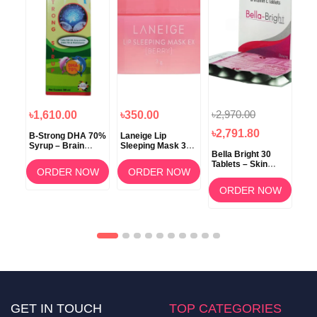
৳2,970.00
৳1,610.00
৳350.00
৳1
৳2,791.80
B-Strong DHA 70%
Laneige Lip
Koz
Syrup – Brain
Sleeping Mask 3g
ow
Bella Bright 30
Development &
(Berry) –
Tablets – Skin
Memory Support
Overnight Lip Care
ORDER NOW
ORDER NOW
Whitening &
am
Brightening
OW
ORDER NOW
Supplement in
Bangladesh
GET IN TOUCH
TOP CATEGORIES