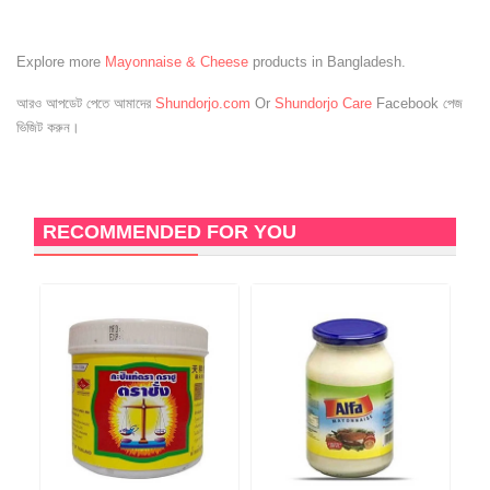
Explore more
Mayonnaise & Cheese
products in Bangladesh.
আরও আপডেট পেতে আমাদের
Shundorjo.com
Or
Shundorjo Care
Facebook পেজ
ভিজিট করুন।
RECOMMENDED FOR YOU