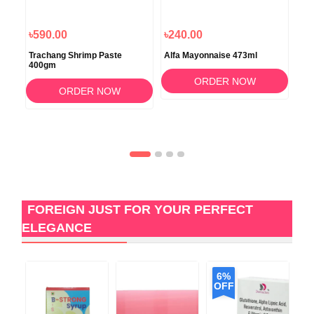
৳590.00
৳240.00
৳8
Trachang Shrimp Paste
Alfa Mayonnaise 473ml
Alm
400gm
50
ORDER NOW
ORDER NOW
FOREIGN JUST FOR YOUR PERFECT
ELEGANCE
6%
OFF