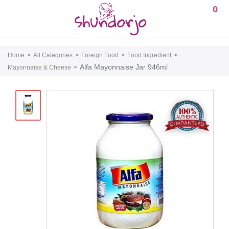
0
Home
All Categories
Foreign Food
Food Ingredient
Alfa Mayonnaise Jar 946ml
Mayonnaise & Cheese