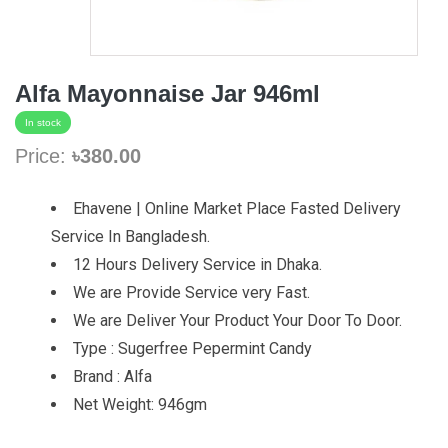
Alfa Mayonnaise Jar 946ml
In stock
Price:
৳380.00
Ehavene | Online Market Place Fasted Delivery
Service In Bangladesh.
12 Hours Delivery Service in Dhaka.
We are Provide Service very Fast.
We are Deliver Your Product Your Door To Door.
Type : Sugerfree Pepermint Candy
Brand : Alfa
Net Weight: 946gm