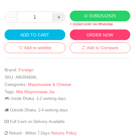
01882542525
⚡ Instant order via WhatsApp
ADD TO CART
ORDER NOW
Add to wishlist
Add to Compare
Brand:
Foreign
SKU:
AMJ946ML
Categories:
Mayonnaise & Cheese
Tags:
Alfa Mayonnaise Jar
Inside Dhaka: 1-2 working days
Outside Dhaka: 2-4 working days
Full Cash on Delivery Available
Refund : Within 7 Days
Returns Policy