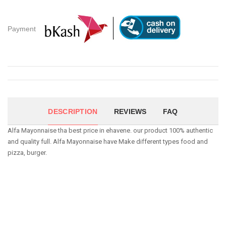
Payment
DESCRIPTION
REVIEWS
FAQ
Alfa Mayonnaise tha best price in ehavene. our product 100% authentic
and quality full. Alfa Mayonnaise have Make different types food and
pizza, burger.