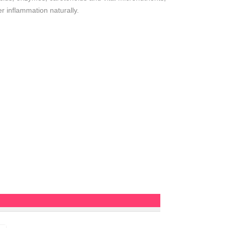
r inflammation naturally.