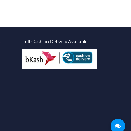
S
Full Cash on Delivery Available