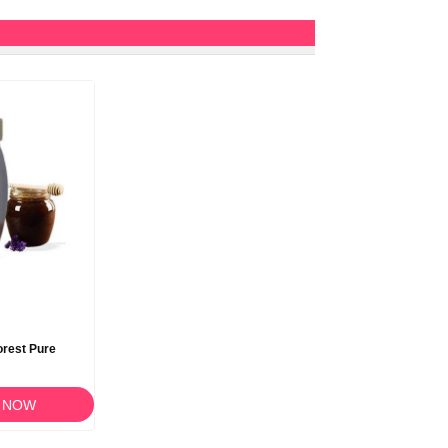
rest Pure
 NOW