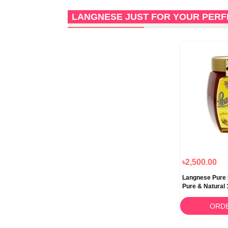
LANGNESE JUST FOR YOUR PER
৳2,500.00
Langnese Pure
Pure & Natural
ORD