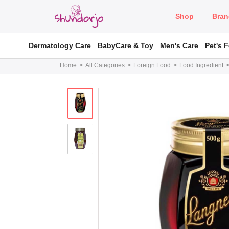
Shop
Bran
Dermatology Care
BabyCare & Toy
Men's Care
Pet's 
Home
All Categories
Foreign Food
Food Ingredient