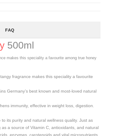
FAQ
y
500ml
nce makes this speciality a favourite among true honey
angy fragrance makes this speciality a favourite
ins Germany’s best known and most-loved natural
ns immunity, effective in weight loss, digestion.
o its purity and natural wellness quality. Just as
 as a source of Vitamin C, antioxidants, and natural
acids, enzymes, carotenoids and vital micronutrients,