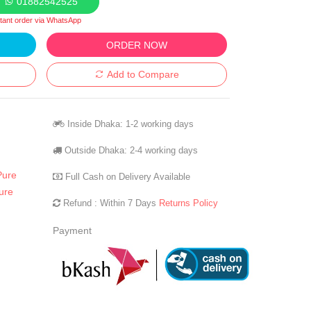
01882542525
stant order via WhatsApp
ORDER NOW
Add to Compare
Inside Dhaka: 1-2 working days
Outside Dhaka: 2-4 working days
Pure
Full Cash on Delivery Available
ure
Refund : Within 7 Days
Returns Policy
Payment