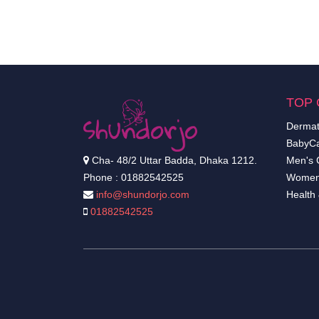
TOP 
Dermat
BabyCa
Cha- 48/2 Uttar Badda, Dhaka 1212.
Men's 
Phone : 01882542525
Women
info@shundorjo.com
Health
01882542525