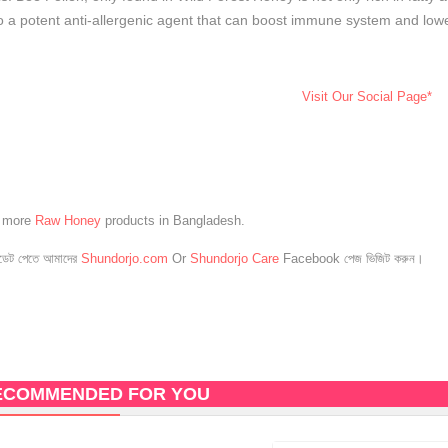
o a potent anti-allergenic agent that can boost immune system and lowe
Visit Our Social Page*
e more
Raw Honey
products in Bangladesh.
েট পেতে আমাদের
Shundorjo.com
Or
Shundorjo Care
Facebook পেজ ভিজিট করুন।
ECOMMENDED FOR YOU