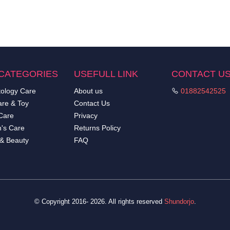
CATEGORIES
USEFULL LINK
CONTACT U
ology Care
About us
01882542525
re & Toy
Contact Us
Care
Privacy
's Care
Returns Policy
 & Beauty
FAQ
© Copyright 2016- 2026. All rights reserved
Shundorjo
.