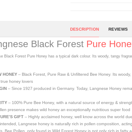
DESCRIPTION
REVIEWS
ngnese Black Forest
Pure Hone
e Black Forest Pure Honey has a typical dark colour. Its woody, tangy fragra
W HONEY
– Black Forest, Pure Raw & Unfiltered Bee Honey. Its woody, t
true honey lovers
GIN
– Since 1927 produced in Germany. Today, Langnese Honey rema
ITY
– 100% Pure Bee Honey, with a natural source of energy & strengthe
len presence makes wild honey an exceptionally nutritious super food
URE’S GIFT
– Highly acclaimed honey, well know across the world due t
intended, Langnese honey is naturally rich in pollen composition, acting
s. Bee Pollen, only found in Wild Forest Honey is not only rich in fatty 