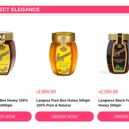
FECT ELEGANCE
৳2,600.00
৳2,350.00
 Bee Honey 100%
Langnse Pure Bee Honey 500gm
Langnese Black Fo
 1000gm
100% Pure & Natural
Honey 500gm
ER NOW
ORDER NOW
ORDER