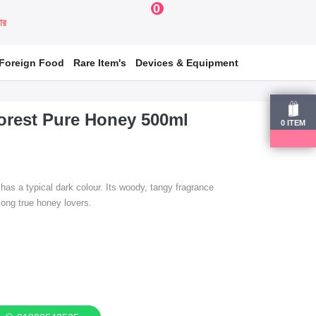
0
য়ার
Foreign Food
Rare Item's
Devices & Equipment
orest Pure Honey 500ml
0
ITEM
s a typical dark colour. Its woody, tangy fragrance
mong true honey lovers.