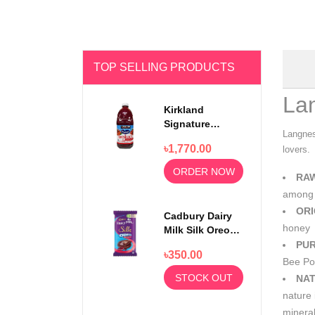
TOP SELLING PRODUCTS
La
Kirkland
Signature
Langnes
Ocean Spray
৳1,770.00
lovers.
100% Cranberry
Juice Premium
ORDER NOW
RA
1.5 Litter
among 
ORI
Cadbury Dairy
honey
Milk Silk Oreo
Red Velvet
PUR
৳350.00
130gm
Bee Pol
STOCK OUT
NAT
nature 
mineral