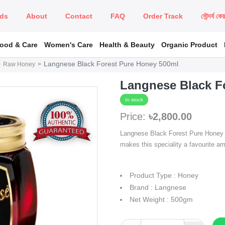
ds
About
Contact
FAQ
Order Track
সৌন্দর্য কে
Food & Care
Women's Care
Health & Beauty
Organic Product
Langnese Black Forest Pure Honey 500ml
Raw Honey
Langnese Black F
In stock
Price:
৳2,800.00
Langnese Black Forest Pure Honey ha
makes this speciality a favourite a
Product Type : Honey
Brand : Langnese
Net Weight : 500gm