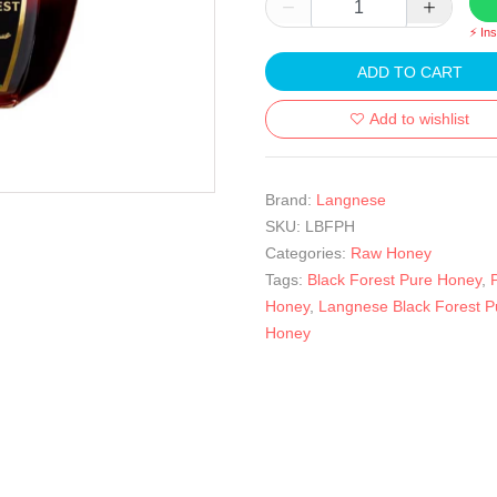
⚡ In
ADD TO CART
Add to wishlist
Brand:
Langnese
SKU:
LBFPH
Categories:
Raw Honey
Tags:
Black Forest Pure Honey
,
Honey
,
Langnese Black Forest P
Honey