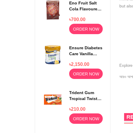
Eno Fruit Salt
but als
Cola Flavoured
Powder 30
৳700.00
Sachets
ORDER NOW
Ensure Diabetes
Care Vanilla
Delight Powder
৳2,150.00
400gm
Explor
ORDER NOW
আরও আপড
Trident Gum
Tropical Twist
14 sticks
৳210.00
R
ORDER NOW