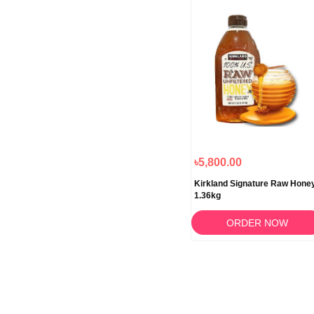
৳5,800.00
Kirkland Signature Raw Hone
1.36kg
ORDER NOW