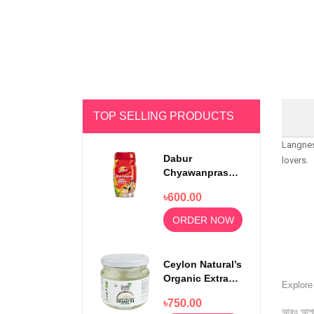
TOP SELLING PRODUCTS
Langnes
Dabur
lovers.
Chyawanprash
Awaleha Double
৳600.00
Immunity 500gm
ORDER NOW
Ceylon Natural’s
Organic Extra
Explor
Virgin Coconut
৳750.00
Oil 300ml
আরও আপড