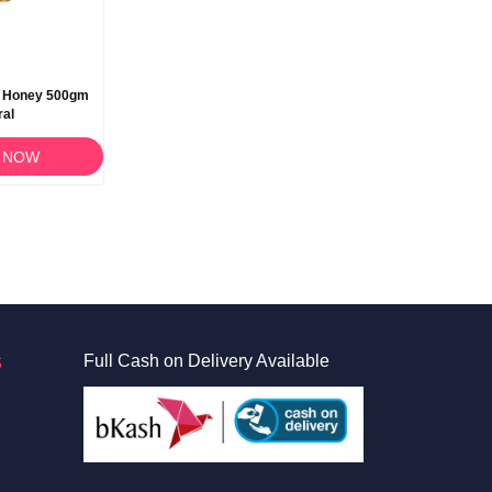
e Honey 500gm
ral
 NOW
S
Full Cash on Delivery Available