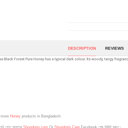
DESCRIPTION
REVIEWS
e Black Forest Pure Honey has a typical dark colour. Its woody, tangy fragran
e more
Honey
products in Bangladesh.
েট পেতে আমাদের
Shundorjo.com
Or
Shundorjo Care
Facebook পেজ ভিজিট করুন।