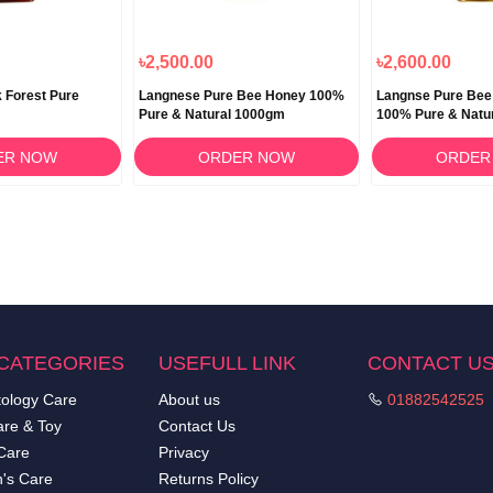
৳2,500.00
৳2,600.00
 Forest Pure
Langnese Pure Bee Honey 100%
Langnse Pure Be
Pure & Natural 1000gm
100% Pure & Natu
ER NOW
ORDER NOW
ORDER
CATEGORIES
USEFULL LINK
CONTACT U
ology Care
About us
01882542525
re & Toy
Contact Us
Care
Privacy
's Care
Returns Policy