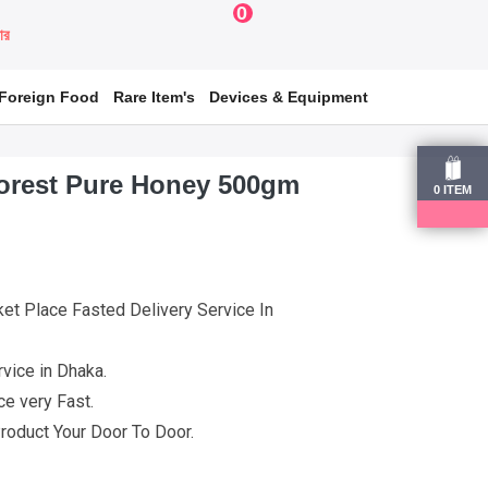
0
য়ার
Foreign Food
Rare Item's
Devices & Equipment
orest Pure Honey 500gm
0
ITEM
et Place Fasted Delivery Service In
vice in Dhaka.
e very Fast.
roduct Your Door To Door.