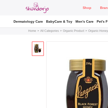
Shop
Bran
Dermatology Care
BabyCare & Toy
Men's Care
Pet's 
Home
All Categories
Organic Product
Organic Honey