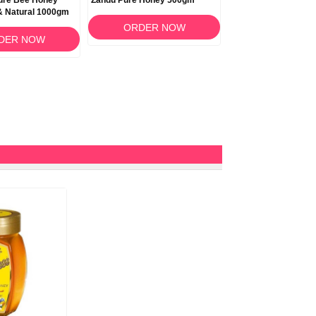
ure Bee Honey
Zandu Pure Honey 500gm
& Natural 1000gm
ORDER NOW
DER NOW