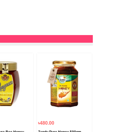
৳480.00