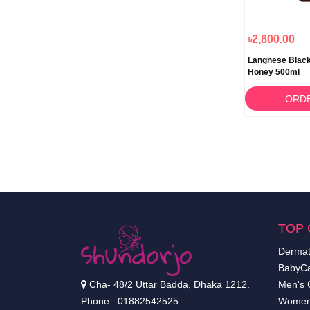
৳2,800.00
Langnese Black
Honey 500ml
ORD
TOP 
Dermat
BabyCa
Cha- 48/2 Uttar Badda, Dhaka 1212.
Men's 
Phone : 01882542525
Women