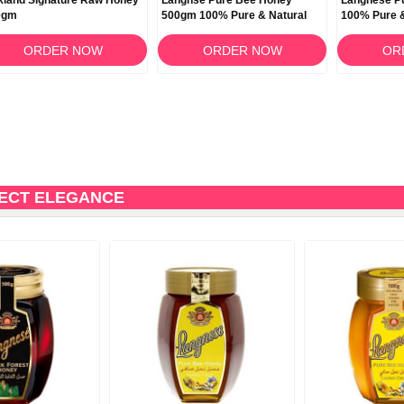
kland Signature Raw Honey
Langnse Pure Bee Honey
Langnese P
0gm
500gm 100% Pure & Natural
100% Pure 
ORDER NOW
ORDER NOW
OR
FECT ELEGANCE