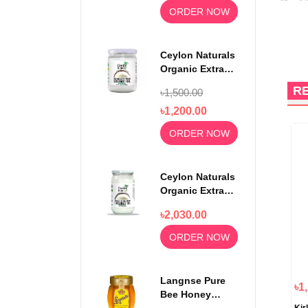
ORDER NOW
Ceylon Naturals
Organic Extra
Virgin Coconut
R
৳1,500.00
Oil 500ml
৳1,200.00
ORDER NOW
Ceylon Naturals
Organic Extra
Virgin Coconut
৳2,030.00
Oil 1000ml
ORDER NOW
Langnse Pure
৳1
Bee Honey