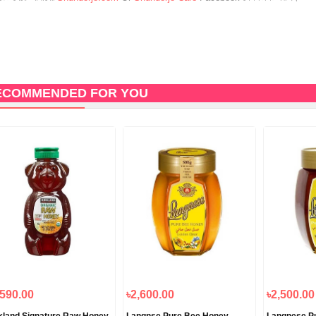
ECOMMENDED FOR YOU
,590.00
৳2,600.00
৳2,500.00