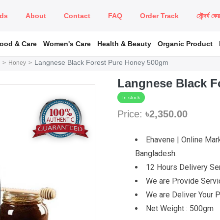
ds
About
Contact
FAQ
Order Track
সৌন্দর্য কে
Food & Care
Women's Care
Health & Beauty
Organic Product
Langnese Black Forest Pure Honey 500gm
Honey
Langnese Black F
In stock
Price:
৳2,350.00
Ehavene | Online Mark
Bangladesh.
12 Hours Delivery Ser
We are Provide Servic
We are Deliver Your P
Net Weight : 500gm