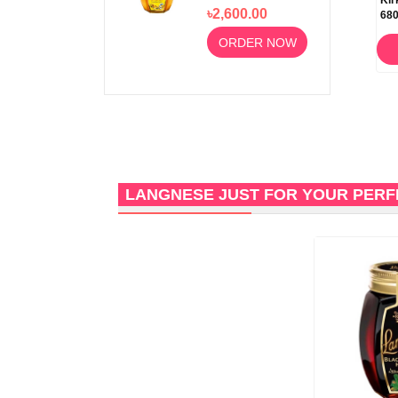
500gm 100%
Kir
৳2,600.00
68
Pure & Natural
ORDER NOW
LANGNESE JUST FOR YOUR PER