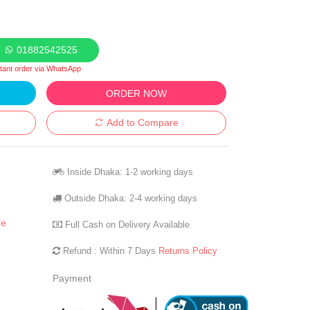
01882542525
stant order via WhatsApp
ORDER NOW
Add to Compare
Inside Dhaka: 1-2 working days
Outside Dhaka: 2-4 working days
re
Full Cash on Delivery Available
Refund : Within 7 Days
Returns Policy
Payment