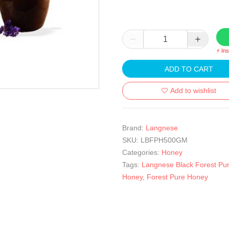
⚡ In
ADD TO CART
Add to wishlist
Brand:
Langnese
SKU:
LBFPH500GM
Categories:
Honey
Tags:
Langnese Black Forest Pu
Honey
,
Forest Pure Honey