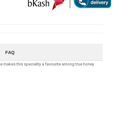
FAQ
ce makes this speciality a favourite among true honey