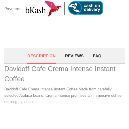
Payment
DESCRIPTION
REVIEWS
FAQ
Davidoff Cafe Crema Intense Instant
Coffee
Davidoff Cafe Crema Intense Instant Coffee Made from carefully
selected Arabica beans, Crema Intense promises an immersive coffee
drinking experience.