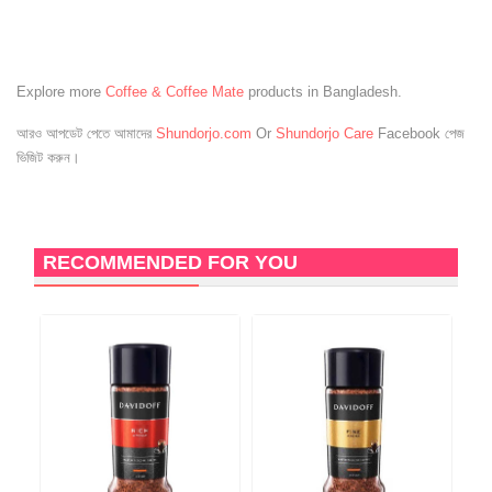
Explore more
Coffee & Coffee Mate
products in Bangladesh.
আরও আপডেট পেতে আমাদের
Shundorjo.com
Or
Shundorjo Care
Facebook পেজ
ভিজিট করুন।
RECOMMENDED FOR YOU