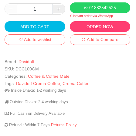
01882542525
⚡ Instant order via WhatsApp
ADD TO CART
ORDER NOW
Add to wishlist
Add to Compare
Brand:
Davidoff
SKU:
DCC100GM
Categories:
Coffee & Coffee Mate
Tags:
Davidoff Crema Coffee
,
Crema Coffee
Inside Dhaka: 1-2 working days
Outside Dhaka: 2-4 working days
Full Cash on Delivery Available
Refund : Within 7 Days
Returns Policy