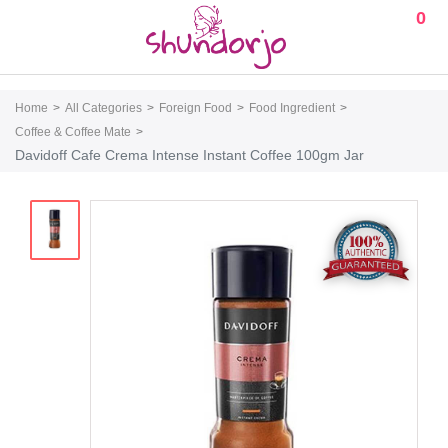
0
Home
All Categories
Foreign Food
Food Ingredient
Coffee & Coffee Mate
Davidoff Cafe Crema Intense Instant Coffee 100gm Jar