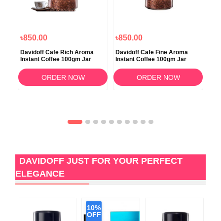
৳850.00
৳850.00
৳8
Davidoff Cafe Rich Aroma
Davidoff Cafe Fine Aroma
Dav
Instant Coffee 100gm Jar
Instant Coffee 100gm Jar
Int
10
ORDER NOW
ORDER NOW
DAVIDOFF JUST FOR YOUR PERFECT
ELEGANCE
10%
OFF