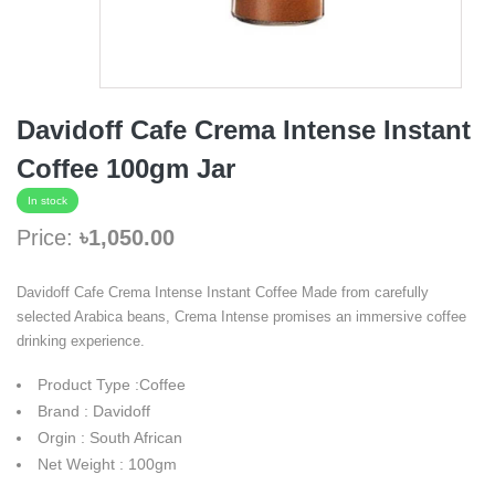
Davidoff Cafe Crema Intense Instant
Coffee 100gm Jar
In stock
Price:
৳1,050.00
Davidoff Cafe Crema Intense Instant Coffee Made from carefully
selected Arabica beans, Crema Intense promises an immersive coffee
drinking experience.
Product Type :Coffee
Brand : Davidoff
Orgin : South African
Net Weight : 100gm