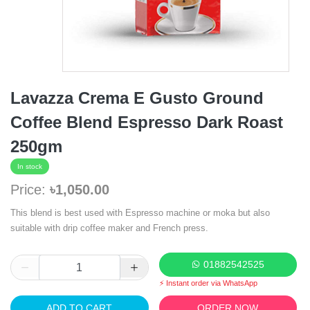
Lavazza Crema E Gusto Ground
Coffee Blend Espresso Dark Roast
250gm
In stock
Price:
৳1,050.00
This blend is best used with Espresso machine or moka but also
suitable with drip coffee maker and French press.
01882542525
⚡ Instant order via WhatsApp
ADD TO CART
ORDER NOW