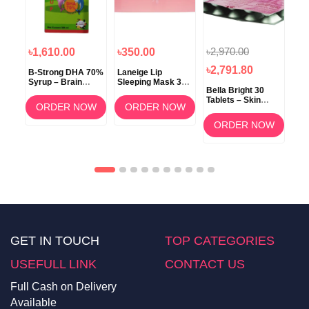
৳2,970.00
৳1,610.00
৳350.00
৳1
৳2,791.80
B-Strong DHA 70%
Laneige Lip
Koz
Syrup – Brain
Sleeping Mask 3g
ow
Bella Bright 30
Development &
(Berry) –
Tablets – Skin
Memory Support
Overnight Lip Care
ORDER NOW
ORDER NOW
Whitening &
am
Brightening
OW
ORDER NOW
Supplement in
Bangladesh
GET IN TOUCH
TOP CATEGORIES
USEFULL LINK
CONTACT US
Full Cash on Delivery
Available