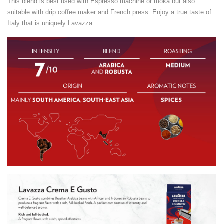
This blend is best used with Espresso machine or moka but also
suitable with drip coffee maker and French press. Enjoy a true taste of
Italy that is uniquely Lavazza.