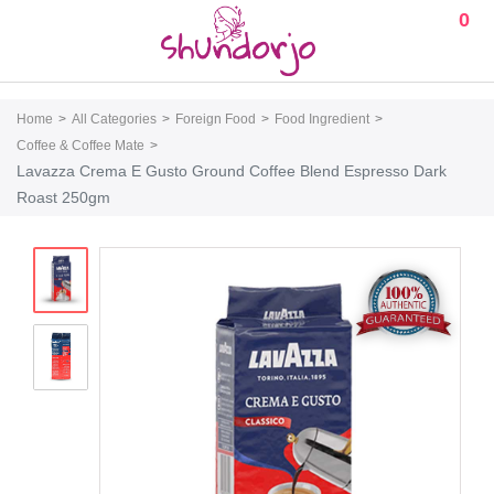
0
Home
All Categories
Foreign Food
Food Ingredient
Coffee & Coffee Mate
Lavazza Crema E Gusto Ground Coffee Blend Espresso Dark
Roast 250gm