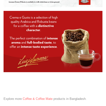
Explore more
Coffee & Coffee Mate
products in Bangladesh.