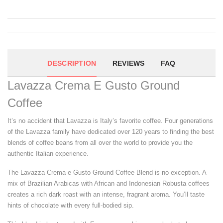
DESCRIPTION
REVIEWS
FAQ
Lavazza Crema E Gusto Ground
Coffee
It’s no accident that Lavazza is Italy’s favorite coffee. Four generations
of the Lavazza family have dedicated over 120 years to finding the best
blends of coffee beans from all over the world to provide you the
authentic Italian experience.
The Lavazza Crema e Gusto Ground Coffee Blend is no exception. A
mix of Brazilian Arabicas with African and Indonesian Robusta coffees
creates a rich dark roast with an intense, fragrant aroma. You’ll taste
hints of chocolate with every full-bodied sip.