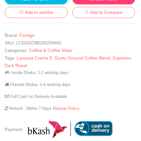
Add to wishlist
Add to Compare
Brand:
Foreign
SKU:
LCEGGCBEDR250MG
Categories:
Coffee & Coffee Mate
Tags:
Lavazza Crema E
,
Gusto Ground Coffee Blend
,
Espresso
Dark Roast
Inside Dhaka: 1-2 working days
Outside Dhaka: 2-4 working days
Full Cash on Delivery Available
Refund : Within 7 Days
Returns Policy
Payment