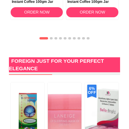
Instant Coffee 100gm Jar
Instant Coffee 100gm Jar
Ins
ORDER NOW
ORDER NOW
FOREIGN JUST FOR YOUR PERFECT
ELEGANCE
6%
OFF