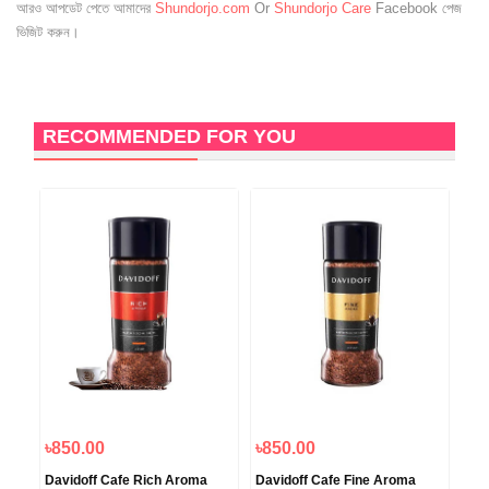
আরও আপডেট পেতে আমাদের
Shundorjo.com
Or
Shundorjo Care
Facebook পেজ
ভিজিট করুন।
RECOMMENDED FOR YOU
৳850.00
৳850.00
৳1
ied
Davidoff Cafe Rich Aroma
Davidoff Cafe Fine Aroma
Dav