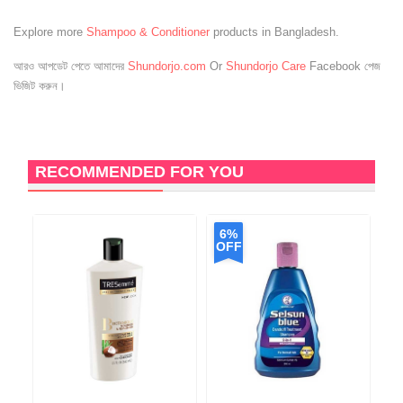
Explore more
Shampoo & Conditioner
products in Bangladesh.
আরও আপডেট পেতে আমাদের
Shundorjo.com
Or
Shundorjo Care
Facebook পেজ
ভিজিট করুন।
RECOMMENDED FOR YOU
6%
OFF