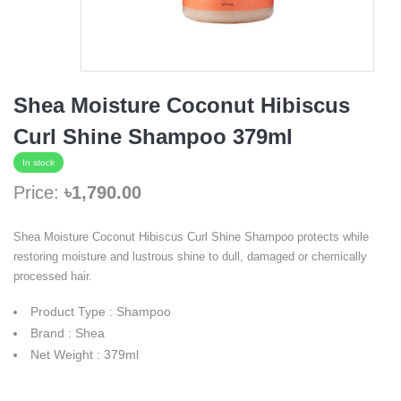
Shea Moisture Coconut Hibiscus
Curl Shine Shampoo 379ml
In stock
Price:
৳1,790.00
Shea Moisture Coconut Hibiscus Curl Shine Shampoo protects while
restoring moisture and lustrous shine to dull, damaged or chemically
processed hair.
Product Type : Shampoo
Brand : Shea
Net Weight : 379ml