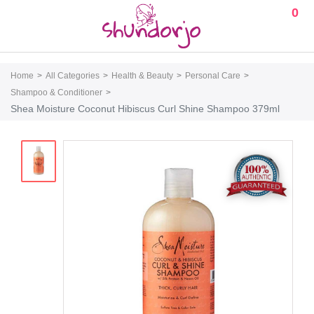
0
Home
All Categories
Health & Beauty
Personal Care
Shampoo & Conditioner
Shea Moisture Coconut Hibiscus Curl Shine Shampoo 379ml