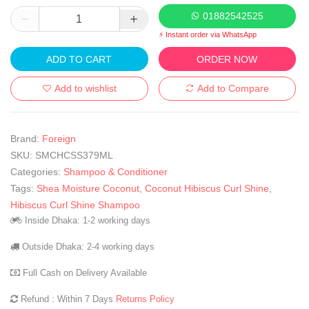
01882542525
⚡ Instant order via WhatsApp
ADD TO CART
ORDER NOW
Add to wishlist
Add to Compare
Brand:
Foreign
SKU:
SMCHCSS379ML
Categories:
Shampoo & Conditioner
Tags:
Shea Moisture Coconut
,
Coconut Hibiscus Curl Shine
,
Hibiscus Curl Shine Shampoo
Inside Dhaka: 1-2 working days
Outside Dhaka: 2-4 working days
Full Cash on Delivery Available
Refund : Within 7 Days
Returns Policy