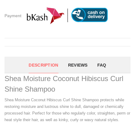
Payment
DESCRIPTION
REVIEWS
FAQ
Shea Moisture Coconut Hibiscus Curl
Shine Shampoo
Shea Moisture Coconut Hibiscus Curl Shine Shampoo protects while
restoring moisture and lustrous shine to dull, damaged or chemically
processed hair. Perfect for those who regularly color, straighten, perm or
heat style their hair, as well as kinky, curly or wavy natural styles.