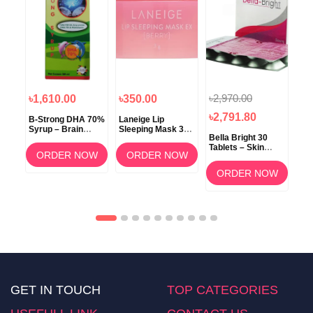
৳2,970.00
৳1,610.00
৳350.00
৳1
৳2,791.80
B-Strong DHA 70%
Laneige Lip
Koz
Syrup – Brain
Sleeping Mask 3g
ow
Bella Bright 30
Development &
(Berry) –
Tablets – Skin
Memory Support
Overnight Lip Care
ORDER NOW
ORDER NOW
Whitening &
am
Brightening
OW
ORDER NOW
Supplement in
Bangladesh
GET IN TOUCH
TOP CATEGORIES