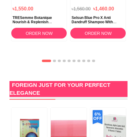
৳1,550.00
৳1,560.00
৳1,460.00
৳2
d
TRESemme Botanique
Selsun Blue Pro X Anti
Ave
oo
Nourish & Replenish
Dandruff Shampoo With
Dam
Conditinor 650ml
Conditioner 120ml
354
ORDER NOW
ORDER NOW
FOREIGN JUST FOR YOUR PERFECT
ELEGANCE
6%
OFF