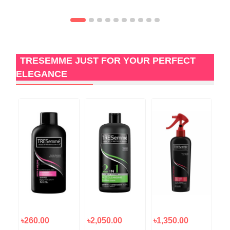
TRESEMME JUST FOR YOUR PERFECT
ELEGANCE
৳260.00
৳2,050.00
৳1,350.00
৳5