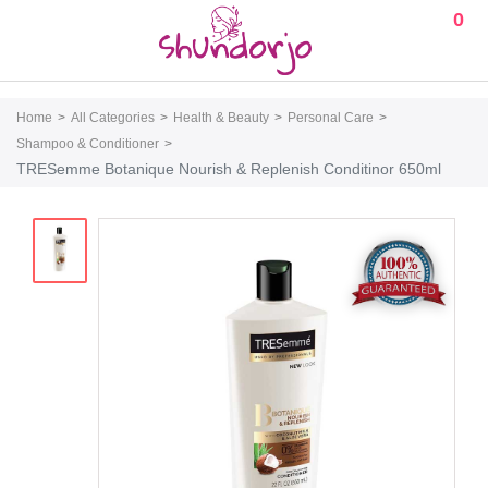
0
Home
All Categories
Health & Beauty
Personal Care
Shampoo & Conditioner
TRESemme Botanique Nourish & Replenish Conditinor 650ml