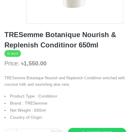
TRESemme Botanique Nourish &
Replenish Conditinor 650ml
In stock
Price:
৳1,550.00
TRESemme Botanique Nourish and Replenish Conditinor enriched with
coconut milk and nourishing aloe vera.
Product Type : Conditinor
Brand : TRESemme
Net Weight : 650ml
Country of Origin :