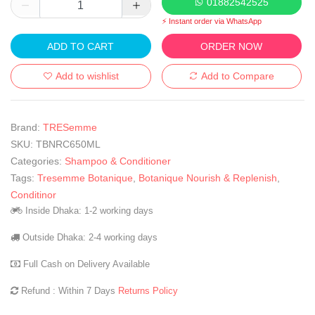
01882542525
⚡ Instant order via WhatsApp
ADD TO CART
ORDER NOW
Add to wishlist
Add to Compare
Brand:
TRESemme
SKU:
TBNRC650ML
Categories:
Shampoo & Conditioner
Tags:
Tresemme Botanique
,
Botanique Nourish & Replenish
,
Conditinor
Inside Dhaka: 1-2 working days
Outside Dhaka: 2-4 working days
Full Cash on Delivery Available
Refund : Within 7 Days
Returns Policy