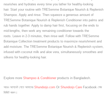
nourishes and hydrates every time you lather for healthy-looking
hair. Start your routine with TRESemme Botanique Nourish & Replenish
Shampoo. Apply and rinse. Then squeeze a generous amount of
TRESemme Botanique Nourish & Replenish Conditioner into palms and
rub hands together. Apply to damp hair first, focusing on the ends to
mid-lengths, then work any remaining conditioner towards the
roots. Leave in 2-3 minutes, then rinse well. Follow with TRESemme
Botanique Collection treatment products to maximize nourishment and
add moisture. The TRESemme Botanique Nourish & Replenish system,
infused with coconut milk and aloe vera, simultaneously smoothes and
silkens for healthy-looking hair.
Explore more
Shampoo & Conditioner
products in Bangladesh.
আরও আপডেট পেতে আমাদের
Shundorjo.com
Or
Shundorjo Care
Facebook পেজ
ভিজিট করুন।