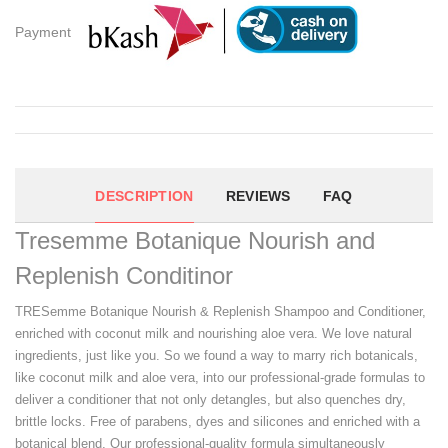
Payment
DESCRIPTION
REVIEWS
FAQ
Tresemme Botanique Nourish and
Replenish Conditinor
TRESemme Botanique Nourish & Replenish Shampoo and Conditioner,
enriched with coconut milk and nourishing aloe vera. We love natural
ingredients, just like you. So we found a way to marry rich botanicals,
like coconut milk and aloe vera, into our professional-grade formulas to
deliver a conditioner that not only detangles, but also quenches dry,
brittle locks. Free of parabens, dyes and silicones and enriched with a
botanical blend, Our professional-quality formula simultaneously