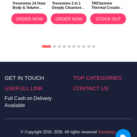
Tresemme 24 Hour
Tresemme 2 in 1
TRESemme
TR
Body & Volume
Deeply Cleanses
Thermal Creations
Ker
Shampoo 100ml
Shampoo +
Protective Tamer
Con
0ml
Conditioner 900ml
Spray 236ml
OW
ORDER NOW
ORDER NOW
STOCK OUT
GET IN TOUCH
TOP CATEGORIES
USEFULL LINK
CONTACT US
Full Cash on Delivery
Available
© Copyright 2016- 2026. All rights reserved
Shundorjo
.