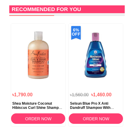
RECOMMENDED FOR YOU
6%
OFF
৳1,790.00
৳1,560.00
৳1,460.00
৳2
d
Shea Moisture Coconut
Selsun Blue Pro X Anti
Ave
oo
Hibiscus Curl Shine Shampoo
Dandruff Shampoo With
Dam
379ml
Conditioner 120ml
354
ORDER NOW
ORDER NOW