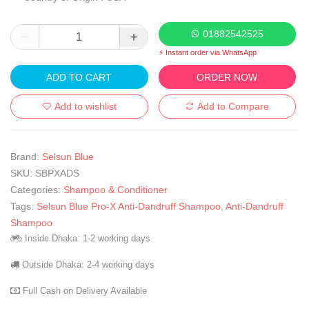
01882542525
⚡ Instant order via WhatsApp
ADD TO CART
ORDER NOW
Add to wishlist
Add to Compare
Brand:
Selsun Blue
SKU:
SBPXADS
Categories:
Shampoo & Conditioner
Tags:
Selsun Blue Pro-X Anti-Dandruff Shampoo
,
Anti-Dandruff
Shampoo
Inside Dhaka: 1-2 working days
Outside Dhaka: 2-4 working days
Full Cash on Delivery Available