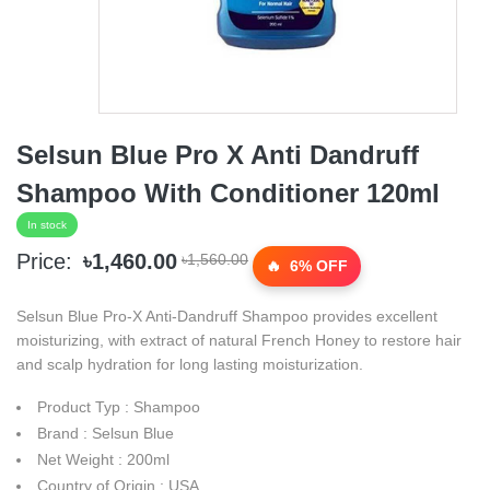
Selsun Blue Pro X Anti Dandruff
Shampoo With Conditioner 120ml
In stock
Price:
৳1,460.00
৳1,560.00
6% OFF
Selsun Blue Pro-X Anti-Dandruff Shampoo provides excellent
moisturizing, with extract of natural French Honey to restore hair
and scalp hydration for long lasting moisturization.
Product Typ : Shampoo
Brand : Selsun Blue
Net Weight : 200ml
Country of Origin : USA