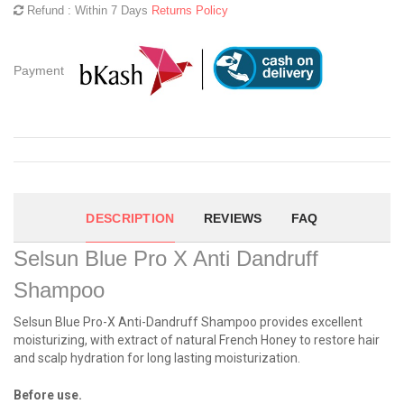
Refund : Within 7 Days
Returns Policy
Payment
DESCRIPTION
REVIEWS
FAQ
Selsun Blue Pro X Anti Dandruff
Shampoo
Selsun Blue Pro-X Anti-Dandruff Shampoo provides excellent
moisturizing, with extract of natural French Honey to restore hair
and scalp hydration for long lasting moisturization.
Before use.