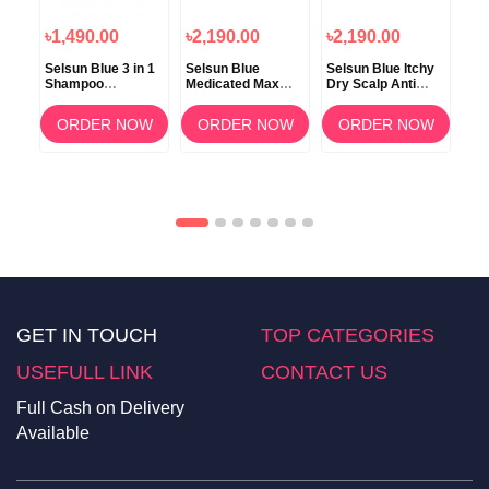
৳1,490.00
৳2,190.00
৳2,190.00
৳2
Selsun Blue 3 in 1
Selsun Blue
Selsun Blue Itchy
Sel
Shampoo
Medicated Max
Dry Scalp Anti
Ma
o
Conditioner and
Strength Dandruff
Dandruff Shampoo
2 i
Body Wash 325ml
Shampoo 325ml
325ml
Sh
ORDER NOW
ORDER NOW
ORDER NOW
OW
GET IN TOUCH
TOP CATEGORIES
USEFULL LINK
CONTACT US
Full Cash on Delivery
Available