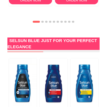
ORDER NOW
ORDER NOW
SELSUN BLUE JUST FOR YOUR PERFECT
ELEGANCE