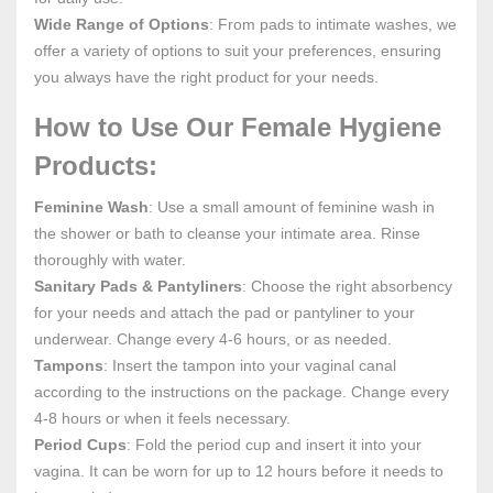
Wide Range of Options
: From pads to intimate washes, we
offer a variety of options to suit your preferences, ensuring
you always have the right product for your needs.
How to Use Our Female Hygiene
Products:
Feminine Wash
: Use a small amount of feminine wash in
the shower or bath to cleanse your intimate area. Rinse
thoroughly with water.
Sanitary Pads & Pantyliners
: Choose the right absorbency
for your needs and attach the pad or pantyliner to your
underwear. Change every 4-6 hours, or as needed.
Tampons
: Insert the tampon into your vaginal canal
according to the instructions on the package. Change every
4-8 hours or when it feels necessary.
Period Cups
: Fold the period cup and insert it into your
vagina. It can be worn for up to 12 hours before it needs to