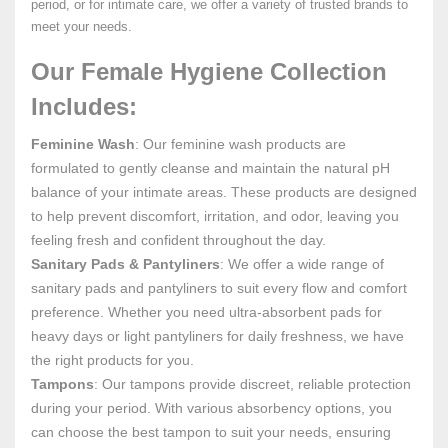
period, or for intimate care, we offer a variety of trusted brands to
meet your needs.
Our Female Hygiene Collection
Includes:
Feminine Wash
: Our feminine wash products are
formulated to gently cleanse and maintain the natural pH
balance of your intimate areas. These products are designed
to help prevent discomfort, irritation, and odor, leaving you
feeling fresh and confident throughout the day.
Sanitary Pads & Pantyliners
: We offer a wide range of
sanitary pads and pantyliners to suit every flow and comfort
preference. Whether you need ultra-absorbent pads for
heavy days or light pantyliners for daily freshness, we have
the right products for you.
Tampons
: Our tampons provide discreet, reliable protection
during your period. With various absorbency options, you
can choose the best tampon to suit your needs, ensuring