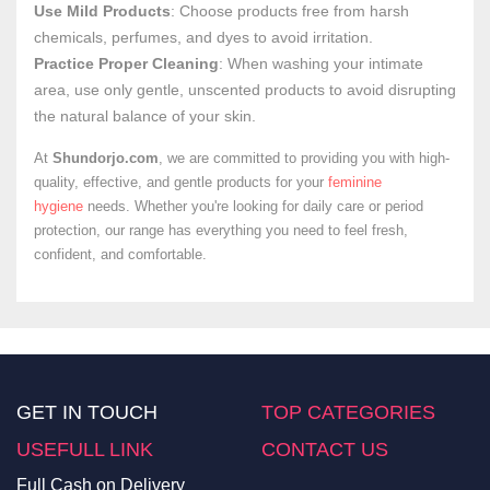
Use Mild Products
: Choose products free from harsh
chemicals, perfumes, and dyes to avoid irritation.
Practice Proper Cleaning
: When washing your intimate
area, use only gentle, unscented products to avoid disrupting
the natural balance of your skin.
At
Shundorjo.com
, we are committed to providing you with high-
quality, effective, and gentle products for your
feminine
hygiene
needs. Whether you're looking for daily care or period
protection, our range has everything you need to feel fresh,
confident, and comfortable.
GET IN TOUCH
TOP CATEGORIES
USEFULL LINK
CONTACT US
Full Cash on Delivery