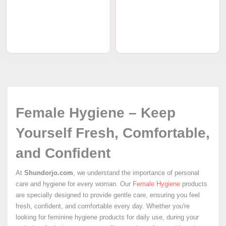
Female Hygiene – Keep
Yourself Fresh, Comfortable,
and Confident
At
Shundorjo.com
, we understand the importance of personal
care and hygiene for every woman. Our
Female Hygiene
products
are specially designed to provide gentle care, ensuring you feel
fresh, confident, and comfortable every day. Whether you're
looking for feminine hygiene products for daily use, during your