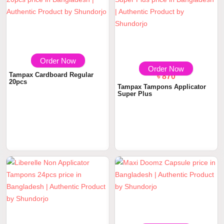
Order Now
৳ 870
Order Now
Tampax Cardboard Regular
৳ 870
20pcs
Tampax Tampons Applicator
Super Plus