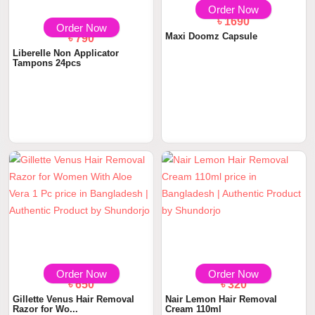
Order Now
৳ 1690
Order Now
Maxi Doomz Capsule
৳ 790
Liberelle Non Applicator
Tampons 24pcs
Order Now
Order Now
৳ 650
৳ 320
Gillette Venus Hair Removal
Nair Lemon Hair Removal
Razor for Wo...
Cream 110ml