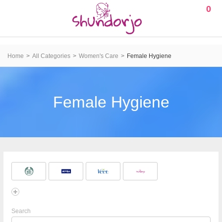
0
Home
All Categories
Women's Care
Female Hygiene
Female Hygiene
Search