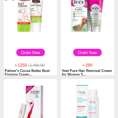
Order Now
Order Now
৳ 1250
৳1,490.00
৳ 290
Palmer's Cocoa Butter Bust
Veet Pure Hair Removal Cream
Firming Cream...
for Women 5...