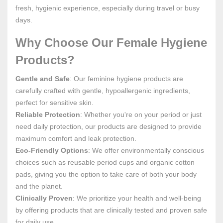
fresh, hygienic experience, especially during travel or busy
days.
Why Choose Our Female Hygiene
Products?
Gentle and Safe
: Our feminine hygiene products are
carefully crafted with gentle, hypoallergenic ingredients,
perfect for sensitive skin.
Reliable Protection
: Whether you're on your period or just
need daily protection, our products are designed to provide
maximum comfort and leak protection.
Eco-Friendly Options
: We offer environmentally conscious
choices such as reusable period cups and organic cotton
pads, giving you the option to take care of both your body
and the planet.
Clinically Proven
: We prioritize your health and well-being
by offering products that are clinically tested and proven safe
for daily use.