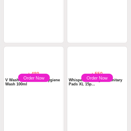
৳ 480
৳ 550
Order Now
Order Now
V Wash Plus Intimate Hygiene
Whisper Maxi Nights Sanitary
Wash 100ml
Pads XL 15p...