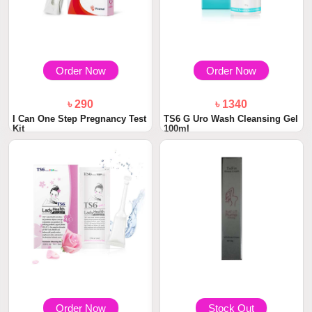
Order Now
Order Now
৳ 290
৳ 1340
I Can One Step Pregnancy Test
TS6 G Uro Wash Cleansing Gel
Kit
100ml
Order Now
Stock Out