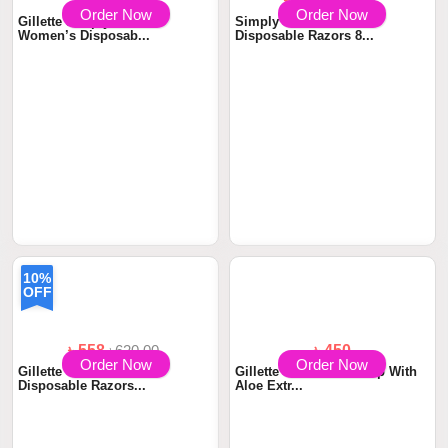
৳ 440
৳ 680
৳800.00
Order Now
Order Now
Gillette Simply Venus 2
Simply Venus 2 Blade
Women’s Disposab...
Disposable Razors 8...
10%
OFF
৳ 558
৳620.00
৳ 450
Order Now
Order Now
Gillette Venus Oceana
Gillette Venus Glid Strip With
Disposable Razors...
Aloe Extr...