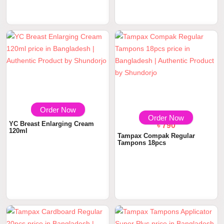
Order Now
৳ 950
Order Now
YC Breast Enlarging Cream
৳ 790
120ml
Tampax Compak Regular
Tampons 18pcs