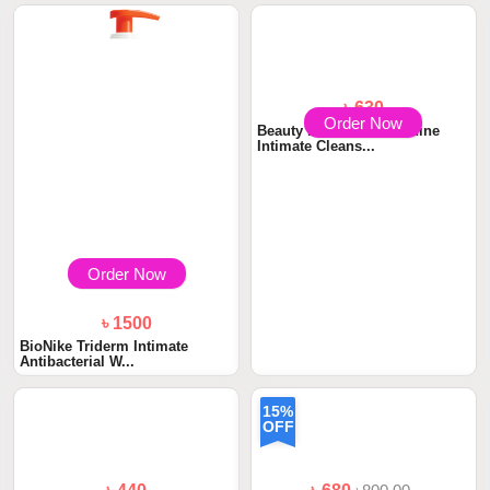
৳ 630
Order Now
Beauty Formulas Feminine
Intimate Cleans...
Order Now
৳ 1500
BioNike Triderm Intimate
Antibacterial W...
15%
OFF