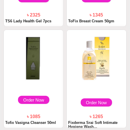
৳ 2325
৳ 1345
TS6 Lady Health Gel 7pcs
ToFix Breast Cream 50gm
Order Now
Order Now
৳ 1085
৳ 1265
Tofix Vasigna Cleanser 50ml
Fixderma Srai Soft Intimate
Hygiene Wash...