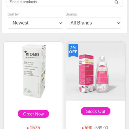
Sort by
Brands
2%
OFF
Stock Out
Order Now
৳ 1575
৳ 590
৳599.00