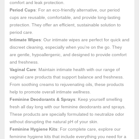
comfort and leak protection.
Period Cups
: For an eco-friendly alternative, our period
cups are reusable, comfortable, and provide long-lasting
protection. They offer an efficient, sustainable solution to
period care.
Intimate Wipes
: Our intimate wipes are perfect for quick and
discreet cleaning, especially when you're on the go. They
are gentle, hypoallergenic, and designed to provide comfort
and freshness.
Vaginal Care
: Maintain intimate health with our range of
vaginal care products that support balance and freshness.
From soothing creams to rejuvenating oils, these products
help to promote overall intimate wellness.
Feminine Deodorants & Sprays
: Keep yourself smelling
fresh all day long with our feminine deodorants and sprays.
These products are specially formulated to neutralize odor
without disrupting the natural pH of your skin.
Feminine Hygiene Kits
: For complete care, explore our
feminine hygiene kits that include everything you need for a