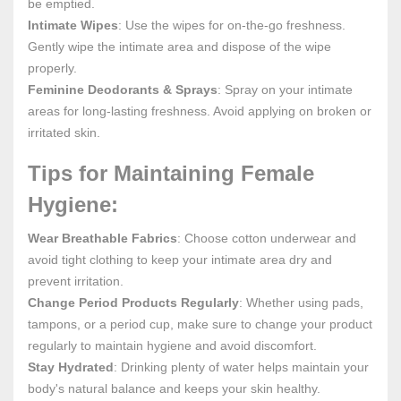
be emptied.
Intimate Wipes
: Use the wipes for on-the-go freshness.
Gently wipe the intimate area and dispose of the wipe
properly.
Feminine Deodorants & Sprays
: Spray on your intimate
areas for long-lasting freshness. Avoid applying on broken or
irritated skin.
Tips for Maintaining Female
Hygiene:
Wear Breathable Fabrics
: Choose cotton underwear and
avoid tight clothing to keep your intimate area dry and
prevent irritation.
Change Period Products Regularly
: Whether using pads,
tampons, or a period cup, make sure to change your product
regularly to maintain hygiene and avoid discomfort.
Stay Hydrated
: Drinking plenty of water helps maintain your
body's natural balance and keeps your skin healthy.