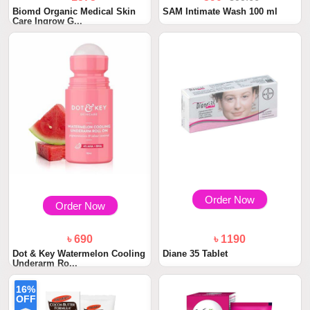
Biomd Organic Medical Skin
SAM Intimate Wash 100 ml
Care Ingrow G...
Order Now
Order Now
৳ 690
৳ 1190
Dot & Key Watermelon Cooling
Diane 35 Tablet
Underarm Ro...
16%
OFF