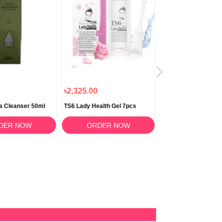
৳2,325.00
৳1,340.00
na Cleanser 50ml
TS6 Lady Health Gel 7pcs
TS6 G Uro Wash Cleansing Gel
100ml
DER NOW
ORDER NOW
ORDER N