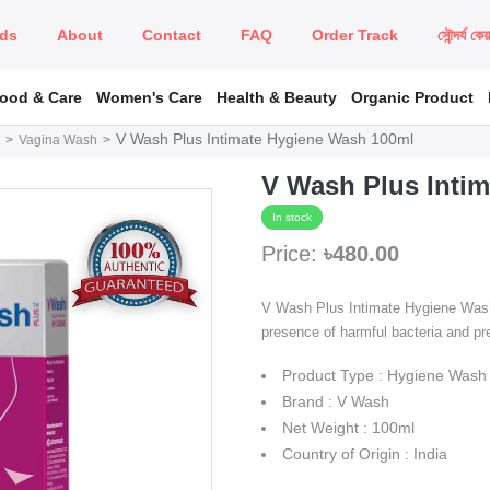
ds
About
Contact
FAQ
Order Track
সৌন্দর্য কে
Food & Care
Women's Care
Health & Beauty
Organic Product
V Wash Plus Intimate Hygiene Wash 100ml
Vagina Wash
V Wash Plus Inti
In stock
Price:
৳480.00
V Wash Plus Intimate Hygiene Wash T
presence of harmful bacteria and pre
Product Type : Hygiene Wash
Brand : V Wash
Net Weight : 100ml
Country of Origin : India