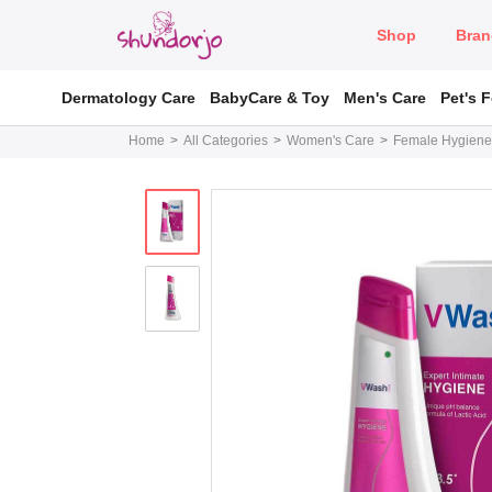
Shop
Bran
Dermatology Care
BabyCare & Toy
Men's Care
Pet's 
Home
All Categories
Women's Care
Female Hygiene