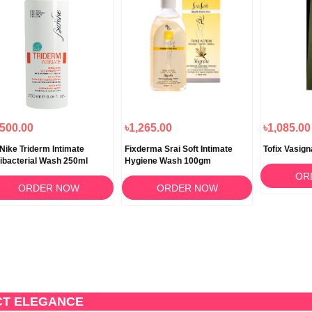
,500.00
৳1,265.00
৳1,085.00
Nike Triderm Intimate
Fixderma Srai Soft Intimate
Tofix Vasig
ibacterial Wash 250ml
Hygiene Wash 100gm
OR
ORDER NOW
ORDER NOW
CT ELEGANCE