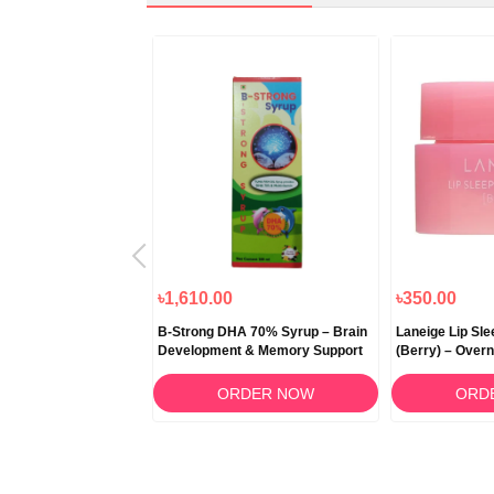
৳1,000.00
৳1,610.00
৳350.00
 Snow Fermented
B-Strong DHA 70% Syrup – Brain
Laneige Lip Sl
itening Cream 50ml
Development & Memory Support
(Berry) – Overn
RDER NOW
ORDER NOW
ORD