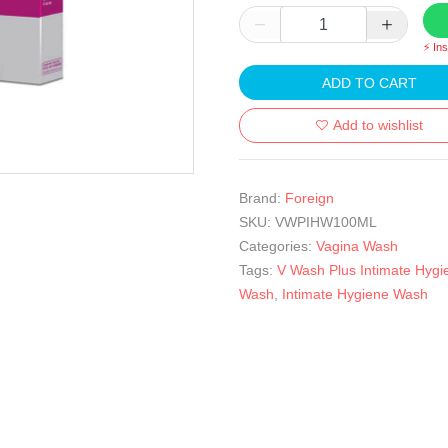
⚡ In
ADD TO CART
Add to wishlist
Brand:
Foreign
SKU:
VWPIHW100ML
Categories:
Vagina Wash
Tags:
V Wash Plus Intimate Hygi
Wash
,
Intimate Hygiene Wash