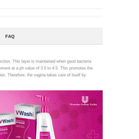
FAQ
fection. This layer is maintained when good bacteria
ronment at a ph value of 3.5 to 4.5. This promotes the
ion. Therefore, the vagina takes care of itself by