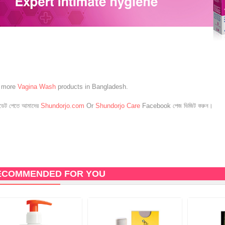
e more
Vagina Wash
products in Bangladesh.
েট পেতে আমাদের
Shundorjo.com
Or
Shundorjo Care
Facebook পেজ ভিজিট করুন।
ECOMMENDED FOR YOU