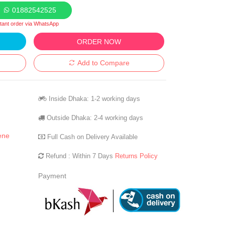
01882542525
stant order via WhatsApp
ORDER NOW
Add to Compare
Inside Dhaka: 1-2 working days
Outside Dhaka: 2-4 working days
ene
Full Cash on Delivery Available
Refund : Within 7 Days
Returns Policy
Payment