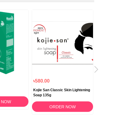
৳580.00
৳1,180.00
Kojie San Classic Skin Lightening
Biocrack Cream 50
Soap 135g
 NOW
ORDER 
ORDER NOW