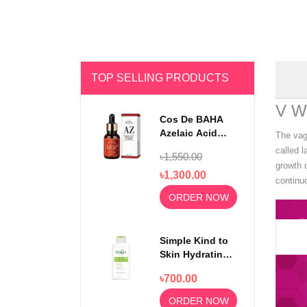
TOP SELLING PRODUCTS
V W
Cos De BAHA
Azelaic Acid
The vagi
10% Serum 30ml
called l
৳1,550.00
growth o
৳1,300.00
continuo
ORDER NOW
Simple Kind to
Skin Hydrating
Light
৳700.00
Moisturiser
125ml
ORDER NOW