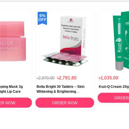
6%
OFF
৳2,970.00
৳2,791.80
৳1,035.00
eeping Mask 3g
Bella Bright 30 Tablets – Skin
Kozi-Q Cream 20g
ight Lip Care
Whitening & Brightening
Supplement in Bangladesh
ORDER
ER NOW
ORDER NOW