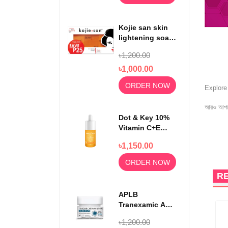
Kojie san skin
lightening soap
65gm x3
৳1,200.00
৳1,000.00
ORDER NOW
Explor
আরও আপড
Dot & Key 10%
Vitamin C+E
With 5%
৳1,150.00
Niacinamide
Serum 30ml
ORDER NOW
R
APLB
Tranexamic Acid
Niacinamide
৳1,200.00
Facial Cream