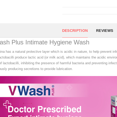
DESCRIPTION
REVIEWS
ash Plus Intimate Hygiene Wash
na has a natural protective layer which is acidic in nature, to help prevent in
actobacilli produce lactic acid (or milk acid), which maintains the acidic envi
f lactobacilli, inhibiting the presence of harmful bacteria and preventing infect
usly producing secretions to provide lubrication.