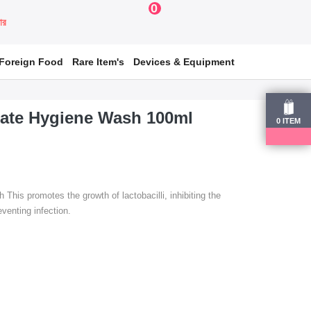
0
য়ার
Foreign Food
Rare Item's
Devices & Equipment
mate Hygiene Wash 100ml
0
ITEM
his promotes the growth of lactobacilli, inhibiting the
venting infection.