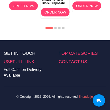
oe
Disposable Razors
Extract
Wom
Blade Disposable
4 Count
Ver
OW
ORDER NOW
ORDER NOW
Razors 8 Pack
ORDER NOW
GET IN TOUCH
TOP CATEGORIES
USEFULL LINK
CONTACT US
Full Cash on Delivery
Available
© Copyright 2016- 2026. All rights reserved
Shundorjo
.