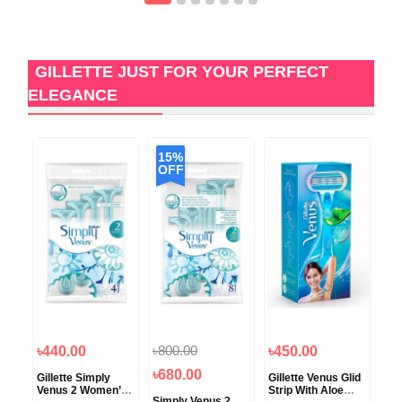
GILLETTE JUST FOR YOUR PERFECT
ELEGANCE
15%
OFF
৳800.00
৳440.00
৳450.00
৳6
৳680.00
Hair
Gillette Simply
Gillette Venus Glid
Gil
 for
Venus 2 Women’s
Strip With Aloe
Rem
Simply Venus 2