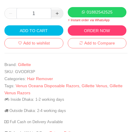
01882542525
⚡ Instant order via WhatsApp
ADD TO CART
ORDER NOW
Add to wishlist
Add to Compare
Brand:
Gillette
SKU:
GVODR3P
Categories:
Hair Remover
Tags:
Venus Oceana Disposable Razors
,
Gillette Venus
,
Gillette
Venus Razors
Inside Dhaka: 1-2 working days
Outside Dhaka: 2-4 working days
Full Cash on Delivery Available