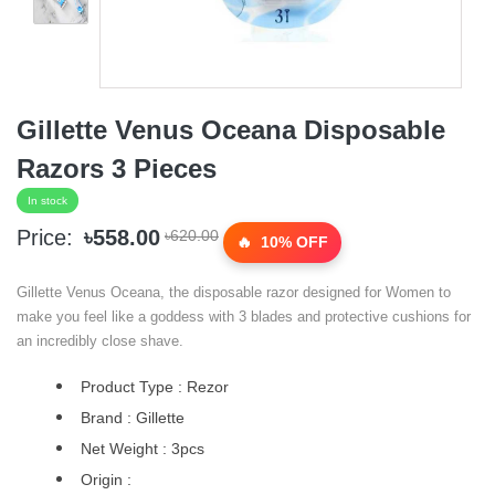
Gillette Venus Oceana Disposable
Razors 3 Pieces
In stock
Price:
৳558.00
৳620.00
10% OFF
Gillette Venus Oceana, the disposable razor designed for Women to
make you feel like a goddess with 3 blades and protective cushions for
an incredibly close shave.
Product Type : Rezor
Brand : Gillette
Net Weight : 3pcs
Origin :