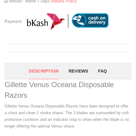
Refund : Within 7 Days
Returns Policy
Payment
DESCRIPTION
REVIEWS
FAQ
Gillette Venus Oceana Disposable
Razors
Gillette Venus Oceana Disposable Razors have been designed to offer
a close and clean 1 stroke shave. The 3 blades are surrounded by soft
protective cushions and an indicator strip to show when the blade is no
longer offering the optimal Venus shave.