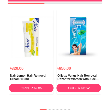
৳320.00
৳650.00
৳4
in
Nair Lemon Hair Removal
Gillette Venus Hair Removal
Gil
Cream 110ml
Razor for Women With Aloe
Alo
Vera 1 Pc
ORDER NOW
ORDER NOW