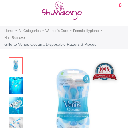
0
Home
All Categories
Women's Care
Female Hygiene
Hair Remover
Gillette Venus Oceana Disposable Razors 3 Pieces