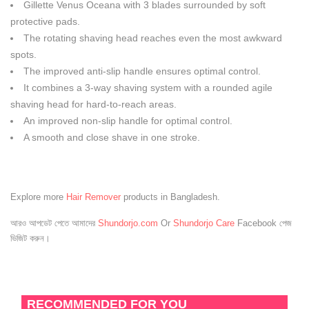
Gillette Venus Oceana with 3 blades surrounded by soft
protective pads.
The rotating shaving head reaches even the most awkward
spots.
The improved anti-slip handle ensures optimal control.
It combines a 3-way shaving system with a rounded agile
shaving head for hard-to-reach areas.
An improved non-slip handle for optimal control.
A smooth and close shave in one stroke.
Explore more
Hair Remover
products in Bangladesh.
আরও আপডেট পেতে আমাদের
Shundorjo.com
Or
Shundorjo Care
Facebook পেজ
ভিজিট করুন।
RECOMMENDED FOR YOU