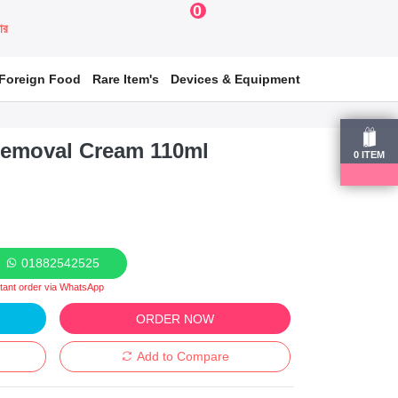
0
য়ার
Foreign Food
Rare Item's
Devices & Equipment
Removal Cream 110ml
0
ITEM
01882542525
stant order via WhatsApp
ORDER NOW
Add to Compare