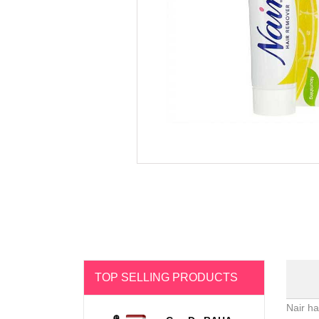
TOP SELLING PRODUCTS
Nair ha