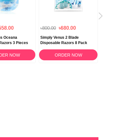
558.00
৳800.00
৳680.00
৳440.00
nus Oceana
Simply Venus 2 Blade
Gillette Simply Venus
Razors 3 Pieces
Disposable Razors 8 Pack
Women’s Disposable
Count
DER NOW
ORDER NOW
ORDER N