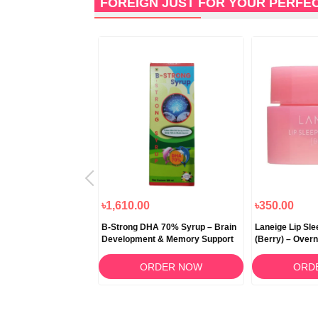
FOREIGN JUST FOR YOUR PERFE
৳1,000.00
৳1,610.00
৳350.00
 Snow Fermented
B-Strong DHA 70% Syrup – Brain
Laneige Lip Sl
itening Cream 50ml
Development & Memory Support
(Berry) – Overn
RDER NOW
ORDER NOW
ORD