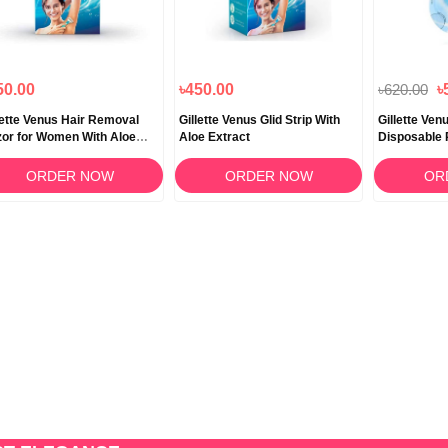
50.00
৳450.00
৳620.00
৳
lette Venus Hair Removal
Gillette Venus Glid Strip With
Gillette Ve
or for Women With Aloe
Aloe Extract
Disposable 
a 1 Pc
ORDER NOW
ORDER NOW
OR