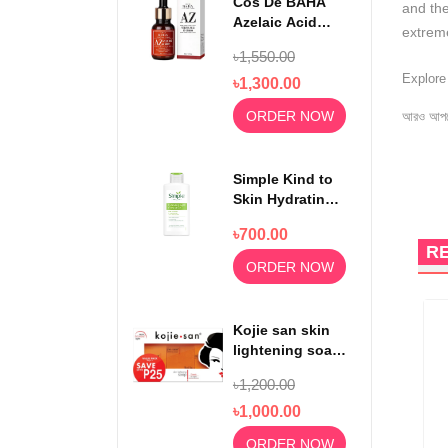
Cos De BAHA
and the
Azelaic Acid
extrem
10% Serum 30ml
৳1,550.00
Explor
৳1,300.00
ORDER NOW
আরও আপড
Simple Kind to
Skin Hydrating
Light
৳700.00
Moisturiser
R
125ml
ORDER NOW
Kojie san skin
lightening soap
65gm x3
৳1,200.00
৳1,000.00
ORDER NOW