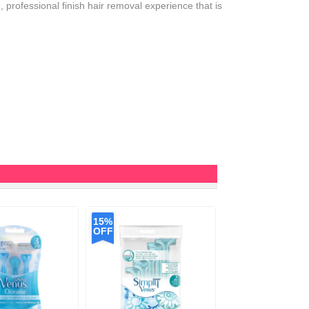
professional finish hair removal experience that is
15%
OFF