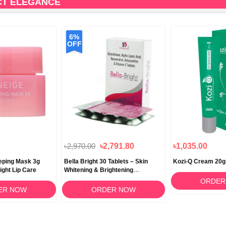
CT ELEGANCE
6%
OFF
৳2,970.00
৳2,791.80
৳1,035.00
eeping Mask 3g
Bella Bright 30 Tablets – Skin
Kozi-Q Cream 20g
ight Lip Care
Whitening & Brightening
Supplement in Bangladesh
ORDER
ER NOW
ORDER NOW