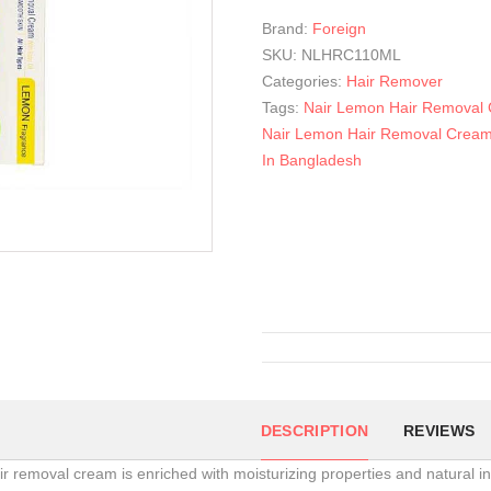
Brand:
Foreign
SKU:
NLHRC110ML
Categories:
Hair Remover
Tags:
Nair Lemon Hair Removal
Nair Lemon Hair Removal Cream
In Bangladesh
DESCRIPTION
REVIEWS
ir removal cream is enriched with moisturizing properties and natural ing