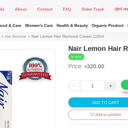
ds
About
Contact
FAQ
Order Track
সৌন্দর্য কে
Food & Care
Women's Care
Health & Beauty
Organic Product
Nair Lemon Hair Removal Cream 110ml
Hair Remover
Nair Lemon Hair 
In stock
Price:
৳320.00
⚡ In
ADD TO CART
Add to wishlist