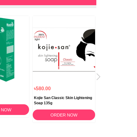
৳580.00
৳1,180.00
Kojie San Classic Skin Lightening
Biocrack Cream 50
Soap 135g
 NOW
ORDER 
ORDER NOW