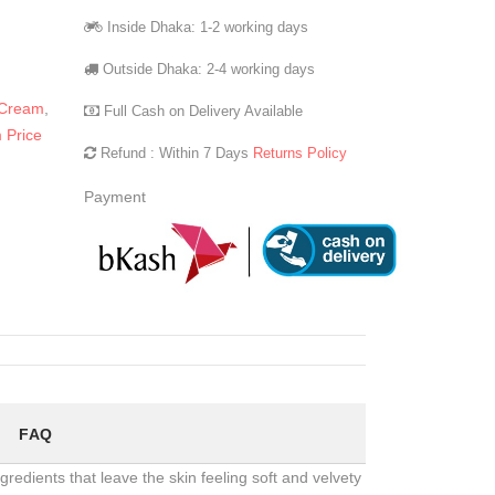
Inside Dhaka: 1-2 working days
Outside Dhaka: 2-4 working days
 Cream
,
Full Cash on Delivery Available
 Price
Refund : Within 7 Days
Returns Policy
Payment
FAQ
redients that leave the skin feeling soft and velvety