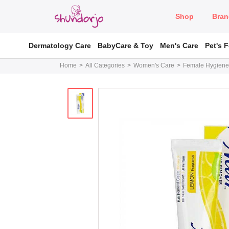
Shop
Bran
Dermatology Care
BabyCare & Toy
Men's Care
Pet's 
Home
All Categories
Women's Care
Female Hygiene