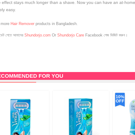
 effect stays much longer than a shave. Now you can have an at-home, 
ely easy.
e more
Hair Remover
products in Bangladesh.
েট পেতে আমাদের
Shundorjo.com
Or
Shundorjo Care
Facebook পেজ ভিজিট করুন।
ECOMMENDED FOR YOU
10%
OFF