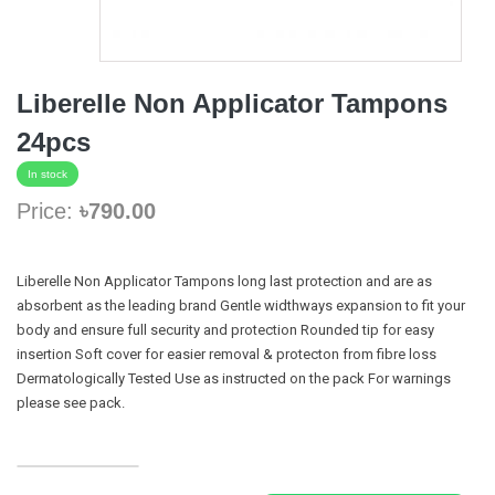
Liberelle Non Applicator Tampons
24pcs
In stock
Price:
৳790.00
Liberelle Non Applicator Tampons long last protection and are as
absorbent as the leading brand Gentle widthways expansion to fit your
body and ensure full security and protection Rounded tip for easy
insertion Soft cover for easier removal & protecton from fibre loss
Dermatologically Tested Use as instructed on the pack For warnings
please see pack.