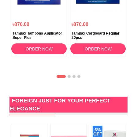
৳870.00
৳870.00
৳7
ary
Tampax Tampons Applicator
Tampax Cardboard Regular
Tam
Super Plus
20pcs
Tam
ORDER NOW
ORDER NOW
FOREIGN JUST FOR YOUR PERFECT
ELEGANCE
6%
OFF