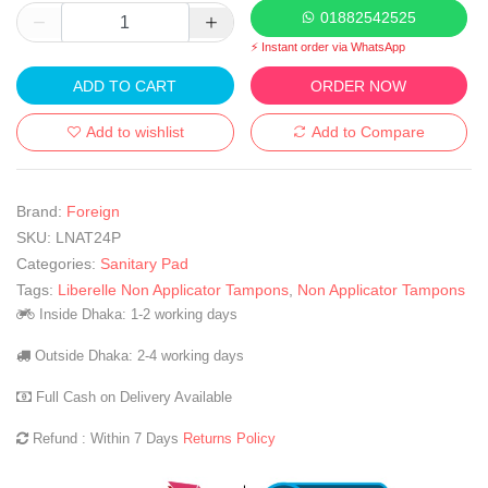
01882542525
⚡ Instant order via WhatsApp
ADD TO CART
ORDER NOW
Add to wishlist
Add to Compare
Brand:
Foreign
SKU:
LNAT24P
Categories:
Sanitary Pad
Tags:
Liberelle Non Applicator Tampons
,
Non Applicator Tampons
Inside Dhaka: 1-2 working days
Outside Dhaka: 2-4 working days
Full Cash on Delivery Available
Refund : Within 7 Days
Returns Policy