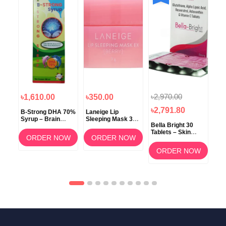
৳2,970.00
৳1,610.00
৳350.00
৳1
৳2,791.80
B-Strong DHA 70%
Laneige Lip
Koz
Syrup – Brain
Sleeping Mask 3g
ow
Bella Bright 30
Development &
(Berry) –
Tablets – Skin
Memory Support
Overnight Lip Care
ORDER NOW
ORDER NOW
Whitening &
am
Brightening
OW
ORDER NOW
Supplement in
Bangladesh