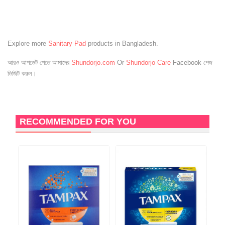
Explore more
Sanitary Pad
products in Bangladesh.
আরও আপডেট পেতে আমাদের
Shundorjo.com
Or
Shundorjo Care
Facebook পেজ
ভিজিট করুন।
RECOMMENDED FOR YOU