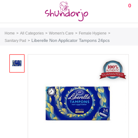
0
Home
All Categories
Women's Care
Female Hygiene
Liberelle Non Applicator Tampons 24pcs
Sanitary Pad