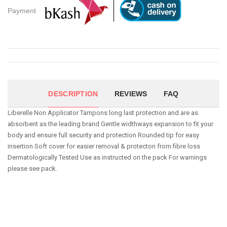
Payment
DESCRIPTION
REVIEWS
FAQ
Liberelle Non Applicator Tampons long last protection and are as
absorbent as the leading brand Gentle widthways expansion to fit your
body and ensure full security and protection Rounded tip for easy
insertion Soft cover for easier removal & protecton from fibre loss
Dermatologically Tested Use as instructed on the pack For warnings
please see pack.