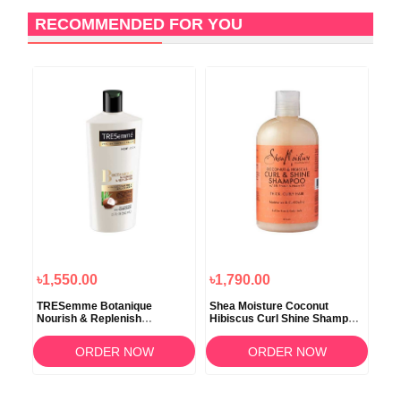
RECOMMENDED FOR YOU
6
O
৳1,550.00
৳1,790.00
৳1,
d
TRESemme Botanique
Shea Moisture Coconut
Sel
o
Nourish & Replenish
Hibiscus Curl Shine Shampoo
Dan
Conditinor 650ml
379ml
Con
ORDER NOW
ORDER NOW