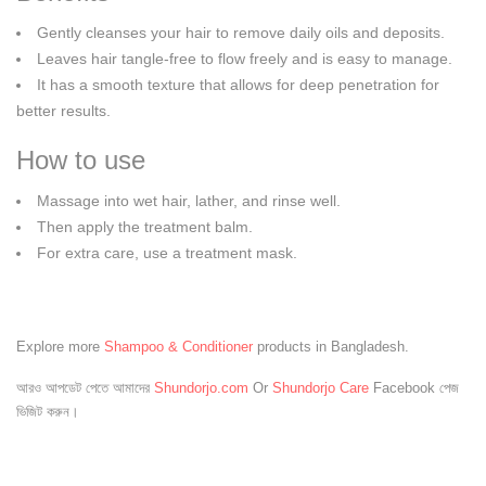
Gently cleanses your hair to remove daily oils and deposits.
Leaves hair tangle-free to flow freely and is easy to manage.
It has a smooth texture that allows for deep penetration for
better results.
How to use
Massage into wet hair, lather, and rinse well.
Then apply the treatment balm.
For extra care, use a treatment mask.
Explore more
Shampoo & Conditioner
products in Bangladesh.
আরও আপডেট পেতে আমাদের
Shundorjo.com
Or
Shundorjo Care
Facebook পেজ
ভিজিট করুন।