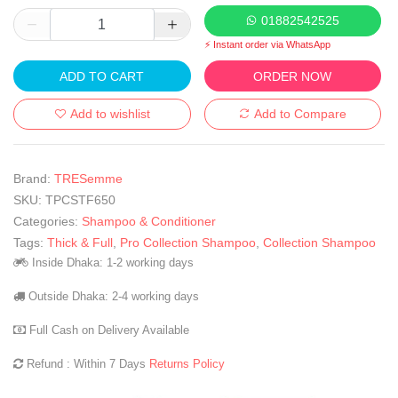
01882542525
⚡ Instant order via WhatsApp
ADD TO CART
ORDER NOW
Add to wishlist
Add to Compare
Brand:
TRESemme
SKU:
TPCSTF650
Categories:
Shampoo & Conditioner
Tags:
Thick & Full
,
Pro Collection Shampoo
,
Collection Shampoo
Inside Dhaka: 1-2 working days
Outside Dhaka: 2-4 working days
Full Cash on Delivery Available
Refund : Within 7 Days
Returns Policy