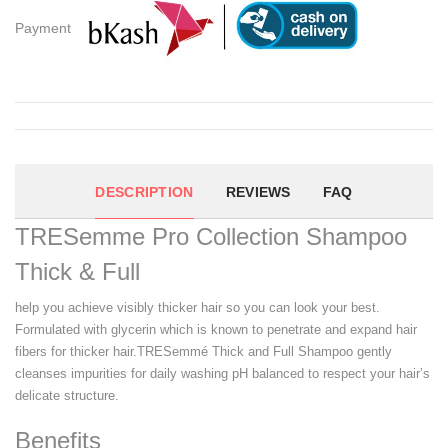
Payment
DESCRIPTION
REVIEWS
FAQ
TRESemme Pro Collection Shampoo
Thick & Full
help you achieve visibly thicker hair so you can look your best.
Formulated with glycerin which is known to penetrate and expand hair
fibers for thicker hair.TRESemmé Thick and Full Shampoo gently
cleanses impurities for daily washing pH balanced to respect your hair’s
delicate structure.
Benefits