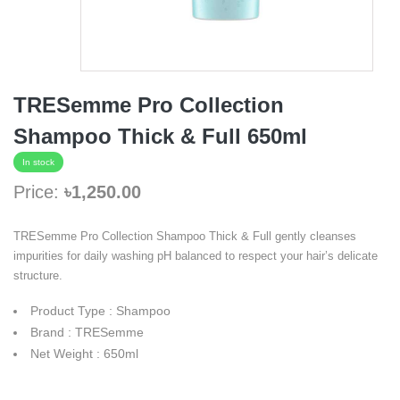
TRESemme Pro Collection
Shampoo Thick & Full 650ml
In stock
Price:
৳1,250.00
TRESemme Pro Collection Shampoo Thick & Full gently cleanses
impurities for daily washing pH balanced to respect your hair’s delicate
structure.
Product Type : Shampoo
Brand : TRESemme
Net Weight : 650ml