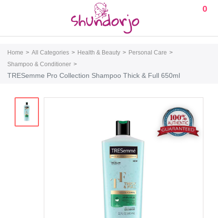
0
Home
All Categories
Health & Beauty
Personal Care
Shampoo & Conditioner
TRESemme Pro Collection Shampoo Thick & Full 650ml