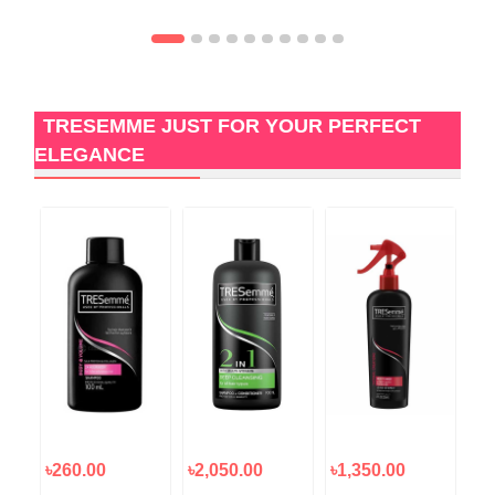
TRESEMME JUST FOR YOUR PERFECT
ELEGANCE
৳260.00
৳2,050.00
৳1,350.00
৳5