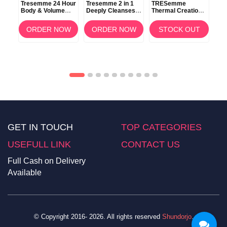
Tresemme 24 Hour
Tresemme 2 in 1
TRESemme
TR
Body & Volume
Deeply Cleanses
Thermal Creations
Ker
Shampoo 100ml
Shampoo +
Protective Tamer
Con
0ml
Conditioner 900ml
Spray 236ml
OW
ORDER NOW
ORDER NOW
STOCK OUT
GET IN TOUCH
TOP CATEGORIES
USEFULL LINK
CONTACT US
Full Cash on Delivery
Available
© Copyright 2016- 2026. All rights reserved
Shundorjo
.