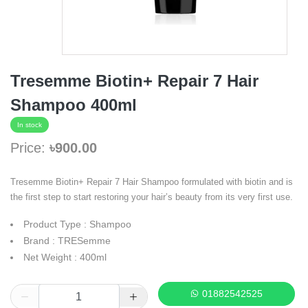
Tresemme Biotin+ Repair 7 Hair
Shampoo 400ml
In stock
Price:
৳900.00
Tresemme Biotin+ Repair 7 Hair Shampoo formulated with biotin and is
the first step to start restoring your hair’s beauty from its very first use.
Product Type : Shampoo
Brand : TRESemme
Net Weight : 400ml
01882542525