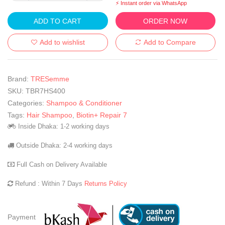
⚡ Instant order via WhatsApp
ADD TO CART
ORDER NOW
Add to wishlist
Add to Compare
Brand:
TRESemme
SKU:
TBR7HS400
Categories:
Shampoo & Conditioner
Tags:
Hair Shampoo
,
Biotin+ Repair 7
Inside Dhaka: 1-2 working days
Outside Dhaka: 2-4 working days
Full Cash on Delivery Available
Refund : Within 7 Days
Returns Policy
Payment