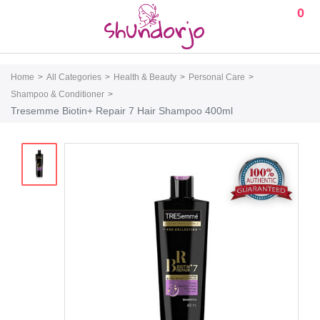
0
Home
All Categories
Health & Beauty
Personal Care
Shampoo & Conditioner
Tresemme Biotin+ Repair 7 Hair Shampoo 400ml