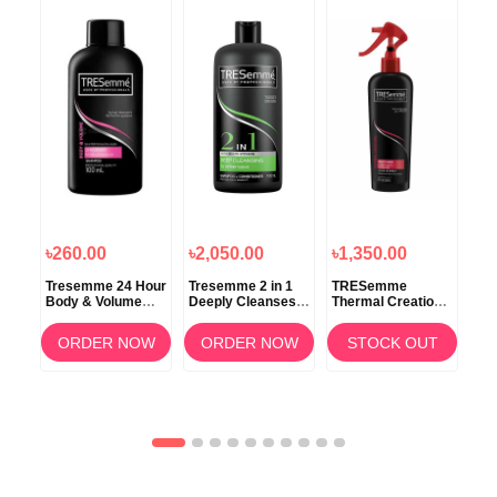
৳260.00
৳2,050.00
৳1,350.00
৳5
Tresemme 24 Hour
Tresemme 2 in 1
TRESemme
TR
Body & Volume
Deeply Cleanses
Thermal Creations
Ker
Shampoo 100ml
Shampoo +
Protective Tamer
Con
0ml
Conditioner 900ml
Spray 236ml
OW
ORDER NOW
ORDER NOW
STOCK OUT