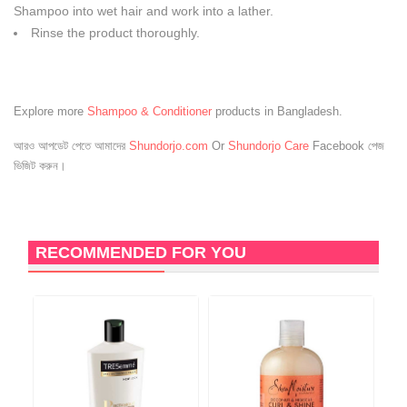
Shampoo into wet hair and work into a lather.
Rinse the product thoroughly.
Explore more
Shampoo & Conditioner
products in Bangladesh.
আরও আপডেট পেতে আমাদের
Shundorjo.com
Or
Shundorjo Care
Facebook পেজ
ভিজিট করুন।
RECOMMENDED FOR YOU
6
O