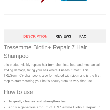
DESCRIPTION
REVIEWS
FAQ
Tresemme Biotin+ Repair 7 Hair
Shampoo
this product visibly repairs hair from chemical, heat and mechanical
styling damage, fixing your hair where it needs it most. This
TRESemmé® shampoo is also formulated with biotin and is the first
step to start restoring your hair’s beauty from its very first use
How to use
To gently cleanse and strengthen hair.
Apply a generous amount of TRESemmé Biotin + Repair 7