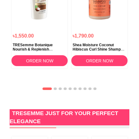
৳1,550.00
৳1,790.00
৳1,
d
TRESemme Botanique
Shea Moisture Coconut
Sel
o
Nourish & Replenish
Hibiscus Curl Shine Shampoo
Dan
Conditinor 650ml
379ml
Con
ORDER NOW
ORDER NOW
TRESEMME JUST FOR YOUR PERFECT
ELEGANCE