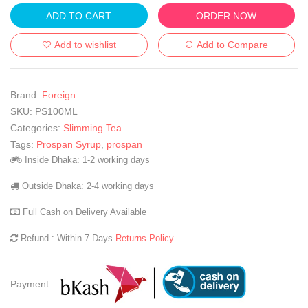
ADD TO CART
ORDER NOW
Add to wishlist
Add to Compare
Brand:
Foreign
SKU:
PS100ML
Categories:
Slimming Tea
Tags:
Prospan Syrup
,
prospan
Inside Dhaka: 1-2 working days
Outside Dhaka: 2-4 working days
Full Cash on Delivery Available
Refund : Within 7 Days
Returns Policy
Payment