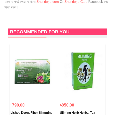
আরও আপডেট পেতে আমাদের
Shundorjo.com
Or
Shundorjo Care
Facebook পেজ
ভিজিট করুন।
RECOMMENDED FOR YOU
৳790.00
৳850.00
৳6
Lishou Detox Fiber Slimming
Sliming Herb Herbal Tea
Max