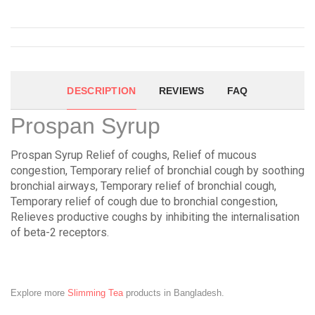
DESCRIPTION
REVIEWS
FAQ
Prospan Syrup
Prospan Syrup Relief of coughs, Relief of mucous
congestion, Temporary relief of bronchial cough by soothing
bronchial airways, Temporary relief of bronchial cough,
Temporary relief of cough due to bronchial congestion,
Relieves productive coughs by inhibiting the internalisation
of beta-2 receptors.
Explore more
Slimming Tea
products in Bangladesh.