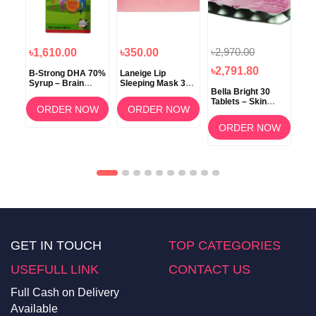
৳2,970.00
৳1,610.00
৳350.00
৳1
৳2,791.80
B-Strong DHA 70%
Laneige Lip
Koz
Syrup – Brain
Sleeping Mask 3g
ow
Bella Bright 30
Development &
(Berry) –
Tablets – Skin
Memory Support
Overnight Lip Care
ORDER NOW
ORDER NOW
Whitening &
am
Brightening
OW
ORDER NOW
Supplement in
Bangladesh
GET IN TOUCH
TOP CATEGORIES
USEFULL LINK
CONTACT US
Full Cash on Delivery
Available