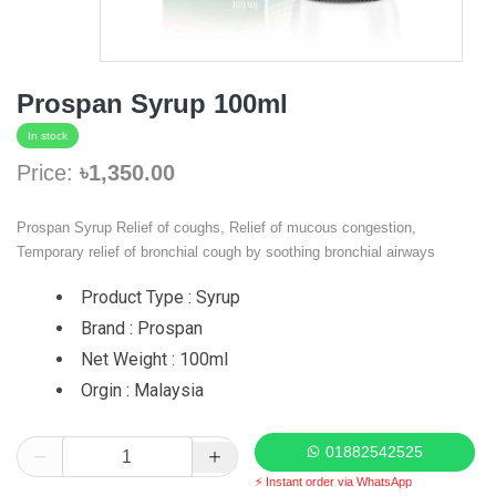
Prospan Syrup 100ml
In stock
Price:
৳1,350.00
Prospan Syrup Relief of coughs, Relief of mucous congestion,
Temporary relief of bronchial cough by soothing bronchial airways
Product Type : Syrup
Brand : Prospan
Net Weight : 100ml
Orgin : Malaysia
01882542525
⚡ Instant order via WhatsApp