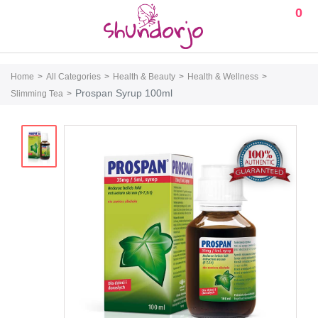
0
Home
All Categories
Health & Beauty
Health & Wellness
Prospan Syrup 100ml
Slimming Tea