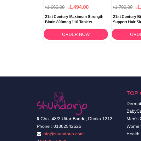
৳1,660.00
৳1,494.00
৳1,790.00
৳1
 Cranberry Plus
21st Century Maximum Strength
21st Century B
inary Tract Support 60
Biotin 800mcg 110 Tablets
Support Hair Sk
Capsules
RDER NOW
ORDER NOW
ORD
TOP 
Dermat
BabyCa
Cha- 48/2 Uttar Badda, Dhaka 1212.
Men's 
Phone : 01882542525
Women
info@shundorjo.com
Health