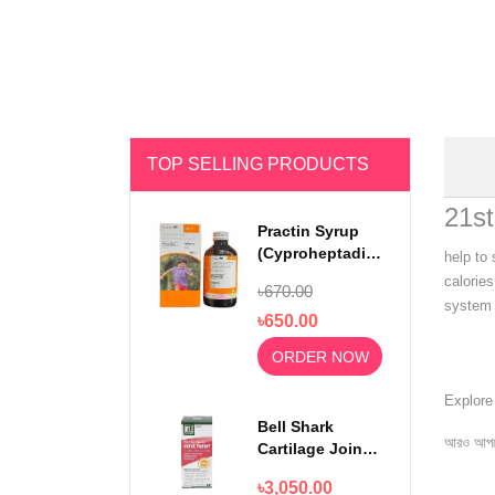
TOP SELLING PRODUCTS
21st
Practin Syrup
(Cyproheptadine
help to
Hydrochloride)
calories
৳670.00
200ml
system 
৳650.00
ORDER NOW
Explor
Bell Shark
আরও আপড
Cartilage Joint
Relief 750mg
৳3,050.00
100 Capsules