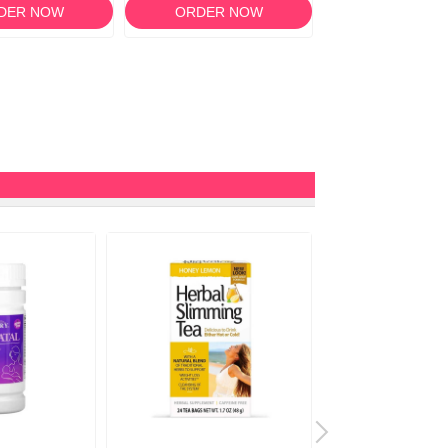
DER NOW
ORDER NOW
ORDER N