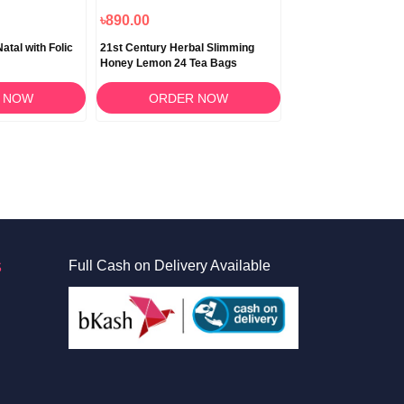
৳890.00
৳890.00
atal with Folic
21st Century Herbal Slimming
21st Century Herbal
Honey Lemon 24 Tea Bags
24 Tea Bags
 NOW
ORDER NOW
ORDER 
S
Full Cash on Delivery Available