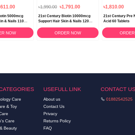
,611.00
৳1,990.00
৳1,791.00
৳1,810.00
iotin 5000mcg
21st Century Biotin 10000mcg
21st Century Pre N
in & Nails 110
Support Hair Skin & Nails 120
Acid 60 Tablets
Tablets
ER NOW
ORDER NOW
ORDER
CATEGORIES
USEFULL LINK
CONTACT U
ology Care
About us
01882542525
re & Toy
Contact Us
Care
Privacy
's Care
Returns Policy
 & Beauty
FAQ