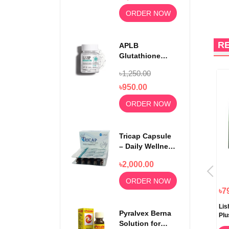
ORDER NOW
R
APLB
Glutathione
Niacinamide
৳1,250.00
Beauty Tablet
500mg
৳950.00
ORDER NOW
Tricap Capsule
– Daily Wellness
& Nutritional
৳2,000.00
Support
ORDER NOW
৳890.00
৳790.00
৳7
21st Century Herbal Slimming
Catherine Slimming Tea
Lis
Pyralvex Berna
Tea 24 Tea Bags
Plu
Solution for
ORDER NOW