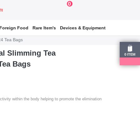
0
য়ার
Foreign Food
Rare Item's
Devices & Equipment
24 Tea Bags
al Slimming Tea
0
ITEM
Tea Bags
ivity within the body helping to promote the elimination