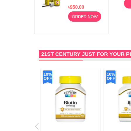
Sore Gums and
ORDER NOW
৳950.00
Mouth Ulcers
10ml
ORDER NOW
21ST CENTURY JUST FOR YOUR 
10%
10%
OFF
OFF