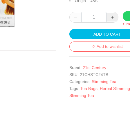
Origin : USA
⚡ In
ADD TO CART
Add to wishlist
Brand:
21st Century
SKU:
21CHSTC24TB
Categories:
Slimming Tea
Tags:
Tea Bags
,
Herbal Slimming
Slimming Tea