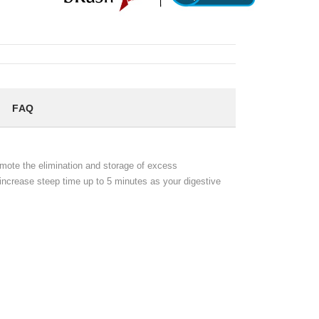
FAQ
omote the elimination and storage of excess
ly increase steep time up to 5 minutes as your digestive