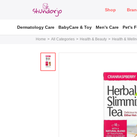
Shop
Bran
Dermatology Care
BabyCare & Toy
Men's Care
Pet's 
Home
All Categories
Health & Beauty
Health & Well