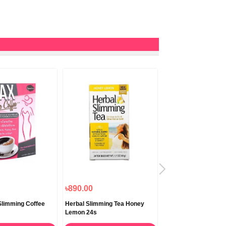
৳890.00
৳1,290.00
limming Coffee
Herbal Slimming Tea Honey
Lipton Green Tea Cla
Lemon 24s
Teabags