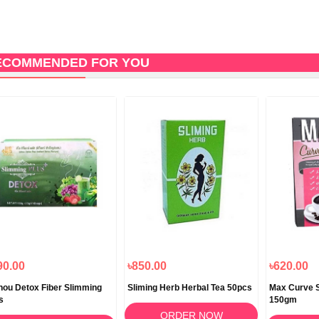
ECOMMENDED FOR YOU
90.00
৳850.00
৳620.00
hou Detox Fiber Slimming
Sliming Herb Herbal Tea 50pcs
Max Curve S
s
150gm
ORDER NOW