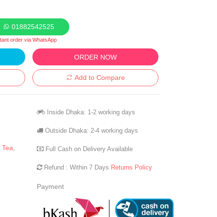
01882542525
stant order via WhatsApp
ORDER NOW
Add to Compare
Inside Dhaka: 1-2 working days
Outside Dhaka: 2-4 working days
 Tea
,
Full Cash on Delivery Available
Refund : Within 7 Days
Returns Policy
Payment