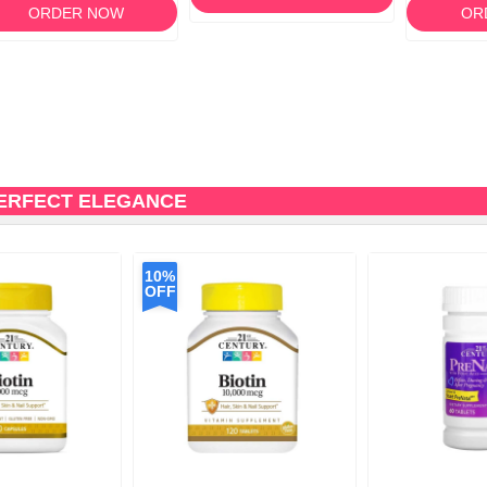
ORDER NOW
OR
PERFECT ELEGANCE
10%
OFF