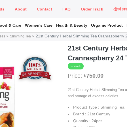
ds
About
Contact
FAQ
Order Track
সৌন্দর্য কে
Food & Care
Women's Care
Health & Beauty
Organic Product
21st Century Herbal Slimming Tea Cranraspberry 
ness
Slimming Tea
21st Century Herb
Cranraspberry 24 
In stock
Price:
৳750.00
21st Century Herbal Slimming Tea act
and storage of excess calories.
Product Type : Slimming Tea
Brand : 21st Century
Quantity : 24pcs