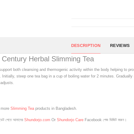
DESCRIPTION
REVIEWS
 Century Herbal Slimming Tea
 support both cleansing and thermogenic activity within the body helping to pr
. Initially, steep one tea bag in a cup of boiling water for 2 minutes. Gradual
adjusts.
e more
Slimming Tea
products in Bangladesh.
েট পেতে আমাদের
Shundorjo.com
Or
Shundorjo Care
Facebook পেজ ভিজিট করুন।