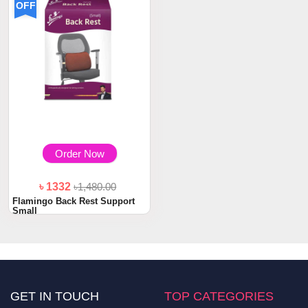
OFF
Order Now
৳ 1332
৳1,480.00
Flamingo Back Rest Support
Small
GET IN TOUCH
TOP CATEGORIES