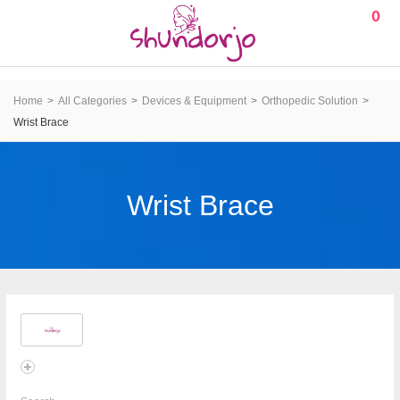
0
Home
All Categories
Devices & Equipment
Orthopedic Solution
Wrist Brace
Wrist Brace