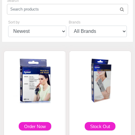
Search
Sort by
Brands
Order Now
Stock Out