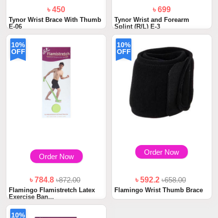
৳ 450
৳ 699
Tynor Wrist Brace With Thumb
Tynor Wrist and Forearm
E-06
Splint (R/L) E-3
10%
10%
OFF
OFF
Order Now
Order Now
৳ 784.8
৳872.00
৳ 592.2
৳658.00
Flamingo Flamistretch Latex
Flamingo Wrist Thumb Brace
Exercise Ban...
10%