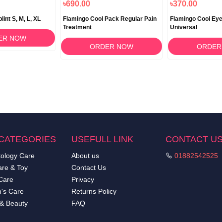
৳690.00
৳370.00
int S, M, L, XL
Flamingo Cool Pack Regular Pain
Flamingo Cool Eye
Treatment
Universal
ER NOW
ORDER NOW
ORDER
CATEGORIES
USEFULL LINK
CONTACT U
ology Care
About us
01882542525
re & Toy
Contact Us
Care
Privacy
's Care
Returns Policy
 & Beauty
FAQ