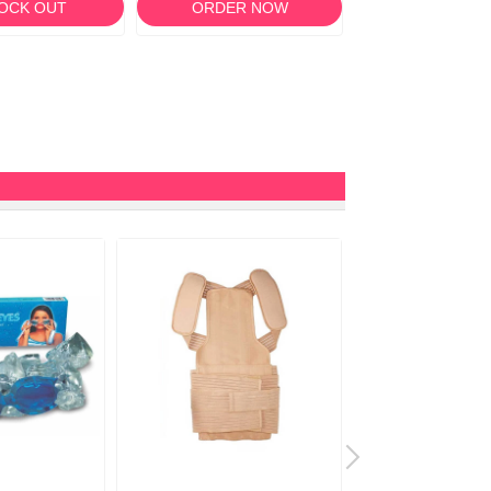
OCK OUT
ORDER NOW