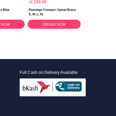
৳2,150.00
৳620.00
s Blue
Flamingo Compact Spinal Brace
Flamingo Clavicle Bra
S, M, L, XL
XL
 NOW
ORDER NOW
ORDER 
S
Full Cash on Delivery Available