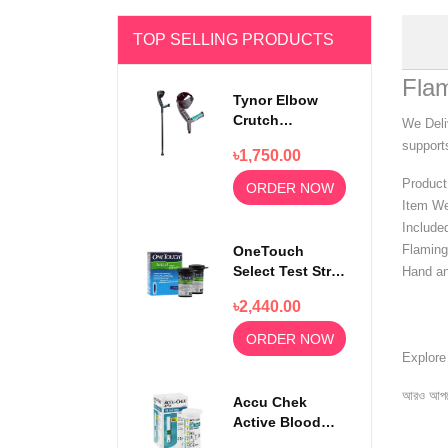
TOP SELLING PRODUCTS
Fla
Tynor Elbow
Crutch
We Deli
Adjustable
supports
৳1,750.00
Walking Stick
Product
ORDER NOW
Item We
Include
Flaming
OneTouch
Select Test Strip
Hand an
50s
৳2,440.00
ORDER NOW
Explor
আরও আপড
Accu Chek
Active Blood
Glucose Test