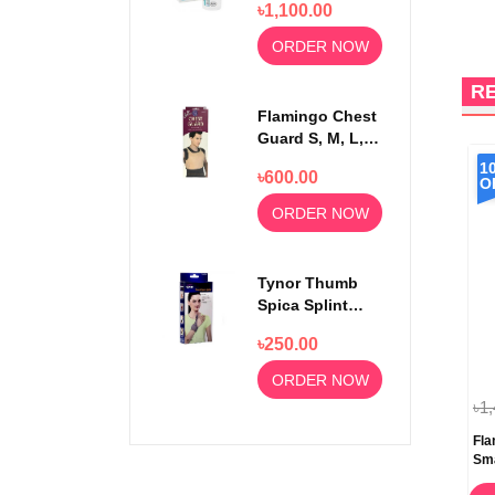
৳1,100.00
Strips 50pcs
ORDER NOW
R
Flamingo Chest
Guard S, M, L,
XL
1
৳600.00
O
ORDER NOW
Tynor Thumb
Spica Splint
Universal Size
৳250.00
F-06
ORDER NOW
৳1
Fla
Sma