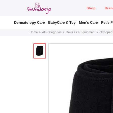
Shop
Bran
Dermatology Care
BabyCare & Toy
Men's Care
Pet's 
Home
All Categories
Devices & Equipment
Orthopedi