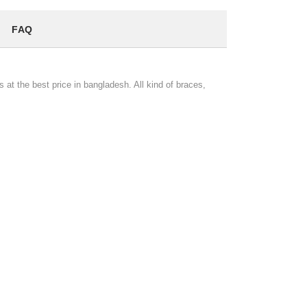
FAQ
 at the best price in bangladesh. All kind of braces,