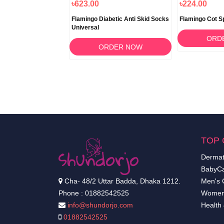
৳1,840.00
৳623.00
৳224.00
toured Pillow
Flamingo Diabetic Anti Skid Socks
Flamingo Cot Spl
Universal
RDER NOW
ORD
ORDER NOW
TOP 
Dermat
BabyCa
Cha- 48/2 Uttar Badda, Dhaka 1212.
Men's 
Phone : 01882542525
Women
info@shundorjo.com
Health
01882542525