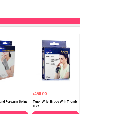
৳450.00
 and Forearm Splint
Tynor Wrist Brace With Thumb
E-06