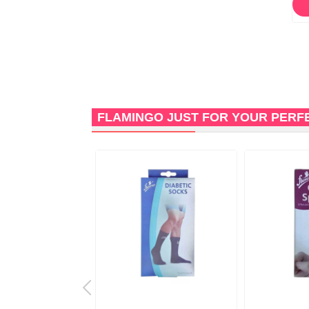
FLAMINGO JUST FOR YOUR PERF