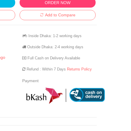
ORDER NOW
Add to Compare
Inside Dhaka: 1-2 working days
Outside Dhaka: 2-4 working days
ngo
Full Cash on Delivery Available
Refund : Within 7 Days
Returns Policy
Payment