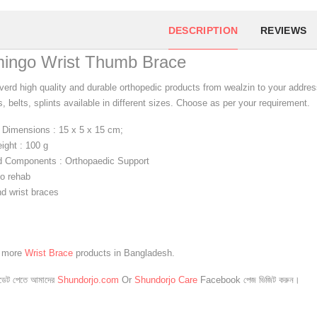
DESCRIPTION
REVIEWS
mingo Wrist Thumb Brace
verd high quality and durable orthopedic products from wealzin to your address
, belts, splints available in different sizes. Choose as per your requirement.
 Dimensions : 15 x 5 x 15 cm;
ight : 100 g
d Components : Orthopaedic Support
o rehab
d wrist braces
e more
Wrist Brace
products in Bangladesh.
েট পেতে আমাদের
Shundorjo.com
Or
Shundorjo Care
Facebook পেজ ভিজিট করুন।