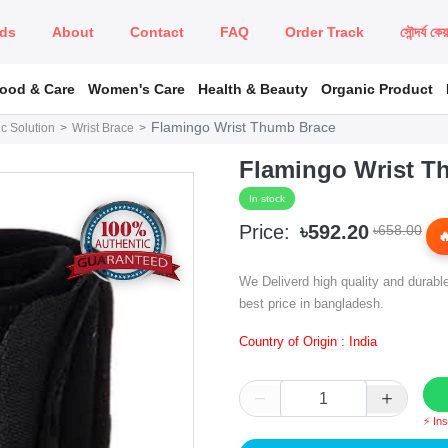
ds
About
Contact
FAQ
Order Track
সৌন্দর্য কে
Food & Care
Women's Care
Health & Beauty
Organic Product
Flamingo Wrist Thumb Brace
c Solution
Wrist Brace
Flamingo Wrist T
In stock
Price:
৳592.20
৳658.00
We Deliverd high quality and durabl
best price in bangladesh.
Country of Origin : India
⚡ In