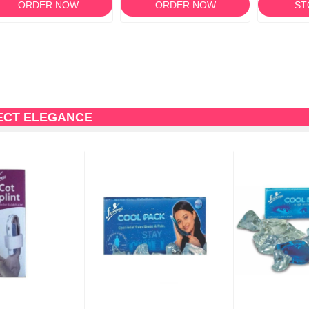
ORDER NOW
ORDER NOW
ST
ECT ELEGANCE