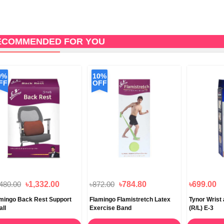
ECOMMENDED FOR YOU
0%
10%
FF
OFF
,480.00
৳1,332.00
৳872.00
৳784.80
৳699.00
mingo Back Rest Support
Flamingo Flamistretch Latex
Tynor Wrist
ll
Exercise Band
(R/L) E-3