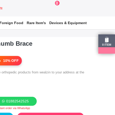
0
য়ার
Foreign Food
Rare Item's
Devices & Equipment
humb Brace
0
ITEM
10% OFF
e orthopedic products from wealzin to your address at the
01882542525
stant order via WhatsApp