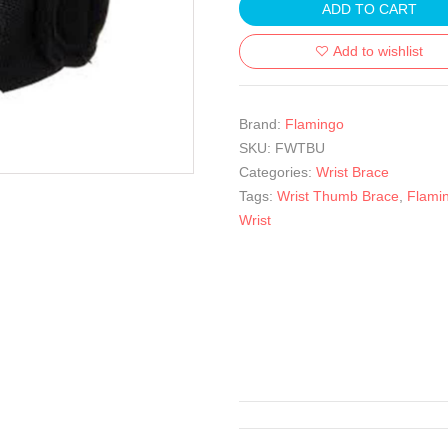
ADD TO CART
Add to wishlist
Brand:
Flamingo
SKU:
FWTBU
Categories:
Wrist Brace
Tags:
Wrist Thumb Brace
,
Flami
Wrist