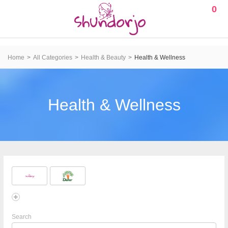
0
Home
All Categories
Health & Beauty
Health & Wellness
Health & Wellness
Search