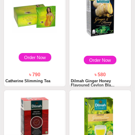
Order Now
Order Now
৳ 790
৳ 580
Catherine Slimming Tea
Dilmah Ginger Honey
Flavoured Ceylon Bla...