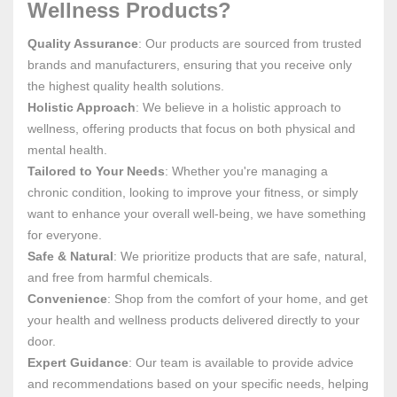
Wellness Products?
Quality Assurance
: Our products are sourced from trusted
brands and manufacturers, ensuring that you receive only
the highest quality health solutions.
Holistic Approach
: We believe in a holistic approach to
wellness, offering products that focus on both physical and
mental health.
Tailored to Your Needs
: Whether you're managing a
chronic condition, looking to improve your fitness, or simply
want to enhance your overall well-being, we have something
for everyone.
Safe & Natural
: We prioritize products that are safe, natural,
and free from harmful chemicals.
Convenience
: Shop from the comfort of your home, and get
your health and wellness products delivered directly to your
door.
Expert Guidance
: Our team is available to provide advice
and recommendations based on your specific needs, helping