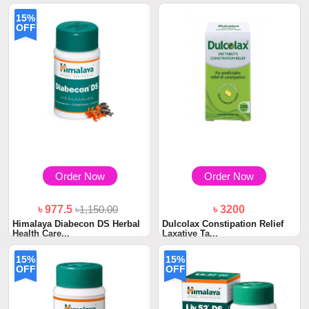
15%
OFF
Order Now
Order Now
৳ 977.5
৳1,150.00
৳ 3200
Himalaya Diabecon DS Herbal
Dulcolax Constipation Relief
Health Care...
Laxative Ta...
15%
15%
OFF
OFF