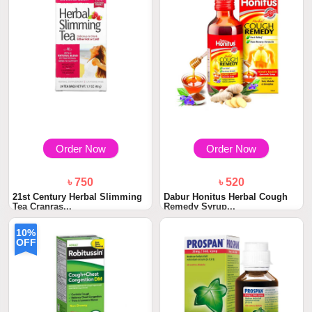
Order Now
Order Now
৳ 750
৳ 520
21st Century Herbal Slimming
Dabur Honitus Herbal Cough
Tea Cranras...
Remedy Syrup...
10%
OFF