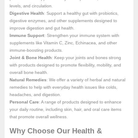
levels, and circulation.
Digestive Health
: Support a healthy gut with probiotics,
digestive enzymes, and other supplements designed to
improve digestion and gut health.
Immune Support
: Strengthen your immune system with
supplements like Vitamin C, Zinc, Echinacea, and other
immune-boosting products.
Joint & Bone Health
: Keep your joints and bones strong
with products designed to promote flexibility, mobility, and
overall bone health.
Natural Remedies
: We offer a variety of herbal and natural
remedies to help with everyday health issues like colds,
headaches, and digestion.
Personal Care
: A range of products designed to enhance
your daily routine, including skin, hair, and oral care items
that promote overall wellness.
Why Choose Our Health &