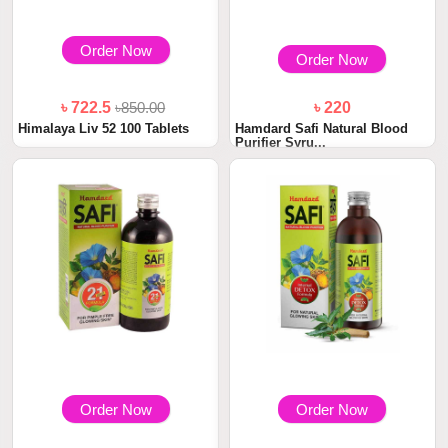
Order Now
Order Now
৳ 722.5
৳850.00
৳ 220
Himalaya Liv 52 100 Tablets
Hamdard Safi Natural Blood
Purifier Syru...
Order Now
Order Now