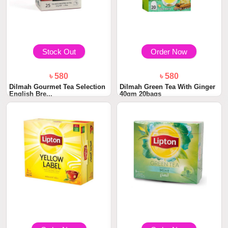
Stock Out
Order Now
৳ 580
৳ 580
Dilmah Gourmet Tea Selection
Dilmah Green Tea With Ginger
English Bre...
40gm 20bags