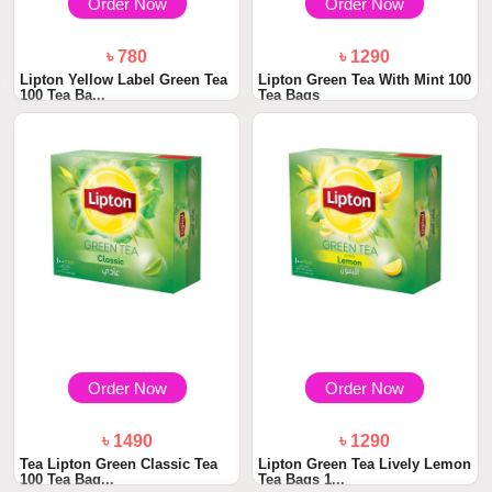
Order Now
Order Now
৳ 780
৳ 1290
Lipton Yellow Label Green Tea
Lipton Green Tea With Mint 100
100 Tea Ba...
Tea Bags
Order Now
Order Now
৳ 1490
৳ 1290
Tea Lipton Green Classic Tea
Lipton Green Tea Lively Lemon
100 Tea Bag...
Tea Bags 1...