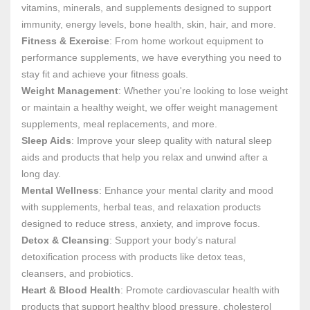
vitamins, minerals, and supplements designed to support
immunity, energy levels, bone health, skin, hair, and more.
Fitness & Exercise
: From home workout equipment to
performance supplements, we have everything you need to
stay fit and achieve your fitness goals.
Weight Management
: Whether you're looking to lose weight
or maintain a healthy weight, we offer weight management
supplements, meal replacements, and more.
Sleep Aids
: Improve your sleep quality with natural sleep
aids and products that help you relax and unwind after a
long day.
Mental Wellness
: Enhance your mental clarity and mood
with supplements, herbal teas, and relaxation products
designed to reduce stress, anxiety, and improve focus.
Detox & Cleansing
: Support your body’s natural
detoxification process with products like detox teas,
cleansers, and probiotics.
Heart & Blood Health
: Promote cardiovascular health with
products that support healthy blood pressure, cholesterol