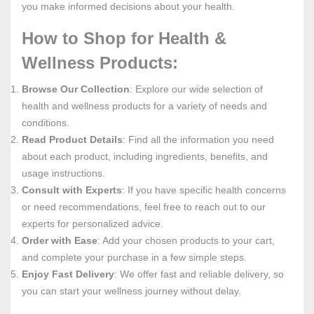
you make informed decisions about your health.
How to Shop for Health &
Wellness Products:
Browse Our Collection
: Explore our wide selection of
health and wellness products for a variety of needs and
conditions.
Read Product Details
: Find all the information you need
about each product, including ingredients, benefits, and
usage instructions.
Consult with Experts
: If you have specific health concerns
or need recommendations, feel free to reach out to our
experts for personalized advice.
Order with Ease
: Add your chosen products to your cart,
and complete your purchase in a few simple steps.
Enjoy Fast Delivery
: We offer fast and reliable delivery, so
you can start your wellness journey without delay.