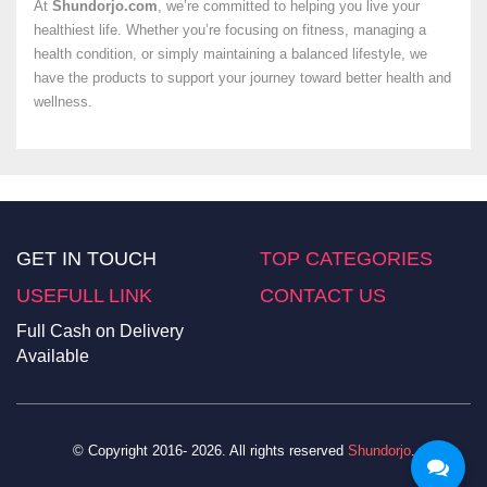
At
Shundorjo.com
, we’re committed to helping you live your
healthiest life. Whether you’re focusing on fitness, managing a
health condition, or simply maintaining a balanced lifestyle, we
have the products to support your journey toward better health and
wellness.
GET IN TOUCH
TOP CATEGORIES
USEFULL LINK
CONTACT US
Full Cash on Delivery
Available
© Copyright 2016- 2026. All rights reserved
Shundorjo
.