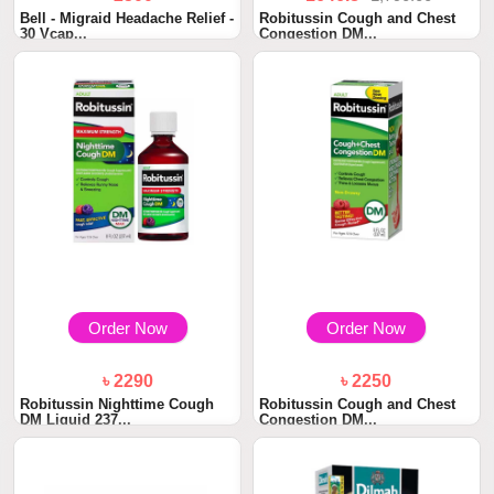
Bell - Migraid Headache Relief -
Robitussin Cough and Chest
30 Vcap...
Congestion DM...
Order Now
Order Now
৳ 2290
৳ 2250
Robitussin Nighttime Cough
Robitussin Cough and Chest
DM Liquid 237...
Congestion DM...