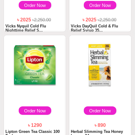
Order Now
Order Now
৳ 2025
৳2,250.00
৳ 2025
৳2,250.00
Vicks Nyquil Cold Flu
Vicks DayQuil Cold & Flu
Nighttime Relief S...
Relief Syrup 35...
Order Now
Order Now
৳ 1290
৳ 890
Lipton Green Tea Classic 100
Herbal Slimming Tea Honey