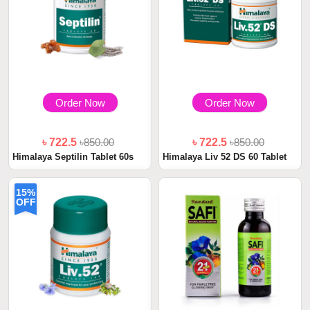
Order Now
Order Now
৳ 722.5
৳850.00
৳ 722.5
৳850.00
Himalaya Septilin Tablet 60s
Himalaya Liv 52 DS 60 Tablet
15%
OFF