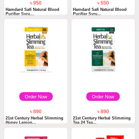
৳ 950
৳ 550
Hamdard Safi Natural Blood
Hamdard Safi Natural Blood
Purifier Syru...
Purifier Syru...
Order Now
Order Now
৳ 890
৳ 890
21st Century Herbal Slimming
21st Century Herbal Slimming
Honey Lemon...
Tea 24 Tea...