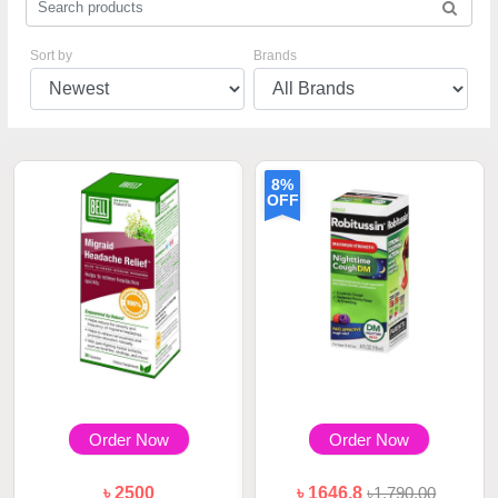
Sort by
Brands
8%
OFF
Order Now
Order Now
৳ 2500
৳ 1646.8
৳1,790.00