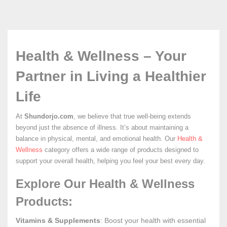
Health & Wellness – Your
Partner in Living a Healthier
Life
At
Shundorjo.com
, we believe that true well-being extends
beyond just the absence of illness. It’s about maintaining a
balance in physical, mental, and emotional health. Our
Health &
Wellness
category offers a wide range of products designed to
support your overall health, helping you feel your best every day.
Explore Our Health & Wellness
Products:
Vitamins & Supplements
: Boost your health with essential