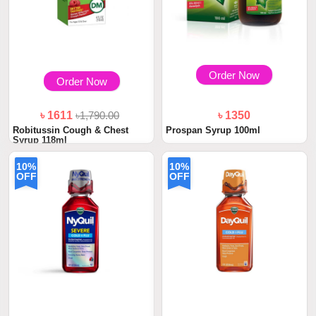
Order Now
Order Now
৳ 1611
৳1,790.00
৳ 1350
Robitussin Cough & Chest
Prospan Syrup 100ml
Syrup 118ml
10%
10%
OFF
OFF