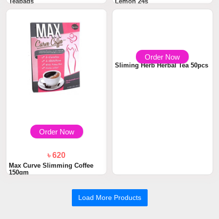
Teabags
Lemon 24s
Order Now
Order Now
৳ 620
৳ 850
Max Curve Slimming Coffee
Sliming Herb Herbal Tea 50pcs
150gm
Load More Products