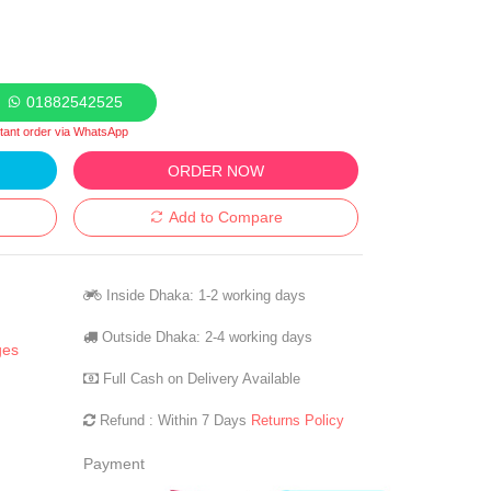
01882542525
stant order via WhatsApp
ORDER NOW
Add to Compare
Inside Dhaka: 1-2 working days
Outside Dhaka: 2-4 working days
ges
Full Cash on Delivery Available
Refund : Within 7 Days
Returns Policy
Payment