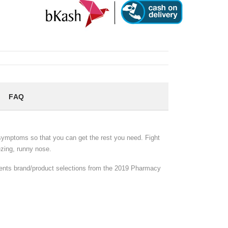
FAQ
u symptoms so that you can get the rest you need. Fight
zing, runny nose.
sents brand/product selections from the 2019 Pharmacy