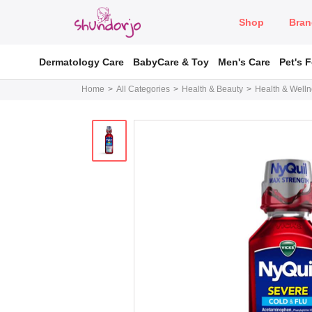
Shop
Bran
Dermatology Care
BabyCare & Toy
Men's Care
Pet's 
Home
All Categories
Health & Beauty
Health & Well