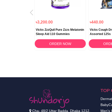
৳2,025.00
৳3,200.00
৳440.00
l Cold & Flu Relief
Vicks ZzzQuil Pure Zzzs Melatonin
Vicks Cough D
Sleep Aid 110 Gummies
Assorted 125s
RDER NOW
ORDER NOW
ORD
TOP 
Dermat
BabyCa
Cha- 48/2 Uttar Badda, Dhaka 1212.
Men's 