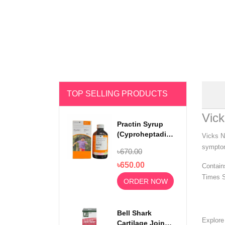
TOP SELLING PRODUCTS
Vick
Practin Syrup
(Cyproheptadine
Vicks N
Hydrochloride)
symptom
৳670.00
200ml
৳650.00
Contain
Times S
ORDER NOW
Bell Shark
Explor
Cartilage Joint