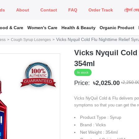
ds
About
Contact
FAQ
Order Track
সৌন্দর্য কে
Food & Care
Women's Care
Health & Beauty
Organic Product
Vicks Nyquil Cold Flu Nighttime Relief Sy
ness
Cough Syrup Lozenges
Vicks Nyquil Cold
354ml
In stock
Price:
৳2,025.00
৳2,250.0
Vicks NyQuil Cold & Flu delivers powe
symptoms so that you can get the r
Product Type : Syrup
Brand : Vicks
Net Weight : 354ml