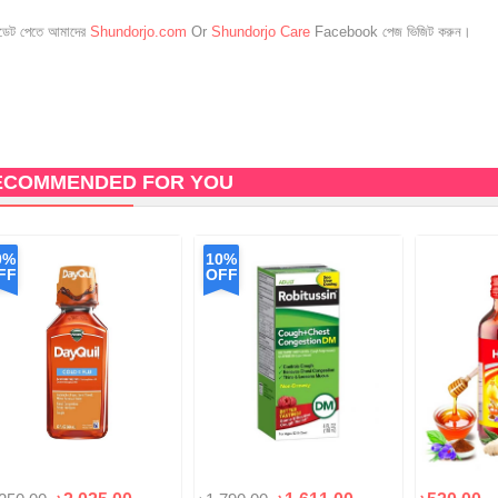
েট পেতে আমাদের
Shundorjo.com
Or
Shundorjo Care
Facebook পেজ ভিজিট করুন।
ECOMMENDED FOR YOU
0%
10%
FF
OFF