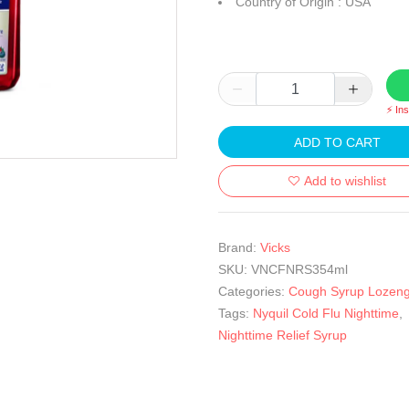
Country of Origin : USA
⚡ In
ADD TO CART
Add to wishlist
Brand:
Vicks
SKU:
VNCFNRS354ml
Categories:
Cough Syrup Lozen
Tags:
Nyquil Cold Flu Nighttime
,
Nighttime Relief Syrup