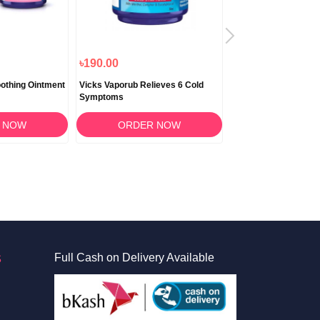
৳190.00
৳2,250.00
৳2,025
othing Ointment
Vicks Vaporub Relieves 6 Cold
Vicks DayQuil Cold & 
Symptoms
Syrup 354ml
 NOW
ORDER NOW
ORDER 
S
Full Cash on Delivery Available