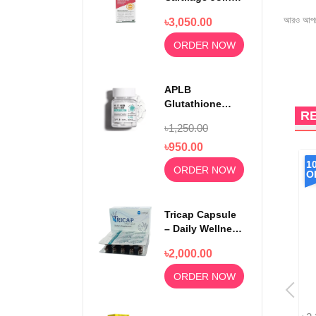
Relief 750mg
আরও আপড
৳3,050.00
100 Capsules
ORDER NOW
APLB
Glutathione
R
Niacinamide
৳1,250.00
Beauty Tablet
500mg
৳950.00
8%
1
ORDER NOW
OFF
O
Tricap Capsule
– Daily Wellness
& Nutritional
৳2,000.00
Support
ORDER NOW