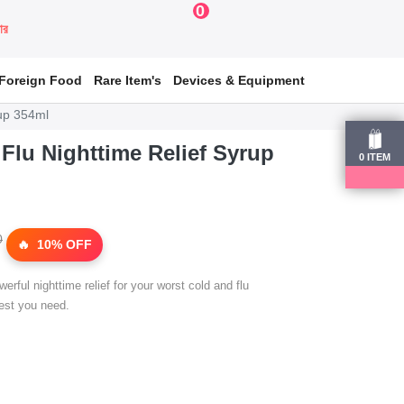
0
য়ার
Foreign Food
Rare Item's
Devices & Equipment
rup 354ml
 Flu Nighttime Relief Syrup
0
ITEM
0
10% OFF
rful nighttime relief for your worst cold and flu
est you need.