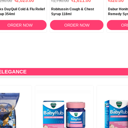
,250.00
৳2,025.00
৳1,790.00
৳1,611.00
৳520.00
ks DayQuil Cold & Flu Relief
Robitussin Cough & Chest
Dabur Honit
up 354ml
Syrup 118ml
Remedy Syr
ORDER NOW
ORDER NOW
OR
 ELEGANCE