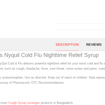
DESCRIPTION
REVIEWS
s Nyquil Cold Flu Nighttime Relief Syrup
yQuil Cold & Flu delivers powerful nighttime relief for your worst cold and fl
s such as cough, headache, fever, sore throat, minor aches and pains, snee
s acetaminophen. Use as directed. Keep out of reach of children. Data repre
urvey of Pharmacists' OTC Recommendations.
e more
Cough Syrup Lozenges
products in Bangladesh.