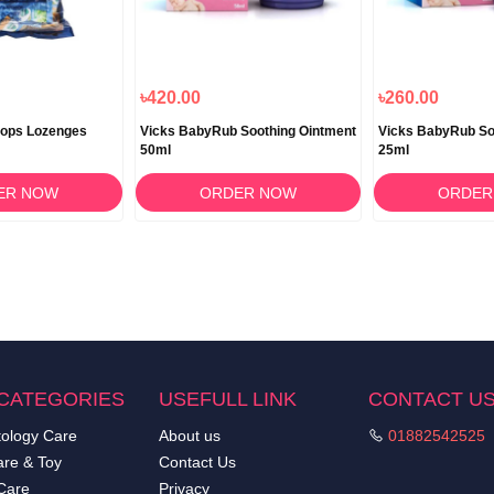
৳420.00
৳260.00
rops Lozenges
Vicks BabyRub Soothing Ointment
Vicks BabyRub So
50ml
25ml
ER NOW
ORDER NOW
ORDER
CATEGORIES
USEFULL LINK
CONTACT U
ology Care
About us
01882542525
re & Toy
Contact Us
Care
Privacy