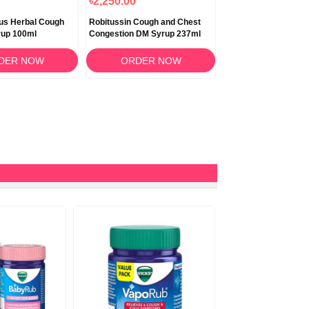
৳2,250.00
৳2,290.00
us Herbal Cough
Robitussin Cough and Chest
Robitussin Nighttim
up 100ml
Congestion DM Syrup 237ml
DM Liquid 237ml
DER NOW
ORDER NOW
ORDER N
10%
OFF