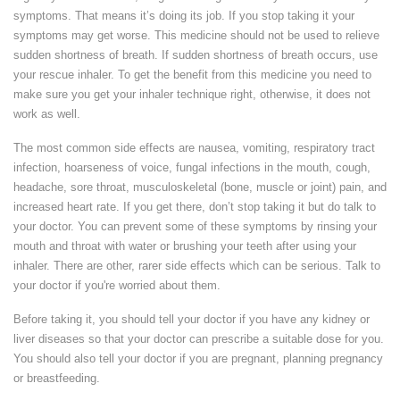
symptoms. That means it’s doing its job. If you stop taking it your
symptoms may get worse. This medicine should not be used to relieve
sudden shortness of breath. If sudden shortness of breath occurs, use
your rescue inhaler. To get the benefit from this medicine you need to
make sure you get your inhaler technique right, otherwise, it does not
work as well.
The most common side effects are nausea, vomiting, respiratory tract
infection, hoarseness of voice, fungal infections in the mouth, cough,
headache, sore throat, musculoskeletal (bone, muscle or joint) pain, and
increased heart rate. If you get there, don’t stop taking it but do talk to
your doctor. You can prevent some of these symptoms by rinsing your
mouth and throat with water or brushing your teeth after using your
inhaler. There are other, rarer side effects which can be serious. Talk to
your doctor if you're worried about them.
Before taking it, you should tell your doctor if you have any kidney or
liver diseases so that your doctor can prescribe a suitable dose for you.
You should also tell your doctor if you are pregnant, planning pregnancy
or breastfeeding.