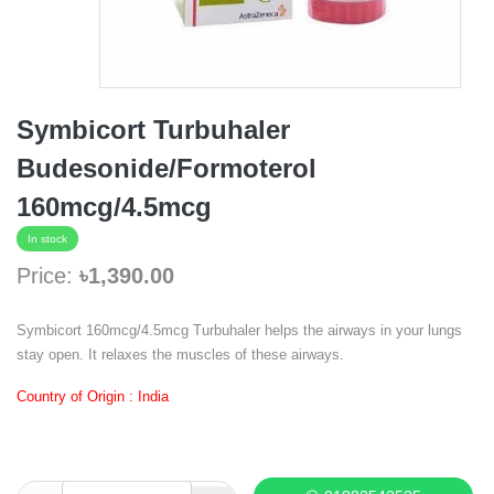
Symbicort Turbuhaler
Budesonide/Formoterol
160mcg/4.5mcg
In stock
Price:
৳1,390.00
Symbicort 160mcg/4.5mcg Turbuhaler helps the airways in your lungs
stay open. It relaxes the muscles of these airways.
Country of Origin : India