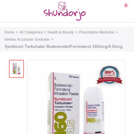
0
Home
All Categories
Health & Beauty
Prescription Medicine
Inhelar, Accuhaler, Evohaler
Symbicort Turbuhaler Budesonide/Formoterol 160mcg/4.5mcg