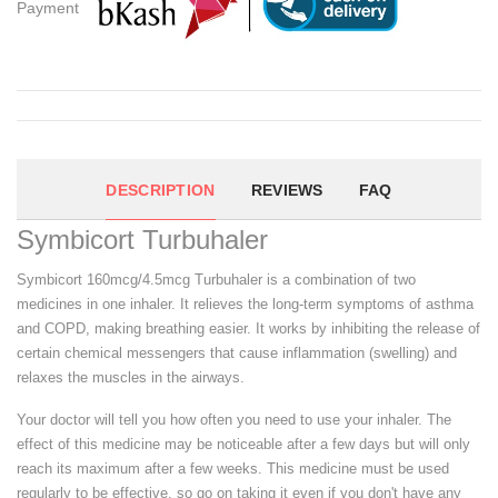
Payment
DESCRIPTION
REVIEWS
FAQ
Symbicort Turbuhaler
Symbicort 160mcg/4.5mcg Turbuhaler is a combination of two
medicines in one inhaler. It relieves the long-term symptoms of asthma
and COPD, making breathing easier. It works by inhibiting the release of
certain chemical messengers that cause inflammation (swelling) and
relaxes the muscles in the airways.
Your doctor will tell you how often you need to use your inhaler. The
effect of this medicine may be noticeable after a few days but will only
reach its maximum after a few weeks. This medicine must be used
regularly to be effective, so go on taking it even if you don't have any