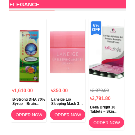
ELEGANCE
6%
OFF
৳2,970.00
৳1,610.00
৳350.00
৳1
৳2,791.80
B-Strong DHA 70%
Laneige Lip
Koz
Syrup – Brain
Sleeping Mask 3g
ow
Bella Bright 30
Development &
(Berry) –
Tablets – Skin
Memory Support
Overnight Lip Care
ORDER NOW
ORDER NOW
Whitening &
am
Brightening
OW
ORDER NOW
Supplement in
Bangladesh