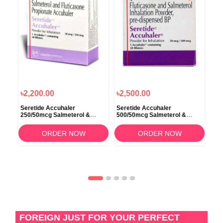
৳2,200.00
৳2,500.00
৳1
Seretide Accuhaler
Seretide Accuhaler
Ser
250/50mcg Salmeterol &
500/50mcg Salmeterol &
Sal
Fluticasone
Fluticasone
ORDER NOW
ORDER NOW
FOREIGN JUST FOR YOUR PERFECT