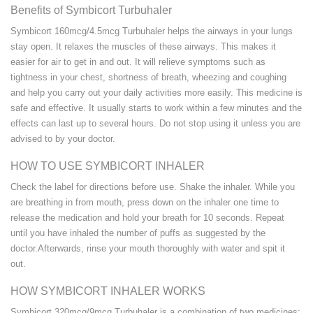
Benefits of Symbicort Turbuhaler
Symbicort 160mcg/4.5mcg Turbuhaler helps the airways in your lungs
stay open. It relaxes the muscles of these airways. This makes it
easier for air to get in and out. It will relieve symptoms such as
tightness in your chest, shortness of breath, wheezing and coughing
and help you carry out your daily activities more easily. This medicine is
safe and effective. It usually starts to work within a few minutes and the
effects can last up to several hours. Do not stop using it unless you are
advised to by your doctor.
HOW TO USE SYMBICORT INHALER
Check the label for directions before use. Shake the inhaler. While you
are breathing in from mouth, press down on the inhaler one time to
release the medication and hold your breath for 10 seconds. Repeat
until you have inhaled the number of puffs as suggested by the
doctor.Afterwards, rinse your mouth thoroughly with water and spit it
out.
HOW SYMBICORT INHALER WORKS
Symbicort 320mcg/9mcg Turbuhaler is a combination of two medicines: