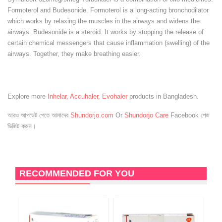
Formoterol and Budesonide. Formoterol is a long-acting bronchodilator
which works by relaxing the muscles in the airways and widens the
airways. Budesonide is a steroid. It works by stopping the release of
certain chemical messengers that cause inflammation (swelling) of the
airways. Together, they make breathing easier.
Explore more
Inhelar, Accuhaler, Evohaler
products in Bangladesh.
আরও আপডেট পেতে আমাদের
Shundorjo.com
Or
Shundorjo Care
Facebook পেজ
ভিজিট করুন।
RECOMMENDED FOR YOU