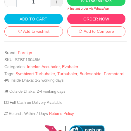
01882542525
⚡ Instant order via WhatsApp
ADD TO CART
ORDER NOW
Add to wishlist
Add to Compare
Brand:
Foreign
SKU:
STBF16045M
Categories:
Inhelar, Accuhaler, Evohaler
Tags:
Symbicort Turbuhaler
,
Turbuhaler
,
Budesonide
,
Formoterol
Inside Dhaka: 1-2 working days
Outside Dhaka: 2-4 working days
Full Cash on Delivery Available
Refund : Within 7 Days
Returns Policy