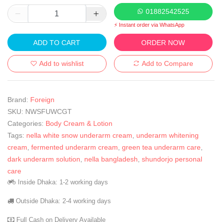
01882542525
⚡ Instant order via WhatsApp
ADD TO CART
ORDER NOW
Add to wishlist
Add to Compare
Brand:
Foreign
SKU:
NWSFUWCGT
Categories:
Body Cream & Lotion
Tags:
nella white snow underarm cream
,
underarm whitening
cream
,
fermented underarm cream
,
green tea underarm care
,
dark underarm solution
,
nella bangladesh
,
shundorjo personal
care
Inside Dhaka: 1-2 working days
Outside Dhaka: 2-4 working days
Full Cash on Delivery Available