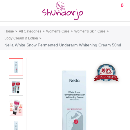
0
Home
All Categories
Women's Care
Women's Skin Care
Body Cream & Lotion
Nella White Snow Fermented Underarm Whitening Cream 50ml