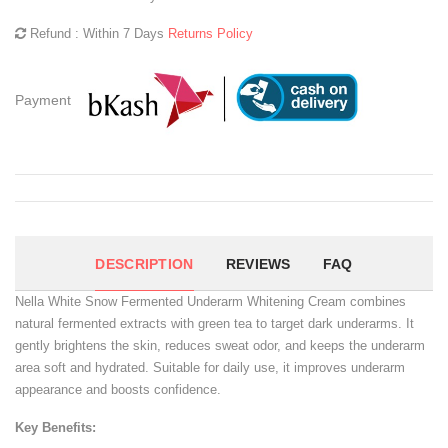
Refund : Within 7 Days
Returns Policy
Payment
DESCRIPTION
REVIEWS
FAQ
Nella White Snow Fermented Underarm Whitening Cream combines
natural fermented extracts with green tea to target dark underarms. It
gently brightens the skin, reduces sweat odor, and keeps the underarm
area soft and hydrated. Suitable for daily use, it improves underarm
appearance and boosts confidence.
Key Benefits: