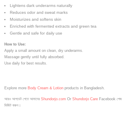
Lightens dark underarms naturally
Reduces odor and sweat marks
Moisturizes and softens skin
Enriched with fermented extracts and green tea
Gentle and safe for daily use
How to Use:
Apply a small amount on clean, dry underarms.
Massage gently until fully absorbed.
Use daily for best results.
Explore more
Body Cream & Lotion
products in Bangladesh.
আরও আপডেট পেতে আমাদের
Shundorjo.com
Or
Shundorjo Care
Facebook পেজ
ভিজিট করুন।