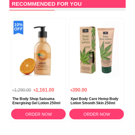
RECOMMENDED FOR YOU
10%
OFF
৳1,290.00
৳1,161.00
৳390.00
৳2
The Body Shop Satsuma
Xpel Body Care Hemp Body
Xpe
ml
Energising Gel Lotion 250ml
Lotion Smooth Skin 250ml
Cha
ORDER NOW
ORDER NOW