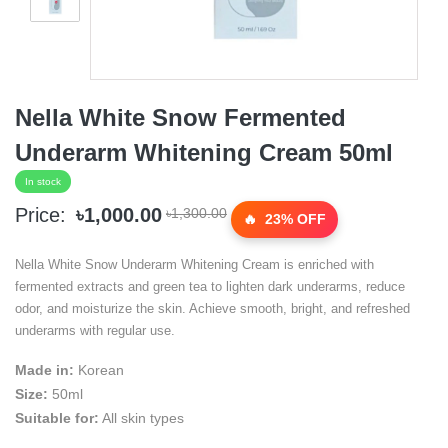
Nella White Snow Fermented
Underarm Whitening Cream 50ml
In stock
Price:
৳1,000.00
৳1,300.00
23% OFF
Nella White Snow Underarm Whitening Cream is enriched with
fermented extracts and green tea to lighten dark underarms, reduce
odor, and moisturize the skin. Achieve smooth, bright, and refreshed
underarms with regular use.
Made in:
Korean
Size:
50ml
Suitable for:
All skin types