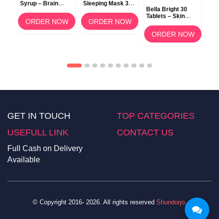
Syrup – Brain
Sleeping Mask 3g
Bella Bright 30
Development &
(Berry) –
Tablets – Skin
Memory Support
Overnight Lip Care
ORDER NOW
ORDER NOW
Whitening &
Brightening
OW
ORDER NOW
Supplement in
Bangladesh
GET IN TOUCH
TOP CATEGORIES
USEFULL LINK
CONTACT US
Full Cash on Delivery
Available
© Copyright 2016- 2026. All rights reserved
Shundorjo
.