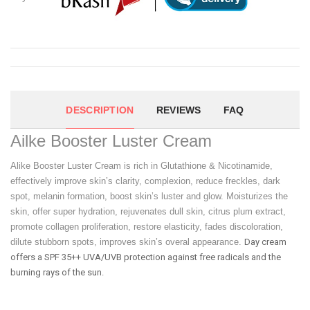
DESCRIPTION
REVIEWS
FAQ
Ailke Booster Luster Cream
Alike Booster Luster Cream is rich in Glutathione & Nicotinamide,
effectively improve skin’s clarity, complexion, reduce freckles, dark
spot, melanin formation, boost skin’s luster and glow. Moisturizes the
skin, offer super hydration, rejuvenates dull skin, citrus plum extract,
promote collagen proliferation, restore elasticity, fades discoloration,
dilute stubborn spots, improves skin’s overal appearance.
Day cream
offers a SPF 35++ UVA/UVB protection against free radicals and the
burning rays of the sun.