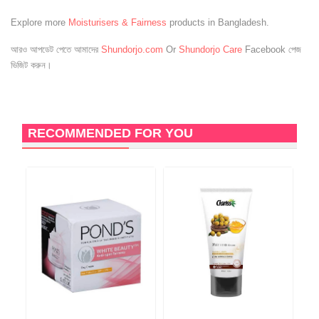
Explore more
Moisturisers & Fairness
products in Bangladesh.
আরও আপডেট পেতে আমাদের
Shundorjo.com
Or
Shundorjo Care
Facebook পেজ
ভিজিট করুন।
RECOMMENDED FOR YOU