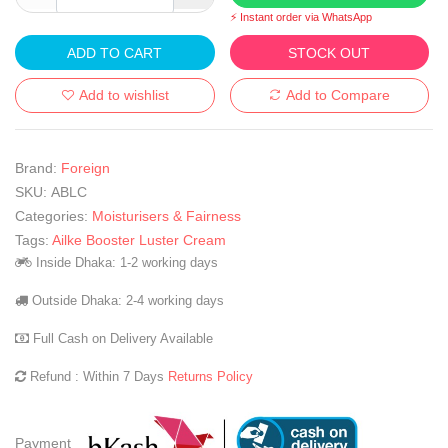
⚡ Instant order via WhatsApp
ADD TO CART
STOCK OUT
Add to wishlist
Add to Compare
Brand:
Foreign
SKU:
ABLC
Categories:
Moisturisers & Fairness
Tags:
Ailke Booster Luster Cream
Inside Dhaka: 1-2 working days
Outside Dhaka: 2-4 working days
Full Cash on Delivery Available
Refund : Within 7 Days
Returns Policy
Payment