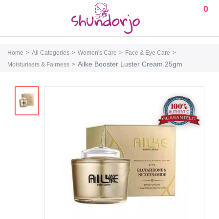
0
Home
All Categories
Women's Care
Face & Eye Care
Ailke Booster Luster Cream 25gm
Moisturisers & Fairness