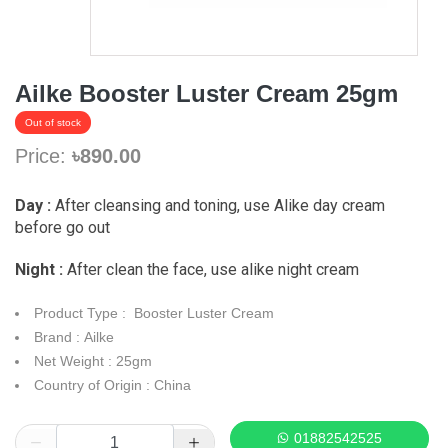
Ailke Booster Luster Cream 25gm
Out of stock
Price:
৳890.00
Day :
After cleansing and toning, use Alike day cream
before go out
Night :
After clean the face, use alike night cream
Product Type : Booster Luster Cream
Brand : Ailke
Net Weight : 25gm
Country of Origin : China
01882542525