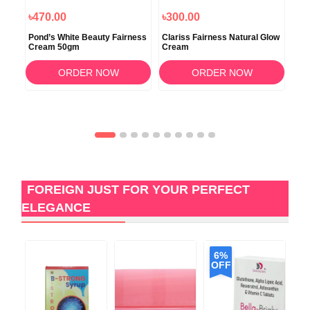
৳470.00
৳300.00
৳5
ure
Pond’s White Beauty Fairness
Clariss Fairness Natural Glow
DR.
Cream 50gm
Cream
Cr
ORDER NOW
ORDER NOW
FOREIGN JUST FOR YOUR PERFECT
ELEGANCE
6%
OFF