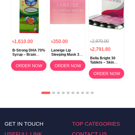
৳2,970.00
৳1,610.00
৳350.00
৳1
৳2,791.80
B-Strong DHA 70%
Laneige Lip
Koz
Syrup – Brain
Sleeping Mask 3g
ow
Bella Bright 30
Development &
(Berry) –
Tablets – Skin
Memory Support
Overnight Lip Care
ORDER NOW
ORDER NOW
Whitening &
am
Brightening
OW
ORDER NOW
Supplement in
Bangladesh
GET IN TOUCH
TOP CATEGORIES
USEFULL LINK
CONTACT US