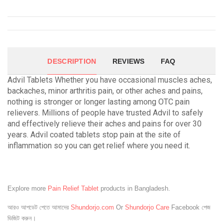
DESCRIPTION
REVIEWS
FAQ
Advil Tablets Whether you have occasional muscles aches,
backaches, minor arthritis pain, or other aches and pains,
nothing is stronger or longer lasting among OTC pain
relievers. Millions of people have trusted Advil to safely
and effectively relieve their aches and pains for over 30
years. Advil coated tablets stop pain at the site of
inflammation so you can get relief where you need it.
Explore more
Pain Relief Tablet
products in Bangladesh.
আরও আপডেট পেতে আমাদের
Shundorjo.com
Or
Shundorjo Care
Facebook পেজ
ভিজিট করুন।