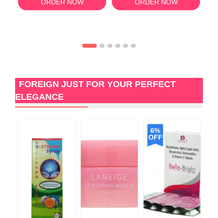
ORDER NOW
ORDER NOW
FOREIGN JUST FOR YOUR PERFECT
ELEGANCE
6%
OFF