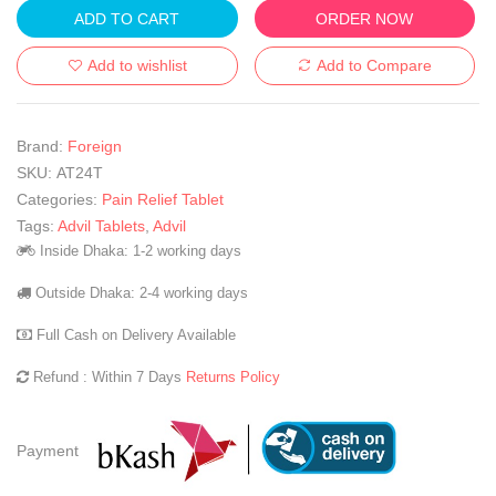
ADD TO CART
ORDER NOW
Add to wishlist
Add to Compare
Brand:
Foreign
SKU:
AT24T
Categories:
Pain Relief Tablet
Tags:
Advil Tablets
,
Advil
Inside Dhaka: 1-2 working days
Outside Dhaka: 2-4 working days
Full Cash on Delivery Available
Refund : Within 7 Days
Returns Policy
Payment