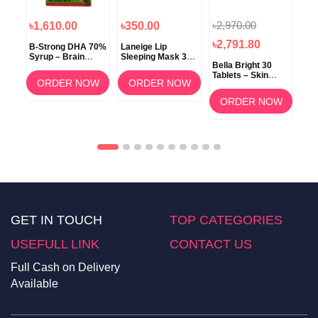
৳2,970.00
৳1,610.00
৳350.00
৳1
৳2,791.80
B-Strong DHA 70%
Laneige Lip
Koz
Syrup – Brain
Sleeping Mask 3g
ow
Bella Bright 30
Development &
(Berry) –
Tablets – Skin
Memory Support
Overnight Lip Care
ORDER NOW
ORDER NOW
Whitening &
am
Brightening
OW
ORDER NOW
Supplement in
Bangladesh
GET IN TOUCH
TOP CATEGORIES
USEFULL LINK
CONTACT US
Full Cash on Delivery
Available