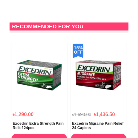
RECOMMENDED FOR YOU
15%
1
OFF
O
৳1,290.00
৳1,690.00
৳1,436.50
৳2,
in
Excedrin Extra Strength Pain
Excedrin Migraine Pain Relief
Adv
s
Relief 24pcs
24 Caplets
Red