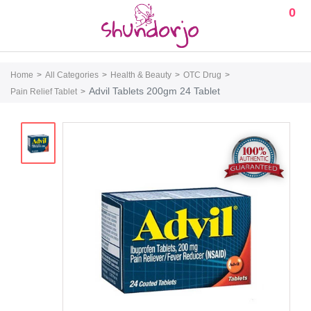
0
Home
All Categories
Health & Beauty
OTC Drug
Advil Tablets 200gm 24 Tablet
Pain Relief Tablet