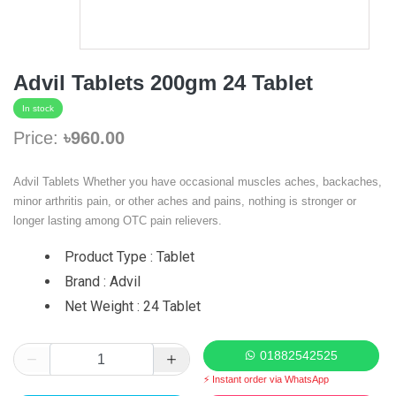
Advil Tablets 200gm 24 Tablet
In stock
Price:
৳960.00
Advil Tablets Whether you have occasional muscles aches, backaches,
minor arthritis pain, or other aches and pains, nothing is stronger or
longer lasting among OTC pain relievers.
Product Type : Tablet
Brand : Advil
Net Weight : 24 Tablet
01882542525
⚡ Instant order via WhatsApp