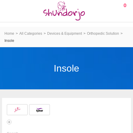
0
Home
All Categories
Devices & Equipment
Orthopedic Solution
Insole
Insole