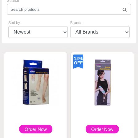
Search
Sort by
Brands
12%
OFF
Order Now
Order Now