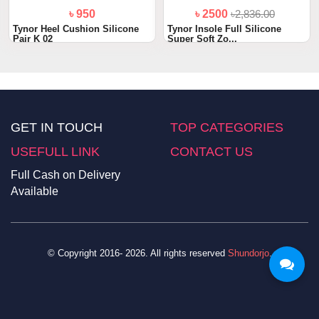
৳ 950
৳ 2500
৳2,836.00
Tynor Heel Cushion Silicone
Tynor Insole Full Silicone
Pair K 02
Super Soft Zo...
GET IN TOUCH
TOP CATEGORIES
USEFULL LINK
CONTACT US
Full Cash on Delivery
Available
© Copyright 2016- 2026. All rights reserved
Shundorjo
.