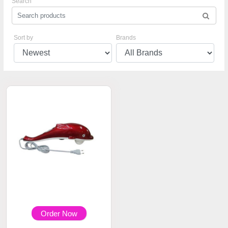
Search
Sort by
Brands
Order Now