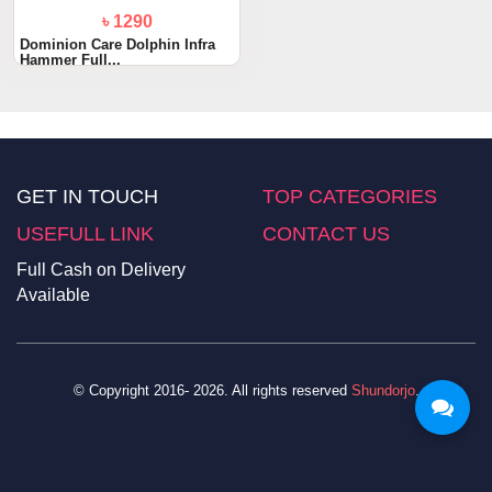
৳ 1290
Dominion Care Dolphin Infra
Hammer Full...
GET IN TOUCH
TOP CATEGORIES
USEFULL LINK
CONTACT US
Full Cash on Delivery
Available
© Copyright 2016- 2026. All rights reserved
Shundorjo
.