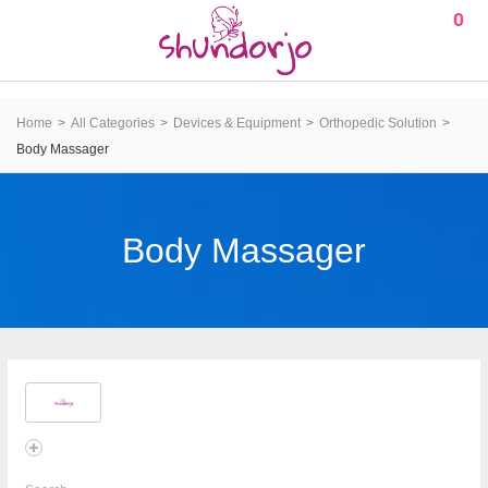
0
Home
All Categories
Devices & Equipment
Orthopedic Solution
Body Massager
Body Massager