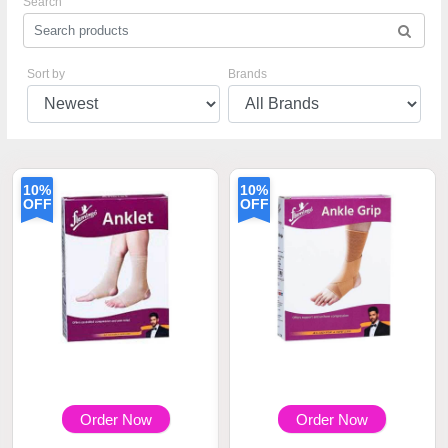
Search
Sort by
Brands
10%
10%
OFF
OFF
Order Now
Order Now