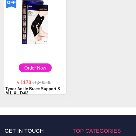
OFF
Order Now
৳ 1170
৳1,300.00
Tynor Ankle Brace Support S
M L XL D-02
GET IN TOUCH
TOP CATEGORIES