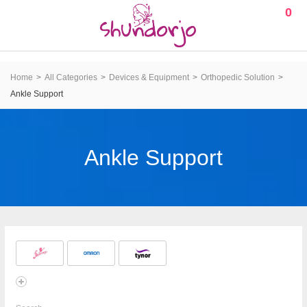
0
Home
All Categories
Devices & Equipment
Orthopedic Solution
Ankle Support
Ankle Support