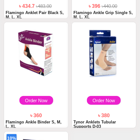
৳ 434.7
৳483.00
৳ 396
৳440.00
Flamingo Anklet Pair Black S,
Flamingo Ankle Grip Single S,
M, L, XL
M, L, XL
Order Now
Order Now
৳ 360
৳ 380
Flamingo Ankle Binder S, M,
Tynor Anklets Tubular
L, XL
Supports D-03
10%