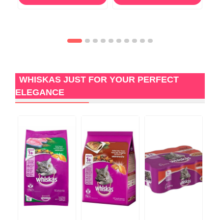
WHISKAS JUST FOR YOUR PERFECT
ELEGANCE