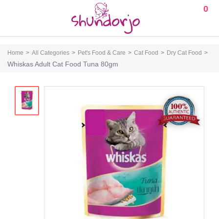
0
Home
All Categories
Pet's Food & Care
Cat Food
Dry Cat Food
Whiskas Adult Cat Food Tuna 80gm