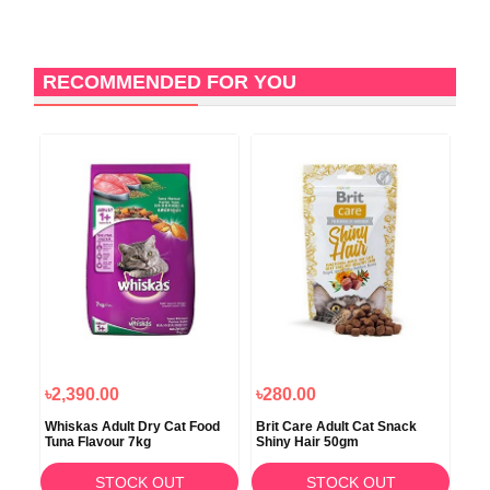
RECOMMENDED FOR YOU
৳2,390.00
৳280.00
৳2
Whiskas Adult Dry Cat Food
Brit Care Adult Cat Snack
Jun
Tuna Flavour 7kg
Shiny Hair 50gm
Chi
STOCK OUT
STOCK OUT