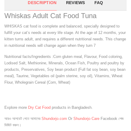
DESCRIPTION
REVIEWS
FAQ
Whiskas Adult Cat Food Tuna
WHISKAS cat food is complete and balanced, specially designed to
fulfill your cat’s needs at every life stage. At the age of 12 months, your
kitten turns adult, and requires a different nutritional needs. This change
in nutritional needs will change again when they turn 7
Nutritional facts/Ingredients :Corn gluten meal, Flavour, Food coloring,
Lodised Salt, Methionine, Minerals, Ocean Fish, Poultry and poultry by
products, Preservatives, Soy bean product (Full fat soy bean, soy bean
meal), Taurine, Vegetables oil (palm sterine, soy oil), Vitamins, Wheat
Flour, Wholegrain Cereal (Corn, Wheat)
Explore more
Dry Cat Food
products in Bangladesh.
আরও আপডেট পেতে আমাদের
Shundorjo.com
Or
Shundorjo Care
Facebook পেজ
ভিজিট করুন।