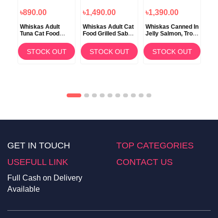
৳890.00
৳1,490.00
৳1,390.00
৳1
Whiskas Adult
Whiskas Adult Cat
Whiskas Canned In
Wh
Tuna Cat Food
Food Grilled Saba
Jelly Salmon, Trout
Cat
n
Tuna Flavor 1.2kg
3kg
and Whitefish
Chi
6x390gm
Be
T
STOCK OUT
STOCK OUT
STOCK OUT
GET IN TOUCH
TOP CATEGORIES
USEFULL LINK
CONTACT US
Full Cash on Delivery
Available