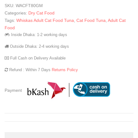
SKU:
WACFT80GM
Categories:
Dry Cat Food
Tags:
Whiskas Adult Cat Food Tuna
,
Cat Food Tuna
,
Adult Cat
Food
Inside Dhaka: 1-2 working days
Outside Dhaka: 2-4 working days
Full Cash on Delivery Available
Refund : Within 7 Days
Returns Policy
Payment