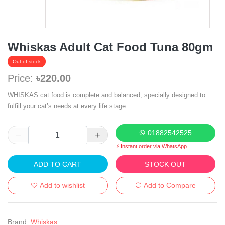
Whiskas Adult Cat Food Tuna 80gm
Out of stock
Price:
৳220.00
WHISKAS cat food is complete and balanced, specially designed to
fulfill your cat’s needs at every life stage.
01882542525
⚡ Instant order via WhatsApp
ADD TO CART
STOCK OUT
Add to wishlist
Add to Compare
Brand:
Whiskas