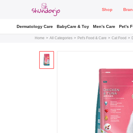
Shop
Bran
Dermatology Care
BabyCare & Toy
Men's Care
Pet's 
Home
All Categories
Pet's Food & Care
Cat Food