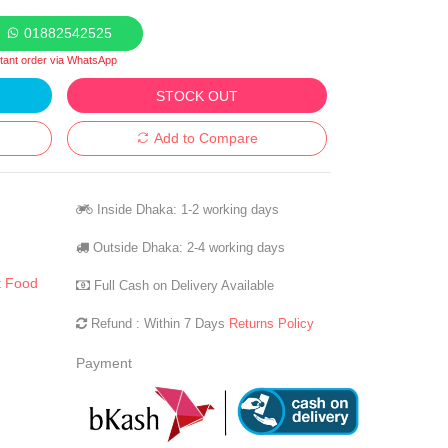
01882542525
stant order via WhatsApp
STOCK OUT
Add to Compare
Inside Dhaka: 1-2 working days
Outside Dhaka: 2-4 working days
t Food
Full Cash on Delivery Available
Refund : Within 7 Days
Returns Policy
Payment