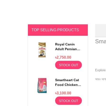
TOP SELLING PRODUCTS
Sma
Royal Canin
Adult Persian
Cat Food 2kg
৳2,750.00
STOCK OUT
Explor
আরও আপড
Smartheart Cat
Food Chicken
and Tuna 7kg
৳3,100.00
(Extra 1kg)
STOCK OUT