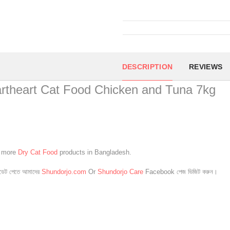
DESCRIPTION
REVIEWS
rtheart Cat Food Chicken and Tuna 7kg
e more
Dry Cat Food
products in Bangladesh.
েট পেতে আমাদের
Shundorjo.com
Or
Shundorjo Care
Facebook পেজ ভিজিট করুন।