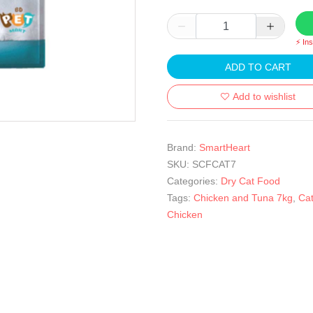
⚡ In
ADD TO CART
Add to wishlist
Brand:
SmartHeart
SKU:
SCFCAT7
Categories:
Dry Cat Food
Tags:
Chicken and Tuna 7kg
,
Ca
Chicken