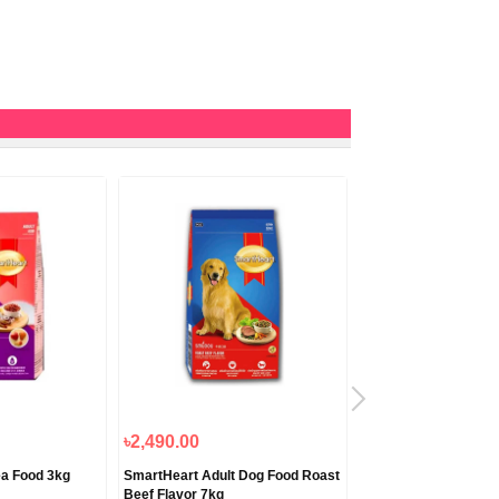
৳2,490.00
৳820.00
ea Food 3kg
SmartHeart Adult Dog Food Roast
Smartheart Chicken 
Beef Flavor 7kg
Food 1.2kg