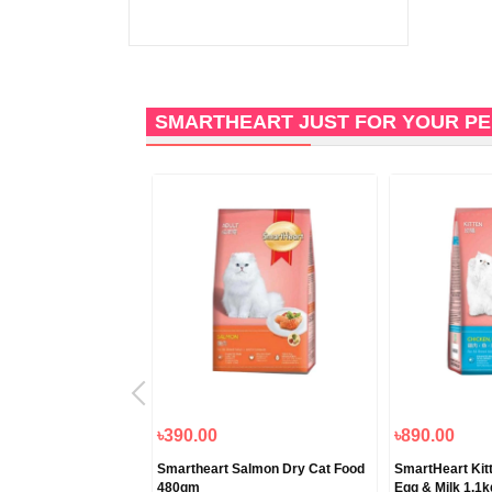
SMARTHEART JUST FOR YOUR P
৳390.00
৳890.00
Refine Canned Finest
Smartheart Salmon Dry Cat Food
SmartHeart Kitt
lmon 80gm
480gm
Egg & Milk 1.1k