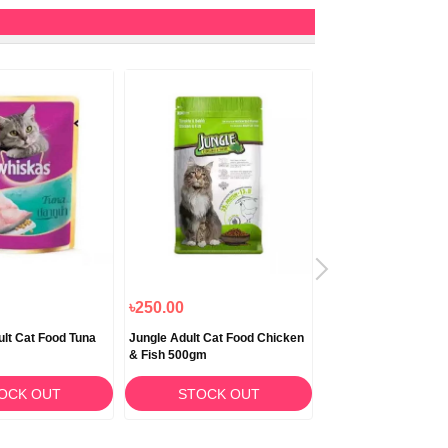
৳250.00
৳890.00
lt Cat Food Tuna
Jungle Adult Cat Food Chicken
Jungle Adult Cat Fo
& Fish 500gm
& Fish 1.5kg
OCK OUT
STOCK OUT
STOCK O