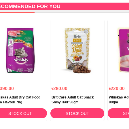
ECOMMENDED FOR YOU
,390.00
৳280.00
৳220.00
skas Adult Dry Cat Food
Brit Care Adult Cat Snack
Whiskas Adu
a Flavour 7kg
Shiny Hair 50gm
80gm
STOCK OUT
STOCK OUT
ST