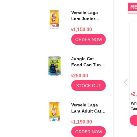
R
Versele Laga
Lara Junior
Kitten with
৳1,150.00
Chicken 2kg
ORDER NOW
Jungle Cat
Food Can Tuna
Fish 415gm
৳250.00
STOCK OUT
৳150.00
৳320.00
৳2
Jungle Adult Cat Food Pouch
SmartHeart Adult Cat Cann
Whi
Versele Laga
Chicken 100gm
Food Seafood Platter in Prawn
Tun
Lara Adult Cat
Jelly 400gm
Food with
STOCK OUT
ORDER NOW
৳1,190.00
Salmon 2kg
ORDER NOW