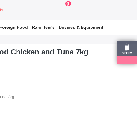
0
য়ার
Foreign Food
Rare Item's
Devices & Equipment
ood Chicken and Tuna 7kg
0
ITEM
Tuna 7kg