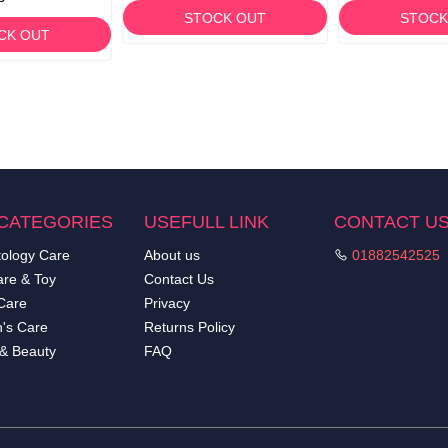
STOCK OUT
STOCK
CK OUT
CATEGORIES
USEFULL LINK
CONTACT U
ology Care
About us
01882542525
re & Toy
Contact Us
Care
Privacy
's Care
Returns Policy
 & Beauty
FAQ