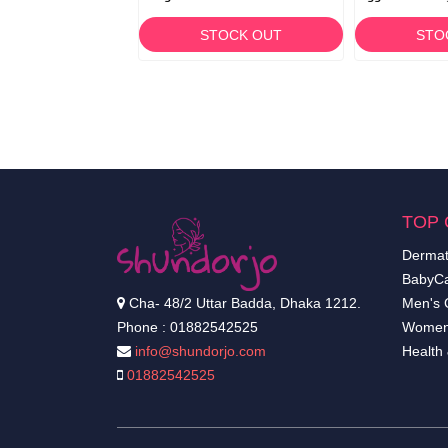
TOCK OUT
STOCK OUT
STO
TOP 
Dermat
BabyCa
Cha- 48/2 Uttar Badda, Dhaka 1212.
Men's 
Phone : 01882542525
Women
info@shundorjo.com
Health
01882542525