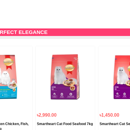
ERFECT ELEGANCE
৳2,990.00
৳1,450.00
en Chicken, Fish,
Smartheart Cat Food Seafood 7kg
Smartheart Cat S
g