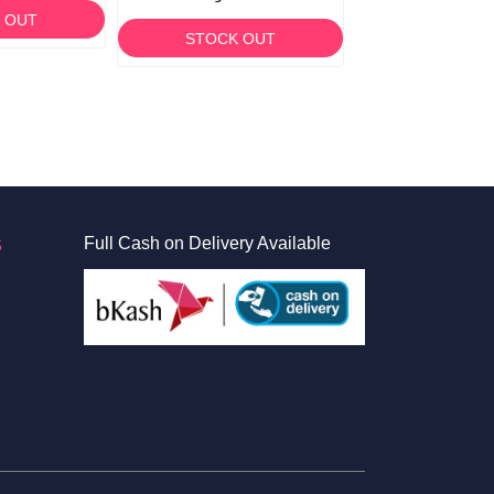
 OUT
STOCK OUT
STOCK O
S
Full Cash on Delivery Available