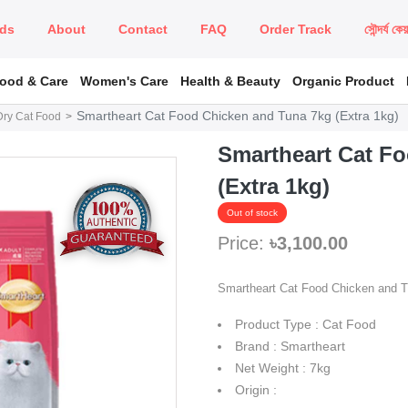
ds
About
Contact
FAQ
Order Track
সৌন্দর্য কে
Food & Care
Women's Care
Health & Beauty
Organic Product
Smartheart Cat Food Chicken and Tuna 7kg (Extra 1kg)
Dry Cat Food
Smartheart Cat F
(Extra 1kg)
Out of stock
Price:
৳3,100.00
Smartheart Cat Food Chicken and 
Product Type : Cat Food
Brand : Smartheart
Net Weight : 7kg
Origin :